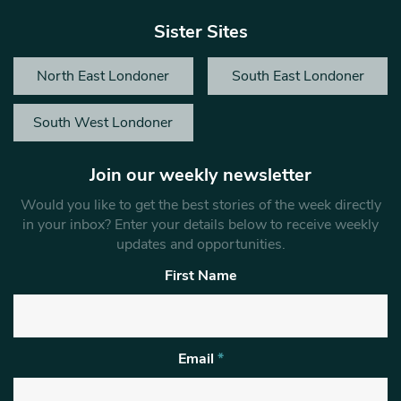
Sister Sites
North East Londoner
South East Londoner
South West Londoner
Join our weekly newsletter
Would you like to get the best stories of the week directly
in your inbox? Enter your details below to receive weekly
updates and opportunities.
First Name
Email
*