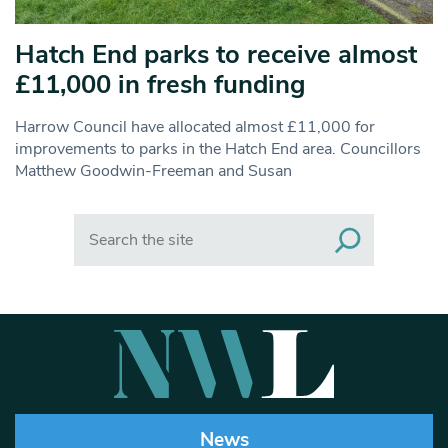
Hatch End parks to receive almost
£11,000 in fresh funding
Harrow Council have allocated almost £11,000 for
improvements to parks in the Hatch End area. Councillors
Matthew Goodwin-Freeman and Susan
Search
News