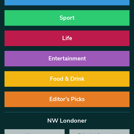
Sport
Life
Entertainment
Food & Drink
Editor’s Picks
NW Londoner