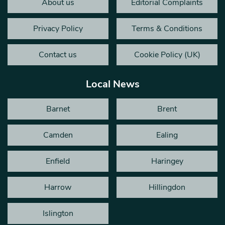
About us
Editorial Complaints
Privacy Policy
Terms & Conditions
Contact us
Cookie Policy (UK)
Local News
Barnet
Brent
Camden
Ealing
Enfield
Haringey
Harrow
Hillingdon
Islington