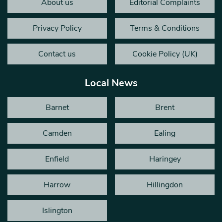
About us
Editorial Complaints
Privacy Policy
Terms & Conditions
Contact us
Cookie Policy (UK)
Local News
Barnet
Brent
Camden
Ealing
Enfield
Haringey
Harrow
Hillingdon
Islington