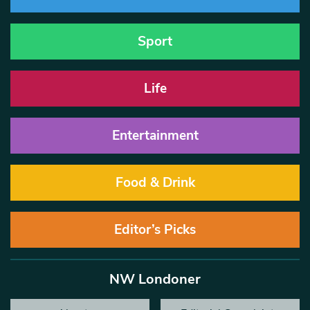
Sport
Life
Entertainment
Food & Drink
Editor’s Picks
NW Londoner