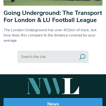
Going Underground: The Transport
For London & LU Football League
The London Underground has over 402km of track, but
how does this compare to the distance covered by your
average
Search
News