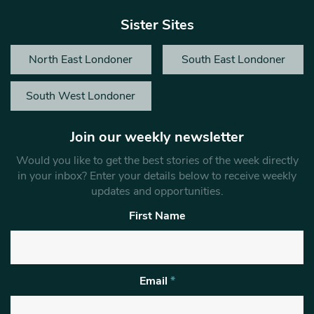
Sister Sites
North East Londoner
South East Londoner
South West Londoner
Join our weekly newsletter
Would you like to get the best stories of the week directly
in your inbox? Enter your details below to receive weekly
updates and opportunities.
First Name
Email
*