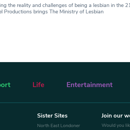
ing the reality and challenges of being a lesbian in the 2
 Productions brings The Ministry of Lesbian
ort
Life
Entertainment
Sister Sites
Join our w
Would you like
North East Londoner