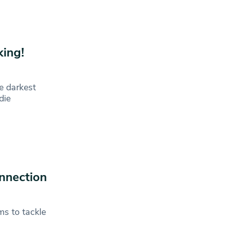
king!
e darkest
die
nnection
ms to tackle