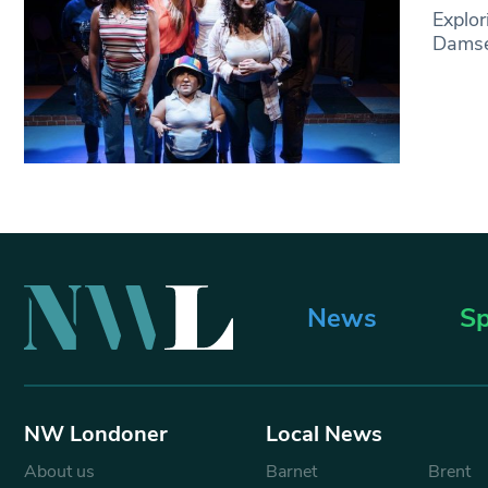
Explor
Damsel
News
Sp
NW Londoner
Local News
About us
Barnet
Brent