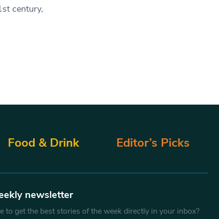
1st century,
Food & Drink
Editor’s Picks
eekly newsletter
 to get the best stories of the week directly in your inbox?