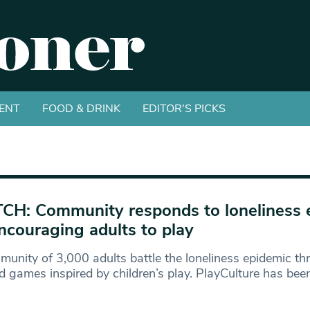
ENT
FOOD & DRINK
EDITOR'S PICKS
H: Community responds to loneliness 
ncouraging adults to play
unity of 3,000 adults battle the loneliness epidemic t
 games inspired by children’s play. PlayCulture has bee