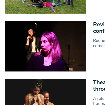
Revi
conf
Rodney
corner
Thea
thro
A retu
trauma