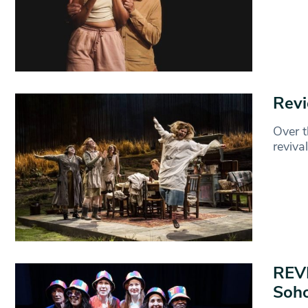
Revi
Over t
reviva
REVI
Soho