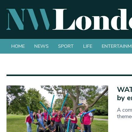
HOME
NEWS
SPORT
LIFE
ENTERTAINM
WATC
by e
A comm
themed