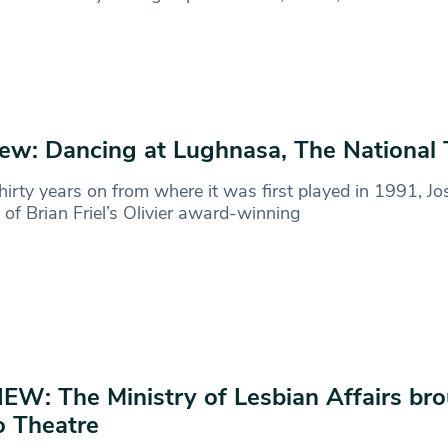
ew: Dancing at Lughnasa, The National 
hirty years on from where it was first played in 1991, Jo
l of Brian Friel’s Olivier award-winning
EW: The Ministry of Lesbian Affairs bro
 Theatre