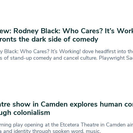
ew: Rodney Black: Who Cares? It’s Wor
ronts the dark side of comedy
 Black: Who Cares? It’s Working! dove headfirst into th
s of stand-up comedy and cancel culture. Playwright Sa
tre show in Camden explores human co
ugh colonialism
rning play opening at the Etcetera Theatre in Camden ai
 and identity through spoken word, music,