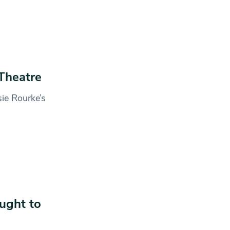
Theatre
sie Rourke’s
ught to