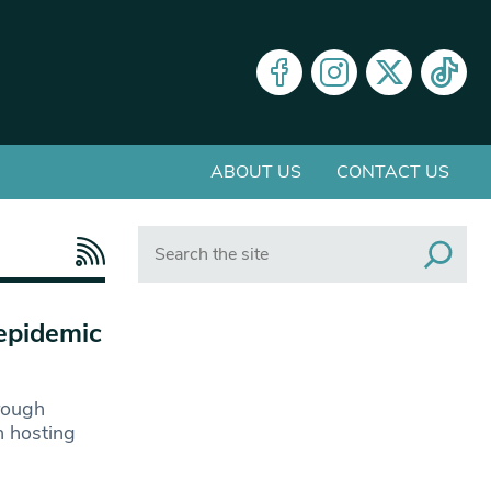
ABOUT US
CONTACT US
Search
epidemic
hrough
n hosting