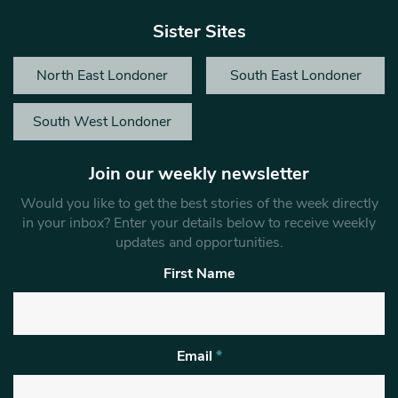
Sister Sites
North East Londoner
South East Londoner
South West Londoner
Join our weekly newsletter
Would you like to get the best stories of the week directly
in your inbox? Enter your details below to receive weekly
updates and opportunities.
First Name
Email
*