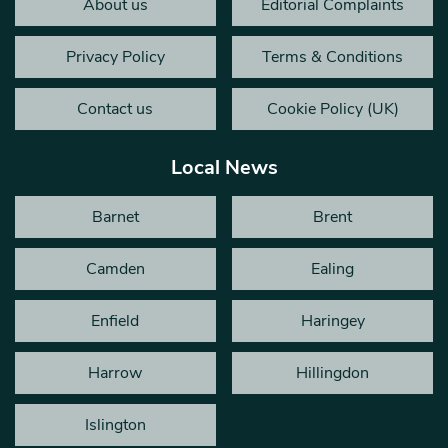
About us
Editorial Complaints
Privacy Policy
Terms & Conditions
Contact us
Cookie Policy (UK)
Local News
Barnet
Brent
Camden
Ealing
Enfield
Haringey
Harrow
Hillingdon
Islington