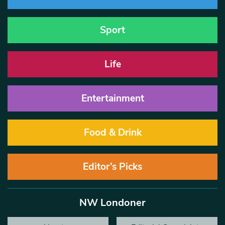
Sport
Life
Entertainment
Food & Drink
Editor’s Picks
NW Londoner