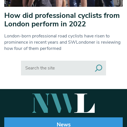
How did professional cyclists from
London perform in 2022
London-born professional road cyclists have risen to
prominence in recent years and SWLondoner is reviewing
how four of them performed
Search
News