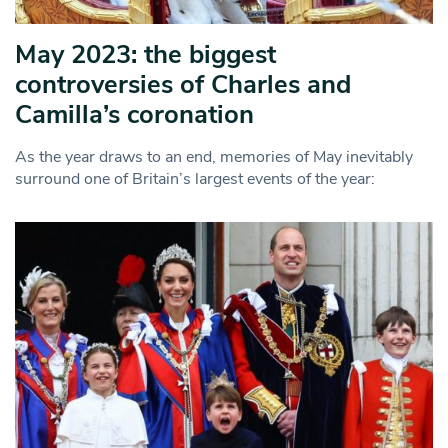
May 2023: the biggest
controversies of Charles and
Camilla’s coronation
As the year draws to an end, memories of May inevitably
surround one of Britain’s largest events of the year: