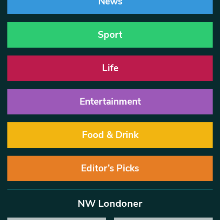
News
Sport
Life
Entertainment
Food & Drink
Editor’s Picks
NW Londoner