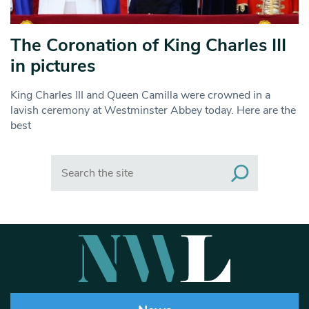
The Coronation of King Charles III
in pictures
King Charles III and Queen Camilla were crowned in a
lavish ceremony at Westminster Abbey today. Here are the
best
Search