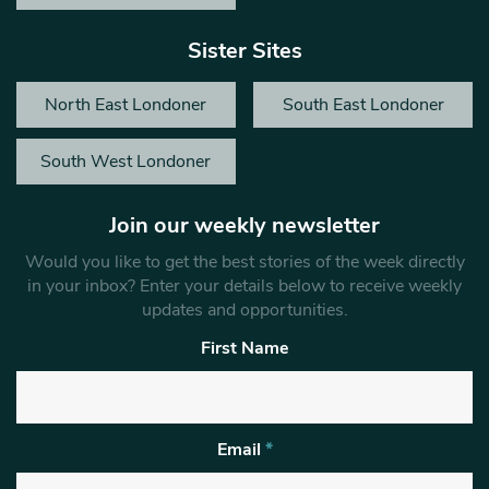
Sister Sites
North East Londoner
South East Londoner
South West Londoner
Join our weekly newsletter
Would you like to get the best stories of the week directly
in your inbox? Enter your details below to receive weekly
updates and opportunities.
First Name
Email
*