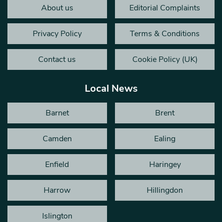
About us
Editorial Complaints
Privacy Policy
Terms & Conditions
Contact us
Cookie Policy (UK)
Local News
Barnet
Brent
Camden
Ealing
Enfield
Haringey
Harrow
Hillingdon
Islington