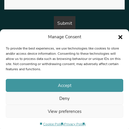
Manage Consent
By submitting this form, you are consenting to receive marketing emails
from:
Beat Media Group
, London, TW1 3LP.
To provide the best experiences, we use technologies like cookies to store
and/or access device information. Consenting to these technologies will
allow us to process data such as browsing behaviour or unique IDs on this
site. Not consenting or withdrawing consent, may adversely affect certain
© 1997-2026 North West Londoner.
Built by Tigerfish
features and functions.
Privacy Policy
Accept
Deny
Terms & Conditions
View preferences
Editorial Complaints
Cookie Policy
Privacy Policy