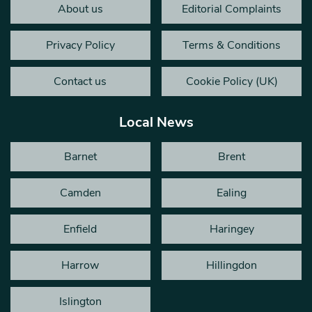
About us
Editorial Complaints
Privacy Policy
Terms & Conditions
Contact us
Cookie Policy (UK)
Local News
Barnet
Brent
Camden
Ealing
Enfield
Haringey
Harrow
Hillingdon
Islington