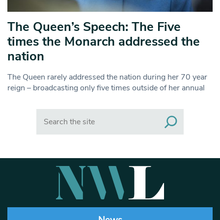
The Queen’s Speech: The Five
times the Monarch addressed the
nation
The Queen rarely addressed the nation during her 70 year
reign – broadcasting only five times outside of her annual
Search