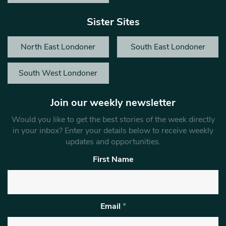
Sister Sites
North East Londoner
South East Londoner
South West Londoner
Join our weekly newsletter
Would you like to get the best stories of the week directly
in your inbox? Enter your details below to receive weekly
updates and opportunities.
First Name
Email
*