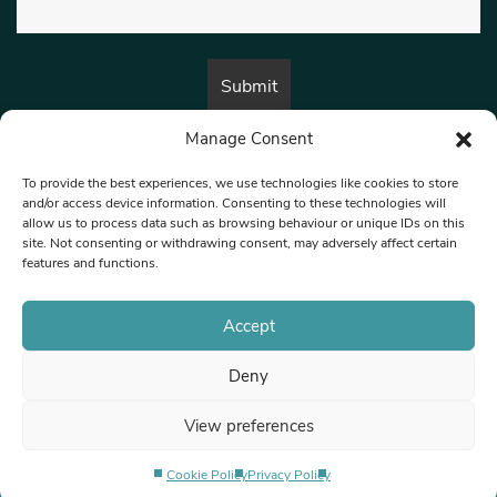
Manage Consent
By submitting this form, you are consenting to receive marketing emails
from:
Beat Media Group
, London, TW1 3LP.
To provide the best experiences, we use technologies like cookies to store
and/or access device information. Consenting to these technologies will
allow us to process data such as browsing behaviour or unique IDs on this
site. Not consenting or withdrawing consent, may adversely affect certain
© 1997-2026 North West Londoner.
Built by Tigerfish
features and functions.
Privacy Policy
Accept
Deny
Terms & Conditions
View preferences
Editorial Complaints
Cookie Policy
Privacy Policy