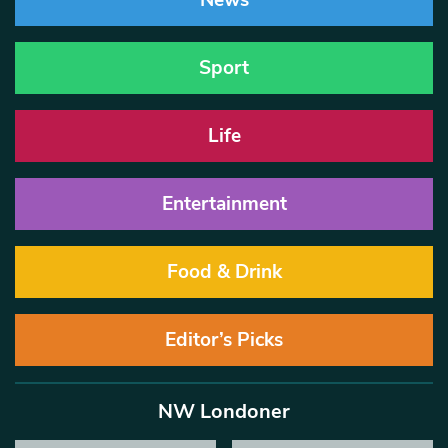
News
Sport
Life
Entertainment
Food & Drink
Editor’s Picks
NW Londoner