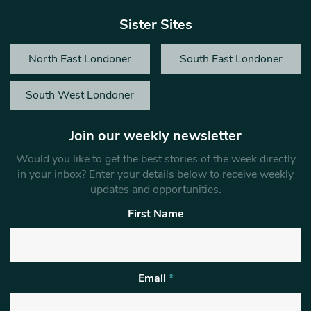
Sister Sites
North East Londoner
South East Londoner
South West Londoner
Join our weekly newsletter
Would you like to get the best stories of the week directly
in your inbox? Enter your details below to receive weekly
updates and opportunities.
First Name
Email
*