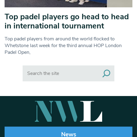
Top padel players go head to head
in international tournament
Top padel players from around the world flocked to
Whetstone last week for the third annual HOP London
Padel Open,
Search
News