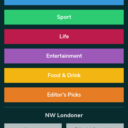
Sport
Life
Entertainment
Food & Drink
Editor’s Picks
NW Londoner