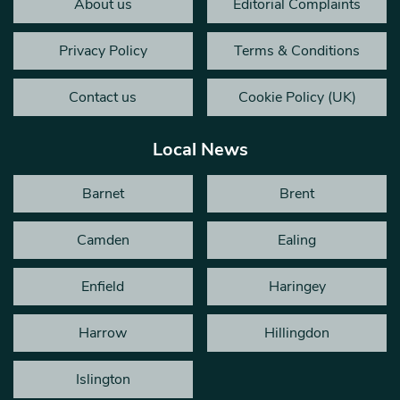
About us
Editorial Complaints
Privacy Policy
Terms & Conditions
Contact us
Cookie Policy (UK)
Local News
Barnet
Brent
Camden
Ealing
Enfield
Haringey
Harrow
Hillingdon
Islington