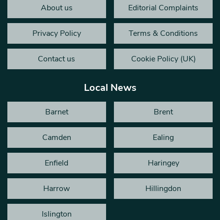
About us
Editorial Complaints
Privacy Policy
Terms & Conditions
Contact us
Cookie Policy (UK)
Local News
Barnet
Brent
Camden
Ealing
Enfield
Haringey
Harrow
Hillingdon
Islington