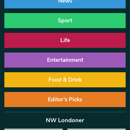
News
Sport
Life
Entertainment
Food & Drink
Editor’s Picks
NW Londoner