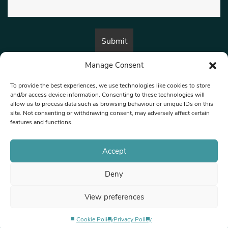
Manage Consent
By submitting this form, you are consenting to receive marketing emails
from:
Beat Media Group
, London, TW1 3LP.
To provide the best experiences, we use technologies like cookies to store
and/or access device information. Consenting to these technologies will
allow us to process data such as browsing behaviour or unique IDs on this
site. Not consenting or withdrawing consent, may adversely affect certain
© 1997-2026 North West Londoner.
Built by Tigerfish
features and functions.
Privacy Policy
Accept
Deny
Terms & Conditions
View preferences
Editorial Complaints
Cookie Policy
Privacy Policy