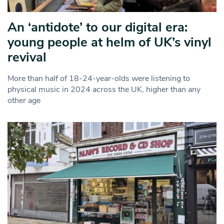
An ‘antidote’ to our digital era:
young people at helm of UK’s vinyl
revival
More than half of 18-24-year-olds were listening to
physical music in 2024 across the UK, higher than any
other age