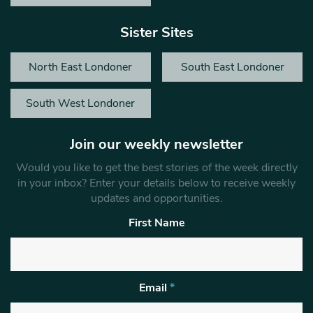
Sister Sites
North East Londoner
South East Londoner
South West Londoner
Join our weekly newsletter
Would you like to get the best stories of the week directly
in your inbox? Enter your details below to receive weekly
updates and opportunities.
First Name
Email
*