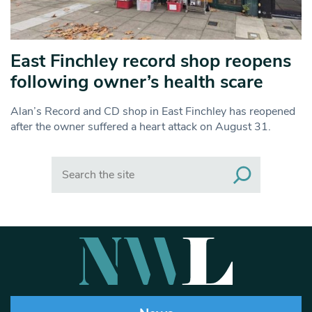
East Finchley record shop reopens
following owner’s health scare
Alan’s Record and CD shop in East Finchley has reopened
after the owner suffered a heart attack on August 31.
Search