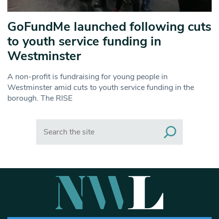
GoFundMe launched following cuts
to youth service funding in
Westminster
A non-profit is fundraising for young people in
Westminster amid cuts to youth service funding in the
borough. The RISE
Search