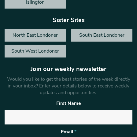
Islington
Sister Sites
North East Londoner
South East Londoner
South West Londoner
Join our weekly newsletter
Would you like to get the best stories of the week directly
in your inbox? Enter your details below to receive weekly
updates and opportunities.
First Name
Email
*