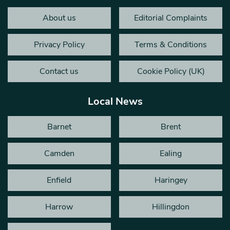
About us
Editorial Complaints
Privacy Policy
Terms & Conditions
Contact us
Cookie Policy (UK)
Local News
Barnet
Brent
Camden
Ealing
Enfield
Haringey
Harrow
Hillingdon