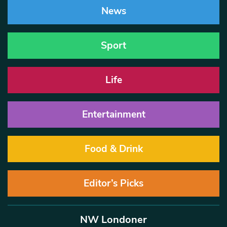
News
Sport
Life
Entertainment
Food & Drink
Editor’s Picks
NW Londoner