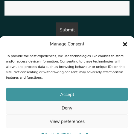
Manage Consent
By submitting this form, you are consenting to receive marketing emails
from:
Beat Media Group
, London, TW1 3LP.
To provide the best experiences, we use technologies like cookies to store
and/or access device information. Consenting to these technologies will
allow us to process data such as browsing behaviour or unique IDs on this
site. Not consenting or withdrawing consent, may adversely affect certain
© 1997-2026 North West Londoner.
Built by Tigerfish
features and functions.
Privacy Policy
Accept
Deny
Terms & Conditions
View preferences
Editorial Complaints