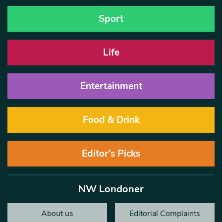
Sport
Life
Entertainment
Food & Drink
Editor’s Picks
NW Londoner
About us
Editorial Complaints