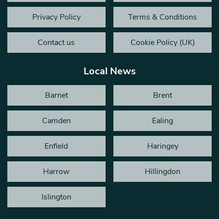
Privacy Policy
Terms & Conditions
Contact us
Cookie Policy (UK)
Local News
Barnet
Brent
Camden
Ealing
Enfield
Haringey
Harrow
Hillingdon
Islington