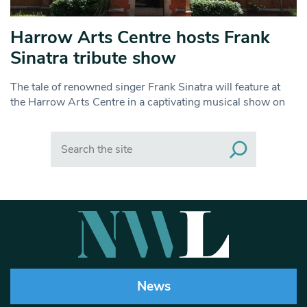
Harrow Arts Centre hosts Frank
Sinatra tribute show
The tale of renowned singer Frank Sinatra will feature at
the Harrow Arts Centre in a captivating musical show on
Search
News