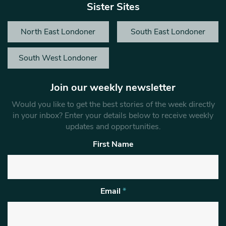
Sister Sites
North East Londoner
South East Londoner
South West Londoner
Join our weekly newsletter
Would you like to get the best stories of the week directly
in your inbox? Enter your details below to receive weekly
updates and opportunities.
First Name
Email
*