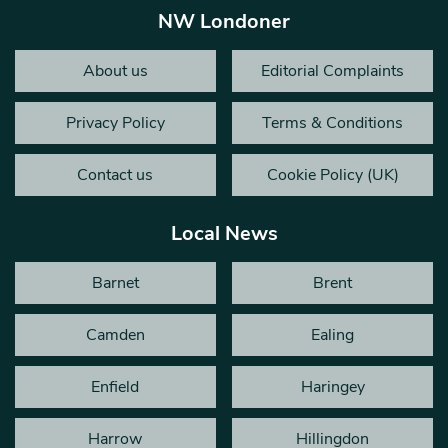
NW Londoner
About us
Editorial Complaints
Privacy Policy
Terms & Conditions
Contact us
Cookie Policy (UK)
Local News
Barnet
Brent
Camden
Ealing
Enfield
Haringey
Harrow
Hillingdon