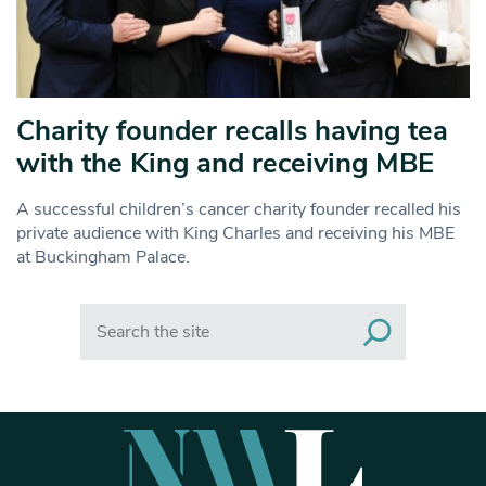
Charity founder recalls having tea
with the King and receiving MBE
A successful children’s cancer charity founder recalled his
private audience with King Charles and receiving his MBE
at Buckingham Palace.
Search