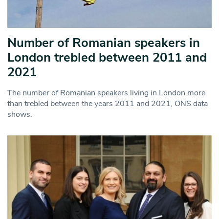
Number of Romanian speakers in
London trebled between 2011 and
2021
The number of Romanian speakers living in London more
than trebled between the years 2011 and 2021, ONS data
shows.