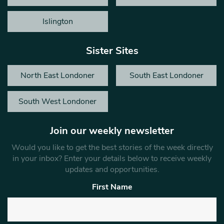
Islington
Sister Sites
North East Londoner
South East Londoner
South West Londoner
Join our weekly newsletter
Would you like to get the best stories of the week directly
in your inbox? Enter your details below to receive weekly
updates and opportunities.
First Name