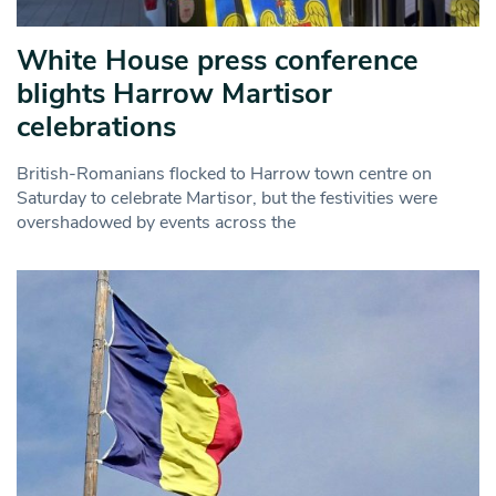
White House press conference
blights Harrow Martisor
celebrations
British-Romanians flocked to Harrow town centre on
Saturday to celebrate Martisor, but the festivities were
overshadowed by events across the