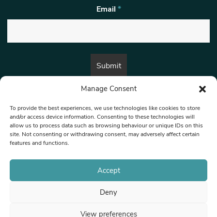
Email
*
Manage Consent
By submitting this form, you are consenting to receive marketing emails
from:
Beat Media Group
, London, TW1 3LP.
To provide the best experiences, we use technologies like cookies to store
and/or access device information. Consenting to these technologies will
allow us to process data such as browsing behaviour or unique IDs on this
site. Not consenting or withdrawing consent, may adversely affect certain
© 1997-2026 North West Londoner.
Built by Tigerfish
features and functions.
Privacy Policy
Accept
Deny
Terms & Conditions
View preferences