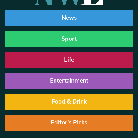
News
Sport
Life
Entertainment
Food & Drink
Editor’s Picks