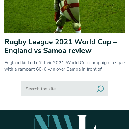
Rugby League 2021 World Cup –
England vs Samoa review
England kicked off their 2021 World Cup campaign in style
with a rampant 60-6 win over Samoa in front of
Search