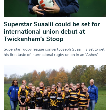
Superstar Suaalii could be set for
international union debut at
Twickenham’s Stoop
Superstar rugby league convert Joseph Suaalii is set to get
his first taste of international rugby union in an ‘Ashes’