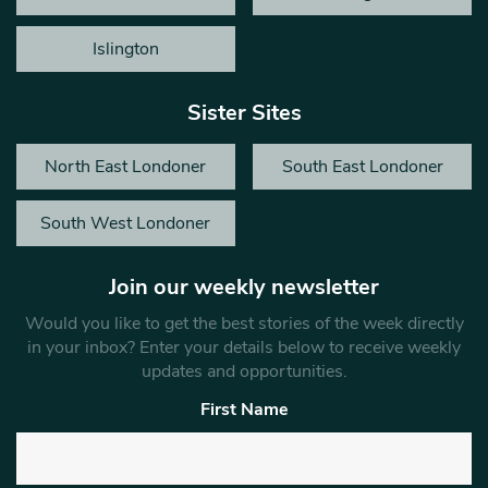
Islington
Sister Sites
North East Londoner
South East Londoner
South West Londoner
Join our weekly newsletter
Would you like to get the best stories of the week directly
in your inbox? Enter your details below to receive weekly
updates and opportunities.
First Name