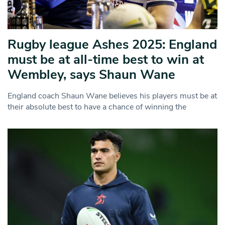
Rugby league Ashes 2025: England
must be at all-time best to win at
Wembley, says Shaun Wane
England coach Shaun Wane believes his players must be at
their absolute best to have a chance of winning the