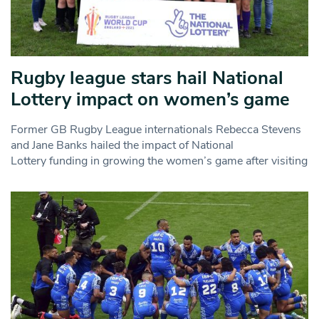
Rugby league stars hail National
Lottery impact on women’s game
Former GB Rugby League internationals Rebecca Stevens
and Jane Banks hailed the impact of National
Lottery funding in growing the women’s game after visiting