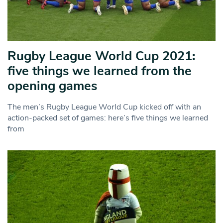
Rugby League World Cup 2021:
five things we learned from the
opening games
The men’s Rugby League World Cup kicked off with an
action-packed set of games: here’s five things we learned
from