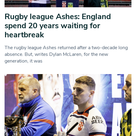
Rugby league Ashes: England
spend 20 years waiting for
heartbreak
The rugby league Ashes returned after a two-decade long
absence. But, writes Dylan McLaren, for the new
generation, it was