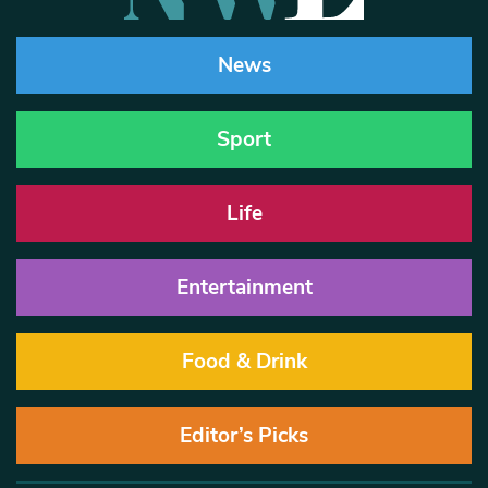
News
Sport
Life
Entertainment
Food & Drink
Editor’s Picks