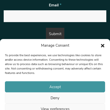
Email
*
Manage Consent
By submitting this form, you are consenting to receive marketing emails
from:
Beat Media Group
, London, TW1 3LP.
To provide the best experiences, we use technologies like cookies to store
and/or access device information. Consenting to these technologies will
allow us to process data such as browsing behaviour or unique IDs on this
site. Not consenting or withdrawing consent, may adversely affect certain
© 1997-2026 North West Londoner.
Built by Tigerfish
features and functions.
Privacy Policy
Accept
Deny
Terms & Conditions
View preferences