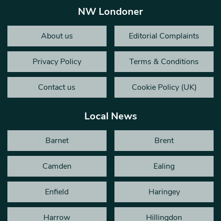
NW Londoner
About us
Editorial Complaints
Privacy Policy
Terms & Conditions
Contact us
Cookie Policy (UK)
Local News
Barnet
Brent
Camden
Ealing
Enfield
Haringey
Harrow
Hillingdon