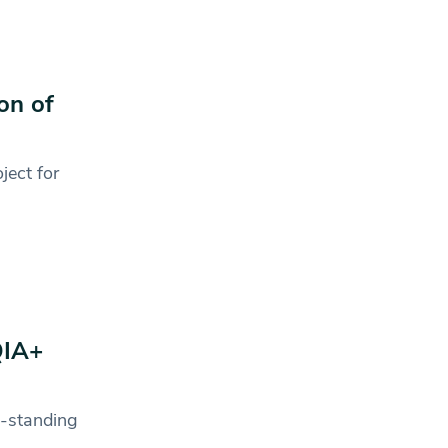
on of
ject for
QIA+
g-standing