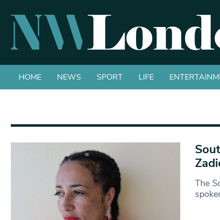
HOME
NEWS
SPORT
LIFE
ENTERTAINM
Sout
Zadi
The So
spoken