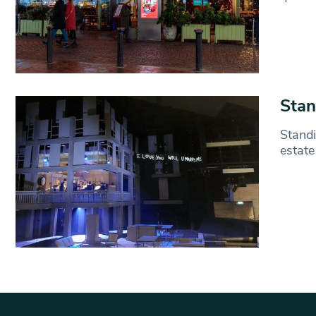
Stan
Standi
estate