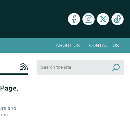
ABOUT US
CONTACT US
Search
 Page,
ure and
ions