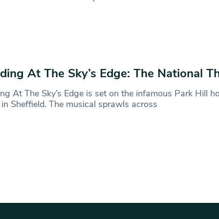
ding At The Sky’s Edge: The National T
ng At The Sky’s Edge is set on the infamous Park Hill h
 in Sheffield. The musical sprawls across