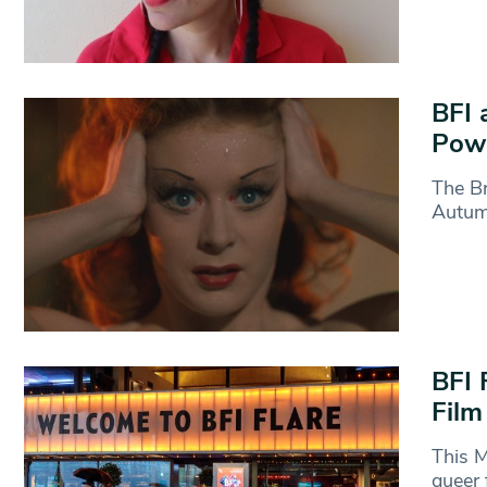
BFI 
Powe
The Br
Autumn
BFI 
Film
This M
queer 