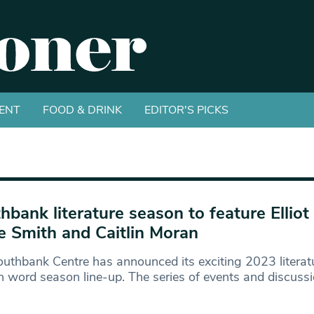
ENT
FOOD & DRINK
EDITOR'S PICKS
hbank literature season to feature Elliot
e Smith and Caitlin Moran
uthbank Centre has announced its exciting 2023 literat
 word season line-up. The series of events and discuss