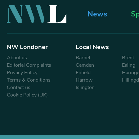
News
Sp
NW Londoner
Local News
About us
Barnet
Brent
Editorial Complaints
Camden
Ealing
Privacy Policy
Enfield
Haring
Terms & Conditions
Harrow
Hilling
Contact us
Islington
Cookie Policy (UK)