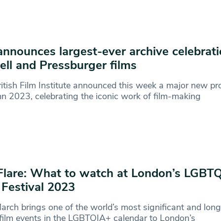
announces largest-ever archive celebrati
ll and Pressburger films
itish Film Institute announced this week a major new pro
 2023, celebrating the iconic work of film-making
Flare: What to watch at London’s LGBT
 Festival 2023
arch brings one of the world’s most significant and lon
film events in the LGBTQIA+ calendar to London’s