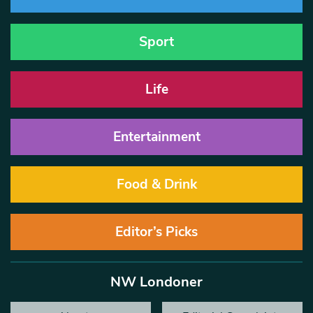
Sport
Life
Entertainment
Food & Drink
Editor’s Picks
NW Londoner