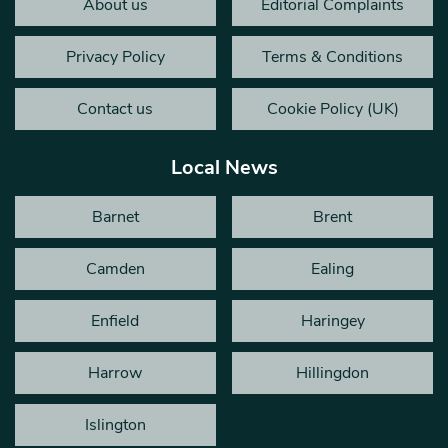
About us
Editorial Complaints
Privacy Policy
Terms & Conditions
Contact us
Cookie Policy (UK)
Local News
Barnet
Brent
Camden
Ealing
Enfield
Haringey
Harrow
Hillingdon
Islington