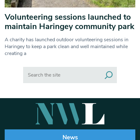
Volunteering sessions launched to
maintain Haringey community park
A charity has launched outdoor volunteering sessions in
Haringey to keep a park clean and well maintained while
creating a
Search
News