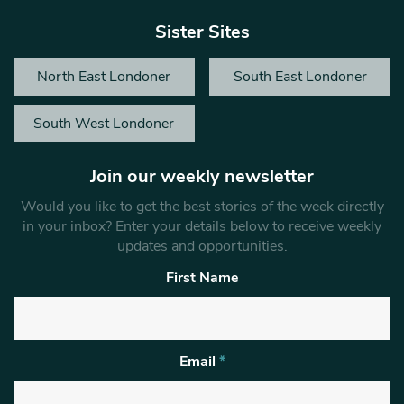
Sister Sites
North East Londoner
South East Londoner
South West Londoner
Join our weekly newsletter
Would you like to get the best stories of the week directly
in your inbox? Enter your details below to receive weekly
updates and opportunities.
First Name
Email
*