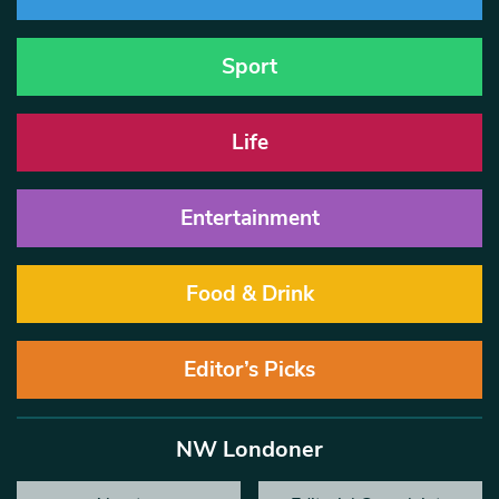
Sport
Life
Entertainment
Food & Drink
Editor’s Picks
NW Londoner