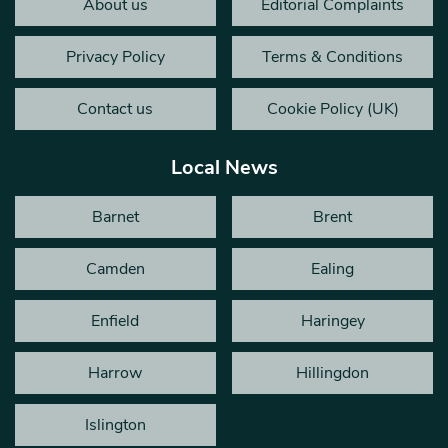
About us
Editorial Complaints
Privacy Policy
Terms & Conditions
Contact us
Cookie Policy (UK)
Local News
Barnet
Brent
Camden
Ealing
Enfield
Haringey
Harrow
Hillingdon
Islington