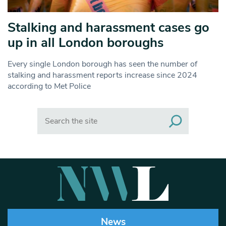
Stalking and harassment cases go
up in all London boroughs
Every single London borough has seen the number of
stalking and harassment reports increase since 2024
according to Met Police
Search
News