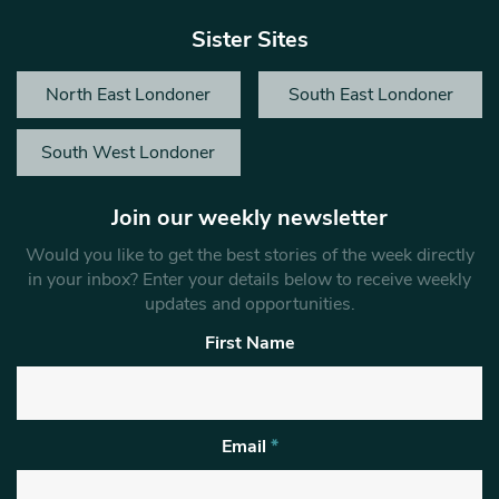
Sister Sites
North East Londoner
South East Londoner
South West Londoner
Join our weekly newsletter
Would you like to get the best stories of the week directly
in your inbox? Enter your details below to receive weekly
updates and opportunities.
First Name
Email
*