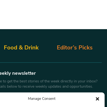
Food & Drink
Editor’s Picks
eekly newsletter
 to get the best stories of the week directly in your inbox?
tails below to receive weekly updates and opportunities.
Email
*
Manage Consent