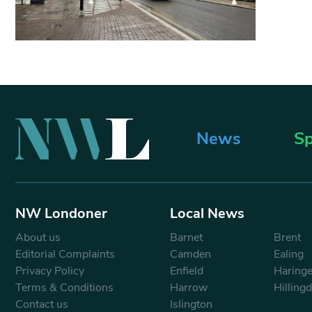
News
Sp
NW Londoner
Local News
About us
Barnet
Brent
Editorial Complaints
Camden
Ealing
Privacy Policy
Enfield
Haring
Terms & Conditions
Harrow
Hilling
Contact us
Islington