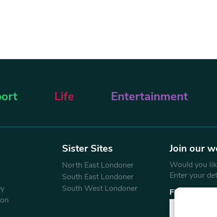
ort
Life
Entertainment
Sister Sites
Join our w
Would you like
North East Londoner
Enter your de
South East Londoner
ey
South West Londoner
First Name
don