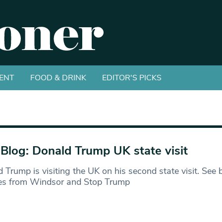
ENT
FOOD & DRINK
EDITOR'S PICKS
 Blog: Donald Trump UK state visit
 Trump is visiting the UK on his second state visit. See 
es from Windsor and Stop Trump