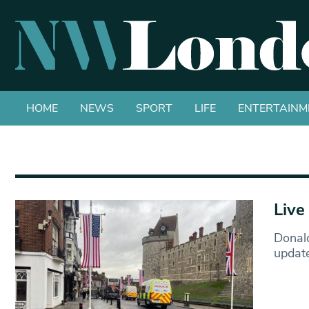
HOME
NEWS
SPORT
LIFE
ENTERTAINM
Live
Donald
updat