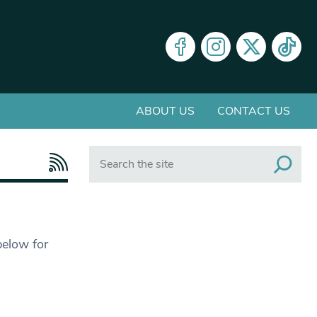
ABOUT US
CONTACT US
Search
below for