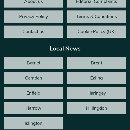
About us
Editorial Complaints
Privacy Policy
Terms & Conditions
Contact us
Cookie Policy (UK)
Local News
Barnet
Brent
Camden
Ealing
Enfield
Haringey
Harrow
Hillingdon
Islington