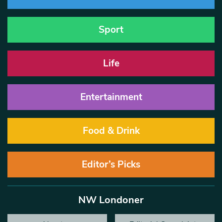
Sport
Life
Entertainment
Food & Drink
Editor’s Picks
NW Londoner