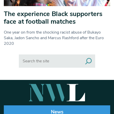
The experience Black supporters
face at football matches
One year on from the shocking racist abuse of Bukayo
Saka, Jadon Sancho and Marcus Rashford after the Euro
2020
Search
News