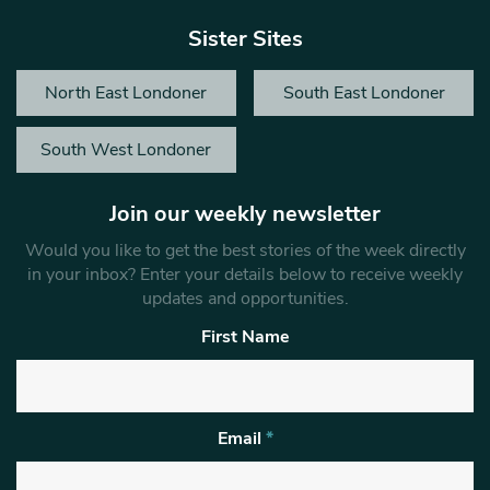
Sister Sites
North East Londoner
South East Londoner
South West Londoner
Join our weekly newsletter
Would you like to get the best stories of the week directly
in your inbox? Enter your details below to receive weekly
updates and opportunities.
First Name
Email
*