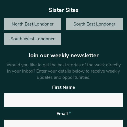
Sister Sites
North East Londoner
South East Londoner
South West Londoner
Join our weekly newsletter
Would you like to get the best stories of the week directly
in your inbox? Enter your details below to receive weekly
updates and opportunities.
First Name
Email
*