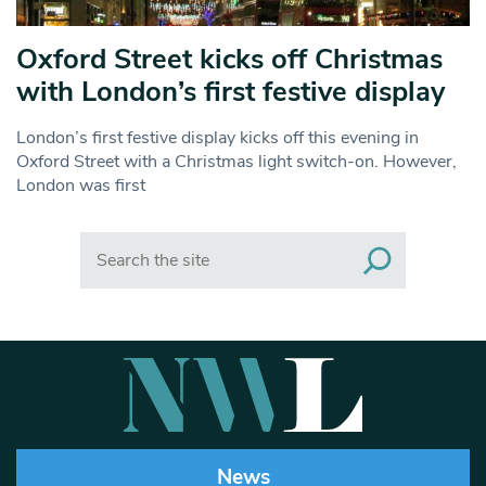
Oxford Street kicks off Christmas
with London’s first festive display
London’s first festive display kicks off this evening in
Oxford Street with a Christmas light switch-on. However,
London was first
Search
News