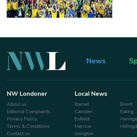
News
Sp
NW Londoner
Local News
About us
Barnet
Brent
Editorial Complaints
Camden
Ealing
Privacy Policy
Enfield
Haring
Terms & Conditions
Harrow
Hilling
Contact us
Islington