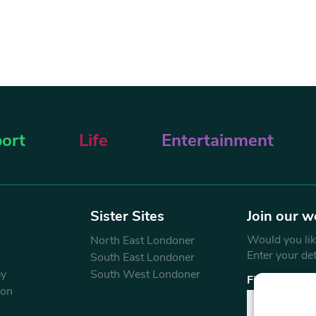
ort
Life
Entertainment
Sister Sites
Join our w
Would you like
North East Londoner
Enter your de
South East Londoner
ey
South West Londoner
First Name
don