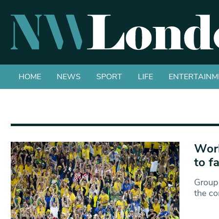
HOME
NEWS
SPORT
LIFE
ENTERTAINM
Worl
to f
Group 
the co