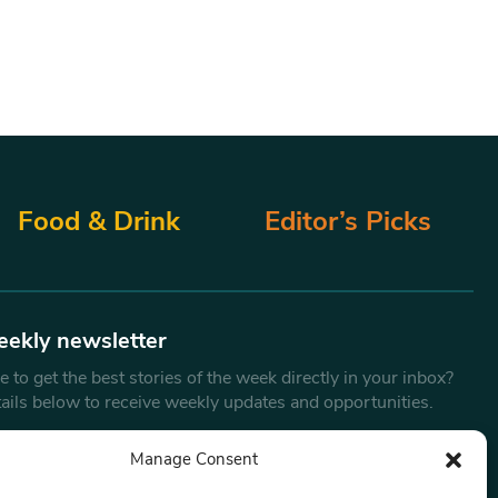
Food & Drink
Editor’s Picks
eekly newsletter
 to get the best stories of the week directly in your inbox?
tails below to receive weekly updates and opportunities.
Email
*
Manage Consent