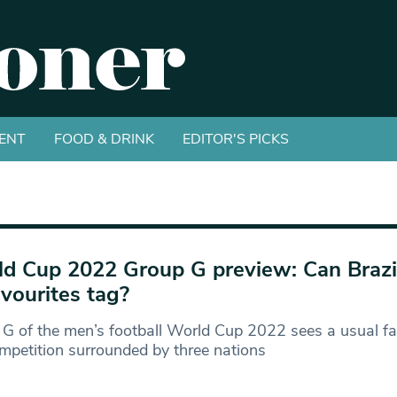
ENT
FOOD & DRINK
EDITOR'S PICKS
d Cup 2022 Group G preview: Can Brazil
avourites tag?
G of the men’s football World Cup 2022 sees a usual fav
mpetition surrounded by three nations