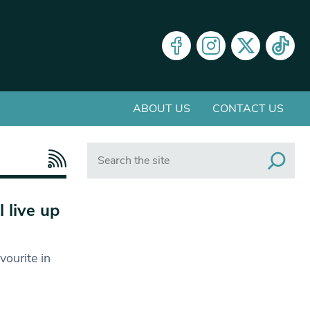
ABOUT US
CONTACT US
Search
 live up
ourite in