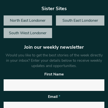
Sister Sites
North East Londoner
South East Londoner
South West Londoner
Join our weekly newsletter
Would you like to get the best stories of the week directly
in your inbox? Enter your details below to receive weekly
updates and opportunities.
First Name
Email
*