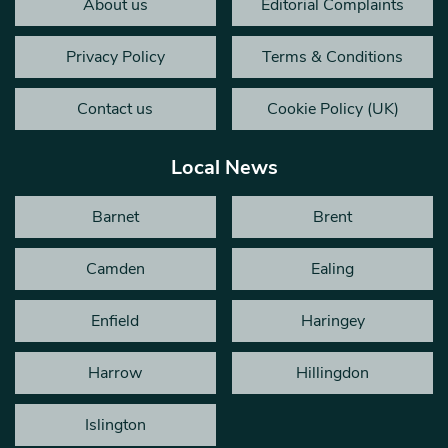
About us
Editorial Complaints
Privacy Policy
Terms & Conditions
Contact us
Cookie Policy (UK)
Local News
Barnet
Brent
Camden
Ealing
Enfield
Haringey
Harrow
Hillingdon
Islington