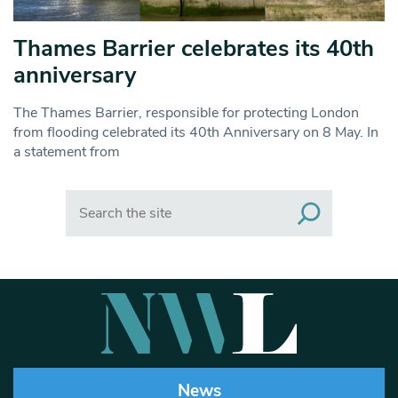
Thames Barrier celebrates its 40th
anniversary
The Thames Barrier, responsible for protecting London
from flooding celebrated its 40th Anniversary on 8 May. In
a statement from
Search
News