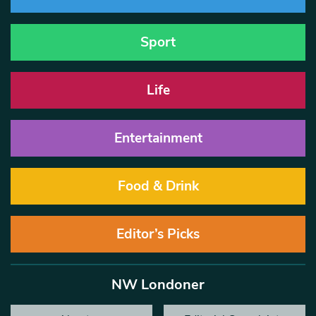
Sport
Life
Entertainment
Food & Drink
Editor’s Picks
NW Londoner