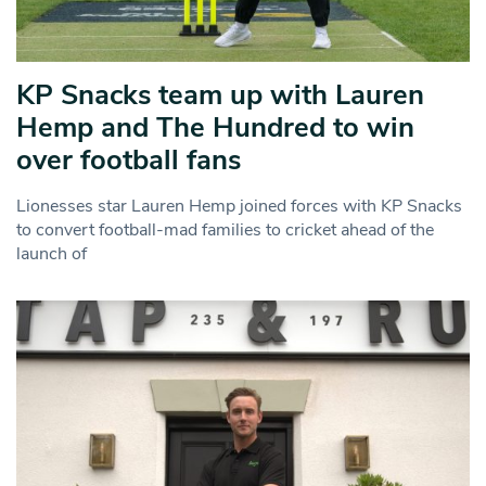
KP Snacks team up with Lauren
Hemp and The Hundred to win
over football fans
Lionesses star Lauren Hemp joined forces with KP Snacks
to convert football-mad families to cricket ahead of the
launch of