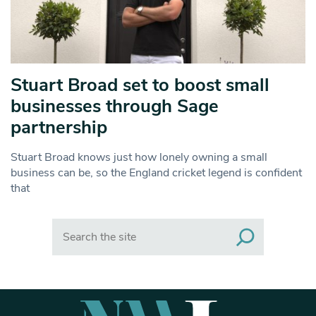
Stuart Broad set to boost small
businesses through Sage
partnership
Stuart Broad knows just how lonely owning a small
business can be, so the England cricket legend is confident
that
Search