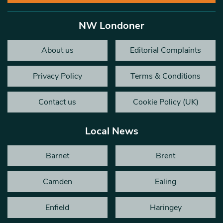
NW Londoner
About us
Editorial Complaints
Privacy Policy
Terms & Conditions
Contact us
Cookie Policy (UK)
Local News
Barnet
Brent
Camden
Ealing
Enfield
Haringey