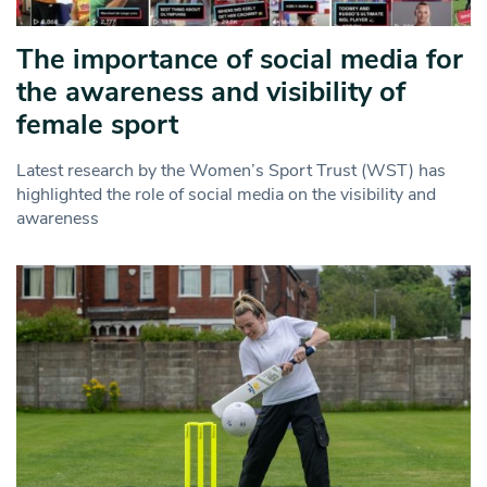
The importance of social media for
the awareness and visibility of
female sport
Latest research by the Women’s Sport Trust (WST) has
highlighted the role of social media on the visibility and
awareness