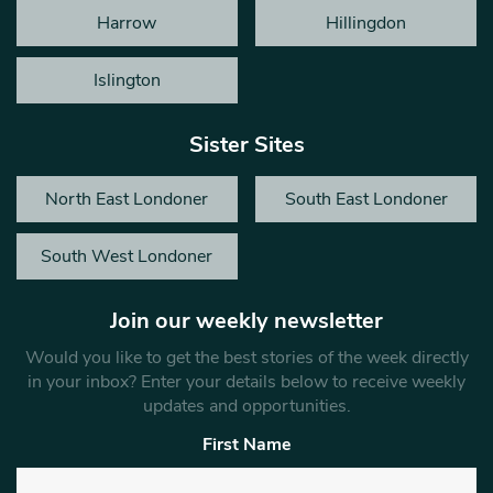
Harrow
Hillingdon
Islington
Sister Sites
North East Londoner
South East Londoner
South West Londoner
Join our weekly newsletter
Would you like to get the best stories of the week directly
in your inbox? Enter your details below to receive weekly
updates and opportunities.
First Name