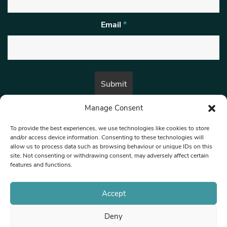
Email
*
Manage Consent
By submitting this form, you are consenting to receive marketing emails
from:
Beat Media Group
, London, TW1 3LP.
To provide the best experiences, we use technologies like cookies to store
and/or access device information. Consenting to these technologies will
allow us to process data such as browsing behaviour or unique IDs on this
site. Not consenting or withdrawing consent, may adversely affect certain
© 1997-2026 North West Londoner.
Built by Tigerfish
features and functions.
Privacy Policy
Accept
Deny
Terms & Conditions