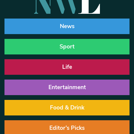
News
Sport
Life
Entertainment
Food & Drink
Editor’s Picks