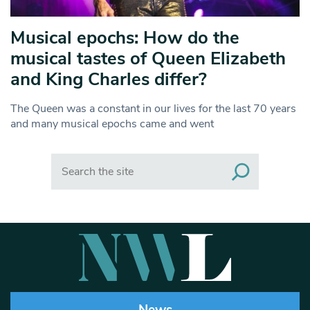
Musical epochs: How do the
musical tastes of Queen Elizabeth
and King Charles differ?
The Queen was a constant in our lives for the last 70 years
and many musical epochs came and went
Search