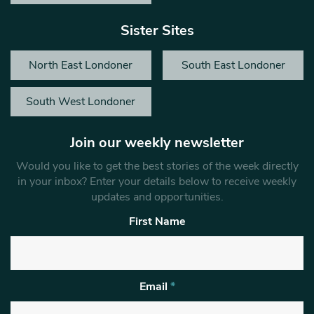
Sister Sites
North East Londoner
South East Londoner
South West Londoner
Join our weekly newsletter
Would you like to get the best stories of the week directly
in your inbox? Enter your details below to receive weekly
updates and opportunities.
First Name
Email
*