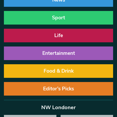
News
Sport
Life
Entertainment
Food & Drink
Editor’s Picks
NW Londoner