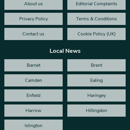
About us
Editorial Complaints
Privacy Policy
Terms & Conditions
Contact us
Cookie Policy (UK)
Local News
Barnet
Brent
Camden
Ealing
Enfield
Haringey
Harrow
Hillingdon
Islington