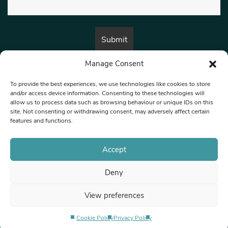
Manage Consent
By submitting this form, you are consenting to receive marketing emails
from:
Beat Media Group
, London, TW1 3LP.
To provide the best experiences, we use technologies like cookies to store
and/or access device information. Consenting to these technologies will
allow us to process data such as browsing behaviour or unique IDs on this
site. Not consenting or withdrawing consent, may adversely affect certain
© 1997-2026 North West Londoner.
Built by Tigerfish
features and functions.
Privacy Policy
Accept
Deny
Terms & Conditions
View preferences
Editorial Complaints
Cookie Policy
Privacy Policy