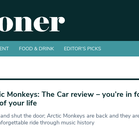
ENT
FOOD & DRINK
EDITOR'S PICKS
ic Monkeys: The Car review – you’re in f
of your life
 and shut the door; Arctic Monkeys are back and they are
forgettable ride through music history