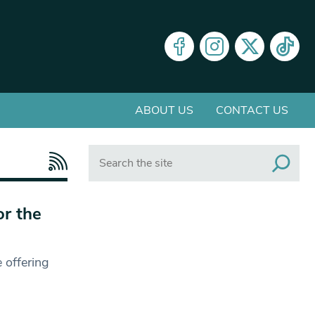
ABOUT US
CONTACT US
Search
or the
 offering