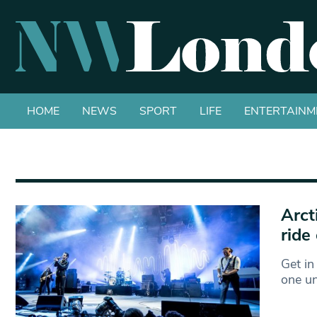
HOME
NEWS
SPORT
LIFE
ENTERTAINM
Arct
ride 
Get in
one un