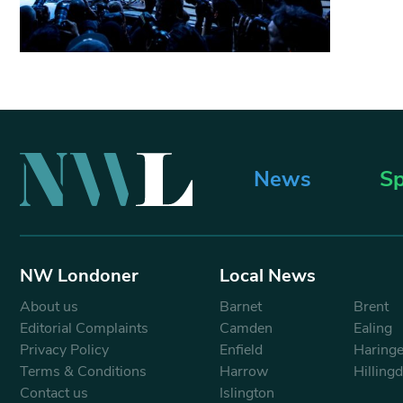
News
Sp
NW Londoner
Local News
About us
Barnet
Brent
Editorial Complaints
Camden
Ealing
Privacy Policy
Enfield
Haring
Terms & Conditions
Harrow
Hilling
Contact us
Islington