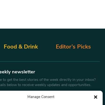
Food & Drink
Editor’s Picks
eekly newsletter
 to get the best stories of the week directly in your inbox?
tails below to receive weekly updates and opportunities.
Email
*
Manage Consent