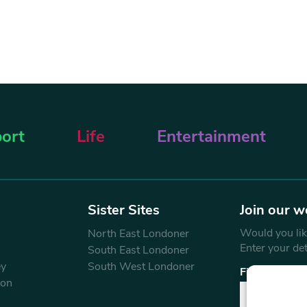
ort
Life
Entertainment
Sister Sites
Join our w
Would you like
North East Londoner
Enter your de
South East Londoner
ey
South West Londoner
First Name
don