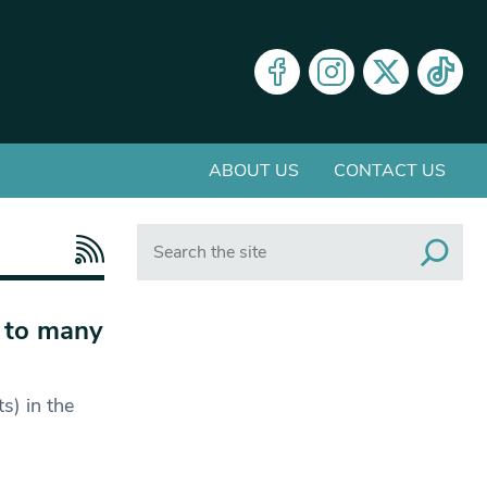
ABOUT US
CONTACT US
Search
n to many
s) in the