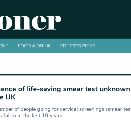
ENT
FOOD & DRINK
EDITOR'S PICKS
tence of life-saving smear test unknow
he UK
mber of people going for cervical screenings (smear test
 fallen in the last 10 years.