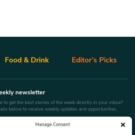
Food & Drink
Editor’s Picks
eekly newsletter
 to get the best stories of the week directly in your inbox?
tails below to receive weekly updates and opportunities.
Email
*
Manage Consent