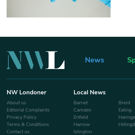
News
Sp
NW Londoner
Local News
About us
Barnet
Brent
Editorial Complaints
Camden
Ealing
Privacy Policy
Enfield
Haring
Terms & Conditions
Harrow
Hilling
Contact us
Islington