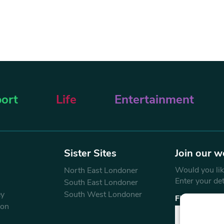
ort
Life
Entertainment
Sister Sites
Join our w
Would you like
North East Londoner
Enter your de
South East Londoner
ey
South West Londoner
First Name
don