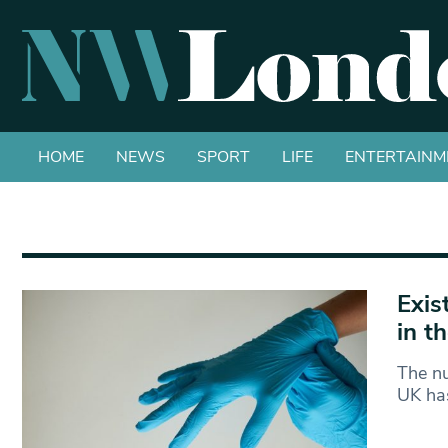
HOME
NEWS
SPORT
LIFE
ENTERTAINM
Exis
in t
The nu
UK has