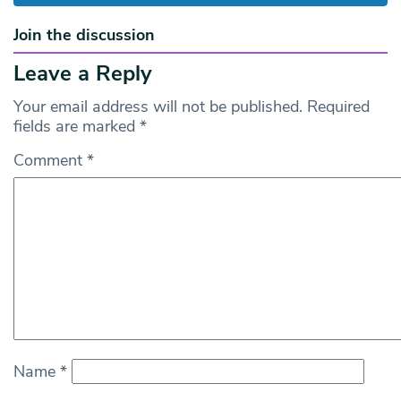
Join the discussion
Leave a Reply
Your email address will not be published.
Required
fields are marked
*
Comment
*
Name
*