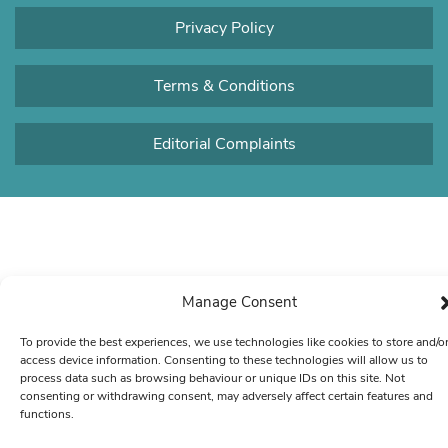
Privacy Policy
Terms & Conditions
Editorial Complaints
Manage Consent
To provide the best experiences, we use technologies like cookies to store and/o
access device information. Consenting to these technologies will allow us to
process data such as browsing behaviour or unique IDs on this site. Not
consenting or withdrawing consent, may adversely affect certain features and
functions.