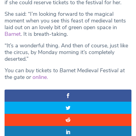
if she could reserve tickets to the festival for her.
She said: “I’m looking forward to the magical
moment when you see this feast of medieval tents
laid out on an lovely bit of green open space in
Barnet
. It is breath-taking.
“It’s a wonderful thing. And then of course, just like
the circus, by Monday morning it’s completely
deserted.”
You can buy tickets to Barnet Medieval Festival at
the gate or
online.