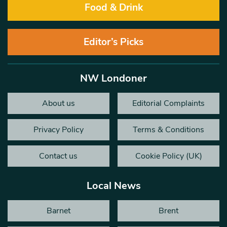
Food & Drink
Editor’s Picks
NW Londoner
About us
Editorial Complaints
Privacy Policy
Terms & Conditions
Contact us
Cookie Policy (UK)
Local News
Barnet
Brent