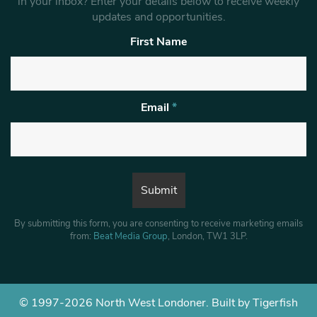
in your inbox? Enter your details below to receive weekly
updates and opportunities.
First Name
Email
*
By submitting this form, you are consenting to receive marketing emails
from:
Beat Media Group
, London, TW1 3LP.
© 1997-2026 North West Londoner.
Built by Tigerfish