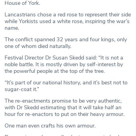
House of York.
Lancastrians chose a red rose to represent their side
while Yorkists used a white rose, inspiring the war’s
name.
The conflict spanned 32 years and four kings, only
one of whom died naturally.
Festival Director Dr Susan Skedd said: “It is not a
noble battle. It is mostly driven by self-interest by
the powerful people at the top of the tree.
“It’s part of our national history, and it’s best not to
sugar-coat it.”
The re-enactments promise to be very authentic,
with Dr Skedd estimating that it will take half an
hour for re-enactors to put on their heavy armour.
One man even crafts his own armour.