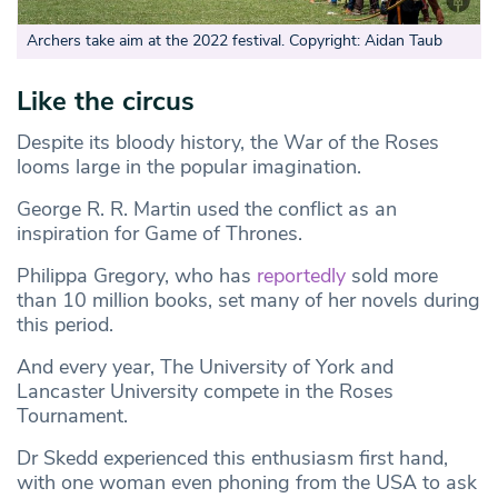
Archers take aim at the 2022 festival. Copyright: Aidan Taub
Like the circus
Despite its bloody history, the War of the Roses
looms large in the popular imagination.
George R. R. Martin used the conflict as an
inspiration for Game of Thrones.
Philippa Gregory, who has
reportedly
sold more
than 10 million books, set many of her novels during
this period.
And every year, The University of York and
Lancaster University compete in the Roses
Tournament.
Dr Skedd experienced this enthusiasm first hand,
with one woman even phoning from the USA to ask