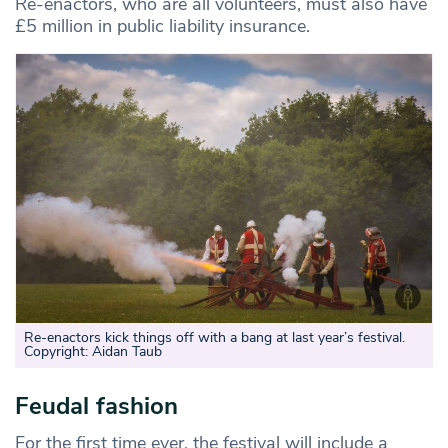
Re-enactors, who are all volunteers, must also have
£5 million in public liability insurance.
Re-enactors kick things off with a bang at last year’s festival.
Copyright: Aidan Taub
Feudal fashion
For the first time ever, the festival will include a