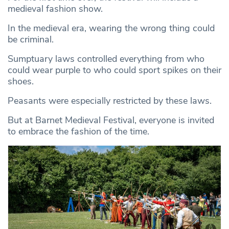
medieval fashion show.
In the medieval era, wearing the wrong thing could
be criminal.
Sumptuary laws controlled everything from who
could wear purple to who could sport spikes on their
shoes.
Peasants were especially restricted by these laws.
But at Barnet Medieval Festival, everyone is invited
to embrace the fashion of the time.