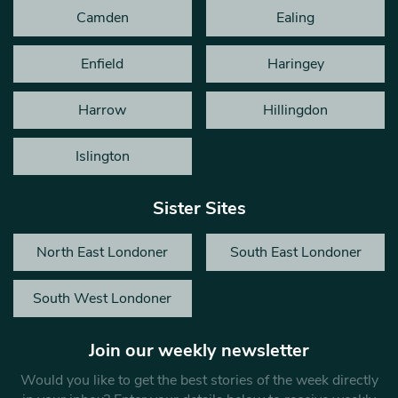
Camden
Ealing
Enfield
Haringey
Harrow
Hillingdon
Islington
Sister Sites
North East Londoner
South East Londoner
South West Londoner
Join our weekly newsletter
Would you like to get the best stories of the week directly