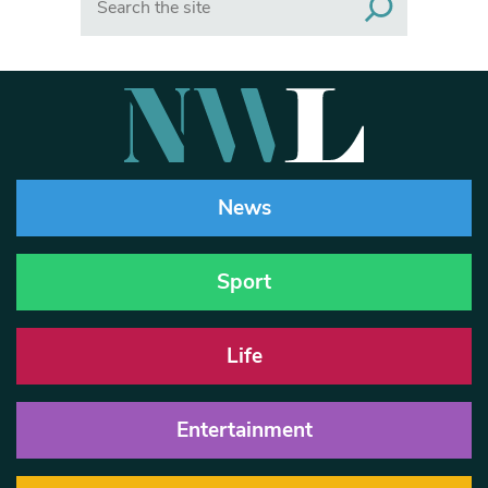
News
Sport
Life
Entertainment