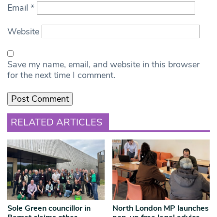
Email
*
Website
Save my name, email, and website in this browser
for the next time I comment.
RELATED ARTICLES
Sole Green councillor in
North London MP launches