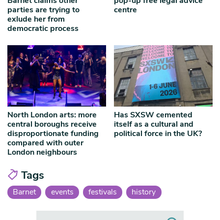
Barnet claims other
pop-up free legal advice
parties are trying to
centre
exlude her from
democratic process
North London arts: more
Has SXSW cemented
central boroughs receive
itself as a cultural and
disproportionate funding
political force in the UK?
compared with outer
London neighbours
Tags
Barnet
events
festivals
history
Search