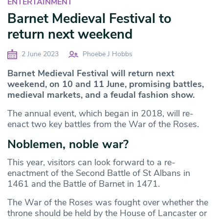
ENTERTAINMENT
Barnet Medieval Festival to
return next weekend
2 June 2023
Phoebe J Hobbs
Barnet Medieval Festival will return next
weekend, on 10 and 11 June, promising battles,
medieval markets, and a feudal fashion show.
The annual event, which began in 2018, will re-
enact two key battles from the War of the Roses.
Noblemen, noble war?
This year, visitors can look forward to a re-
enactment of the Second Battle of St Albans in
1461 and the Battle of Barnet in 1471.
The War of the Roses was fought over whether the
throne should be held by the House of Lancaster or