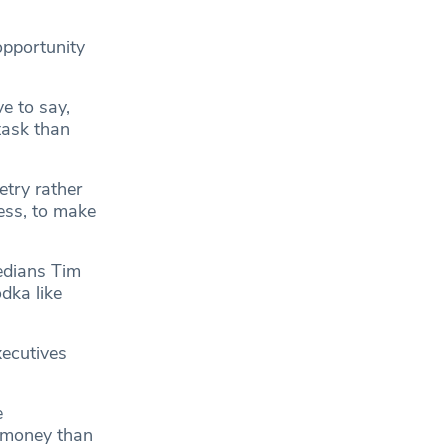
opportunity
ve to say,
 task than
etry rather
ess, to make
edians Tim
dka like
xecutives
e
r money than