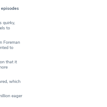
 episodes
‘s quirky,
els to
hen Foreman
anted to
n that it
more
ared, which
illion eager