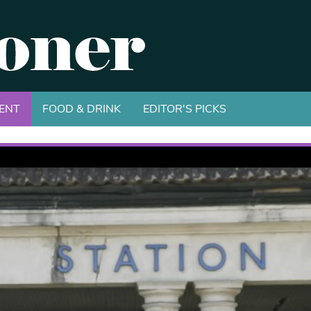
ENT
FOOD & DRINK
EDITOR'S PICKS