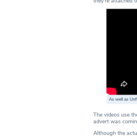
they’re attached t
As well as Unf
The videos use th
advert was comin
Although the actu