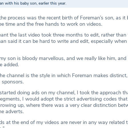
n with his baby son, earlier this year.
 the process was the recent birth of Foreman’s son, as i
ree time and the free hands to work on videos.
nt the last video took three months to edit, rather than 
n said it can be hard to write and edit, especially when
 my son is bloody marvellous, and we
really
like him, and 
he added.
e channel is the style in which Foreman makes distinct, 
o sponsors.
started doing ads on my channel, I took the approach that
egments, I would adopt the strict advertising codes that
owing up, where there was a very clear distinction bet
e adverts.
s at the end of my videos are never in any way related t