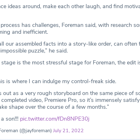
ce ideas around, make each other laugh, and find motiva
 process has challenges, Foreman said, with research s
ing and inefficient.
ll our assembled facts into a story-like order, can often f
 impossible puzzle,” he said.
 stage is the most stressful stage for Foreman, the edit i
is is where I can indulge my control-freak side.
ts out as a very rough storyboard on the same piece of s
 completed video, Premiere Pro, so it’s immensely satisfy
ake shape over the course of a few months.”
 a son!!!
pic.twitter.com/fDn8NPE30j
Foreman (@jayforeman)
July 21, 2022