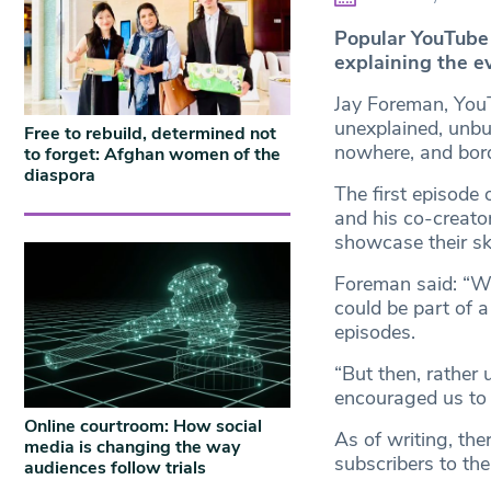
Popular YouTube
explaining the e
Jay Foreman, You
unexplained, unbui
Free to rebuild, determined not
nowhere, and bord
to forget: Afghan women of the
diaspora
The first episode
and his co-creator
showcase their ski
Foreman said: “We 
could be part of a
episodes.
“But then, rather
encouraged us to 
Online courtroom: How social
As of writing, th
media is changing the way
subscribers to the
audiences follow trials