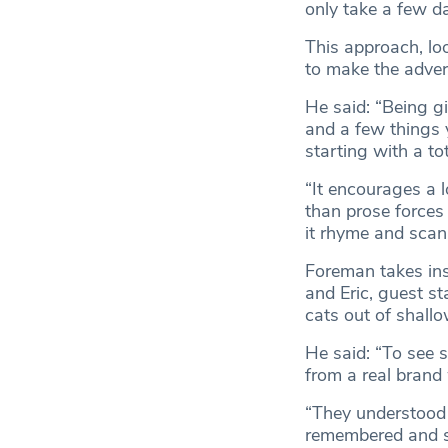
only take a few d
This approach, lo
to make the adver
He said: “Being gi
and a few things y
starting with a to
“It encourages a l
than prose forces
it rhyme and scan
Foreman takes in
and Eric, guest st
cats out of shallo
He said: “To see 
from a real brand
“They understood 
remembered and sh