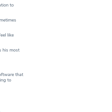
tion to
ometimes
eel like
s his most
oftware that
ing to