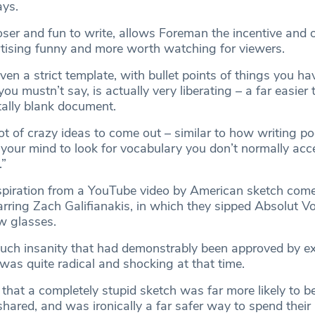
ays.
oser and fun to write, allows Foreman the incentive and 
tising funny and more worth watching for viewers.
ven a strict template, with bullet points of things you ha
ou mustn’t say, is actually very liberating – a far easier
tally blank document.
ot of crazy ideas to come out – similar to how writing po
 your mind to look for vocabulary you don’t normally acc
.”
spiration from a YouTube video by American sketch com
arring Zach Galifianakis, in which they sipped Absolut Vo
w glasses.
such insanity that had demonstrably been approved by e
 was quite radical and shocking at that time.
that a completely stupid sketch was far more likely to b
ared, and was ironically a far safer way to spend thei