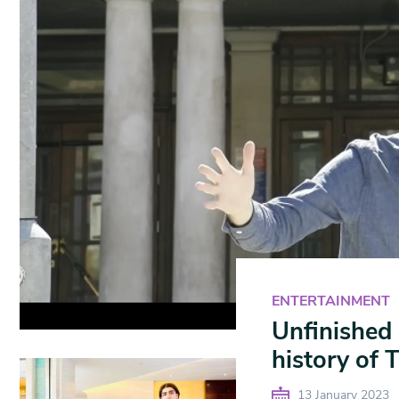
ENTERTAINMENT
Unfinished 
history of
13 January 2023