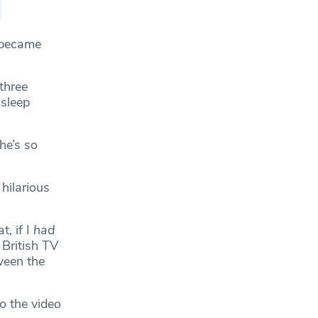
t became
three
 sleep
he’s so
hilarious
, if I
had
 British TV
ween the
o the video