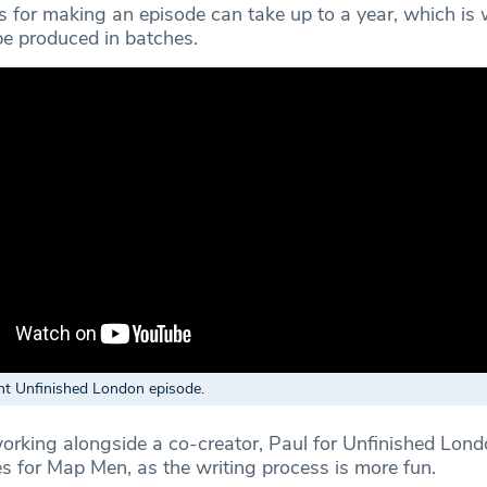
 for making an episode can take up to a year, which is
be produced in batches.
nt Unfinished London episode.
rking alongside a co-creator, Paul for Unfinished Lon
 for Map Men, as the writing process is more fun.