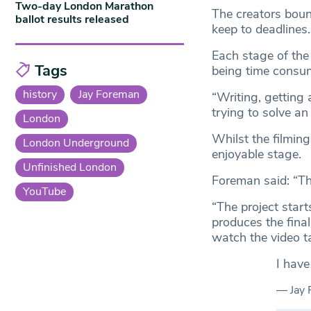
Two-day London Marathon
The creators boun
ballot results released
keep to deadlines.
Each stage of the
Tags
being time consum
history
Jay Foreman
“Writing, getting a
trying to solve an
London
Whilst the filming
London Underground
enjoyable stage.
Unfinished London
Foreman said: “Th
YouTube
“The project star
produces the final
watch the video t
I have
— Jay 