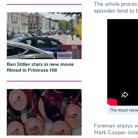
The whole process
episodes tend to 
Ben Stiller stars in new movie
filmed in Primrose Hill
The most rece
Foreman enjoys wo
Mark Cooper-Jones