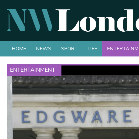
HOME
NEWS
SPORT
LIFE
ENTERTAINM
ENTERTAINMENT