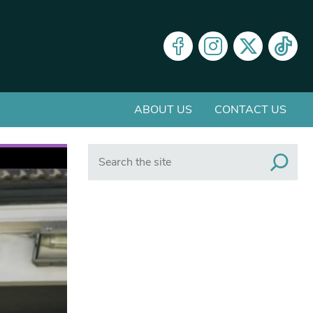
ABOUT US
CONTACT US
Search