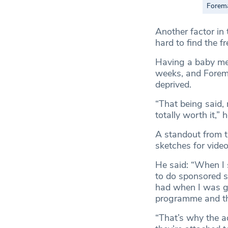
Forema
Another factor in
hard to find the f
Having a baby mea
weeks, and Forema
deprived.
“That being said,
totally worth it,” 
A standout from th
sketches for vide
He said: “When I 
to do sponsored s
had when I was gr
programme and th
“That’s why the ad