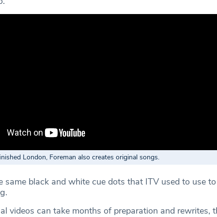
o.”
inished London, Foreman also creates original songs.
e same black and white cue dots that ITV used to use t
g.
al videos can take months of preparation and rewrites, t