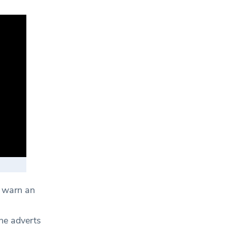
o warn an
he adverts