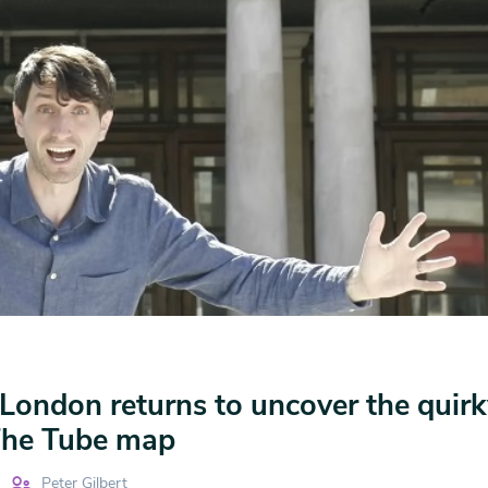
London returns to uncover the quirk
 The Tube map
Peter Gilbert