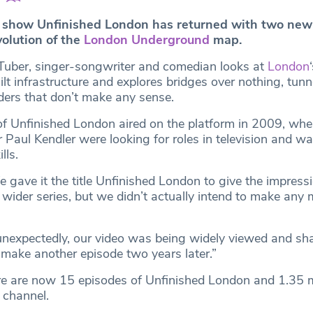
 show Unfinished London has returned with two new
volution of the
London Underground
map.
Tuber, singer-songwriter and comedian looks at
London
lt infrastructure and explores bridges over nothing, tunn
ers that don’t make any sense.
 of Unfinished London aired on the platform in 2009, w
 Paul Kendler were looking for roles in television and w
lls.
gave it the title Unfinished London to give the impressio
 wider series, but we didn’t actually intend to make any 
 unexpectedly, our video was being widely viewed and sh
make another episode two years later.”
ere are now 15 episodes of Unfinished London and 1.35 m
 channel.