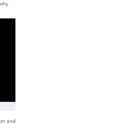
 why
don and