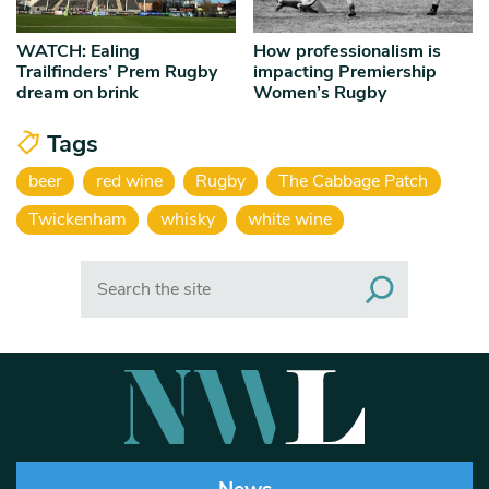
WATCH: Ealing
How professionalism is
Trailfinders’ Prem Rugby
impacting Premiership
dream on brink
Women’s Rugby
Tags
beer
red wine
Rugby
The Cabbage Patch
Twickenham
whisky
white wine
Search