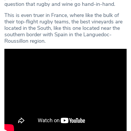
question that rugby and wine go hand-in-hand.
This is even truer in France, where like the bulk of
their top-flight rugby teams, the best vineyards are
located in the South, like this one located near the
southern border with Spain in the Languedoc-
Roussillon region.