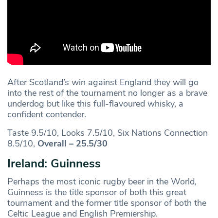
After Scotland’s win against England they will go
into the rest of the tournament no longer as a brave
underdog but like this full-flavoured whisky, a
confident contender.
Taste 9.5/10, Looks 7.5/10, Six Nations Connection
8.5/10,
Overall – 25.5/30
Ireland: Guinness
Perhaps the most iconic rugby beer in the World,
Guinness is the title sponsor of both this great
tournament and the former title sponsor of both the
Celtic League and English Premiership.