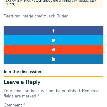
EXTRA SIP: Nick Powell enjoys the winning pint (
Image: Jack
Butler
)
Featured image credit: Jack Butler
Join the discussion
Leave a Reply
Your email address will not be published.
Required
fields are marked
*
Comment
*