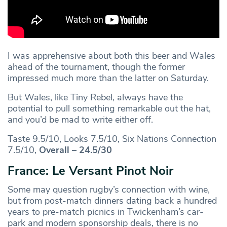
I was apprehensive about both this beer and Wales
ahead of the tournament, though the former
impressed much more than the latter on Saturday.
But Wales, like Tiny Rebel, always have the
potential to pull something remarkable out the hat,
and you’d be mad to write either off.
Taste 9.5/10, Looks 7.5/10, Six Nations Connection
7.5/10,
Overall – 24.5/30
France: Le Versant Pinot Noir
Some may question rugby’s connection with wine,
but from post-match dinners dating back a hundred
years to pre-match picnics in Twickenham’s car-
park and modern sponsorship deals, there is no