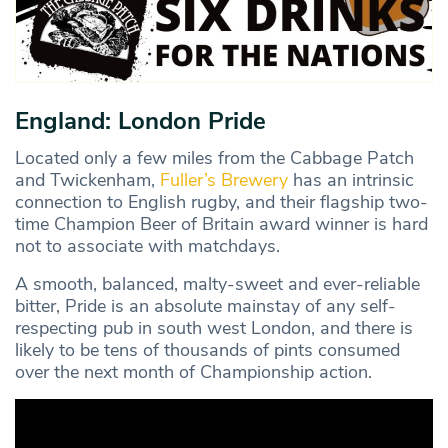
England: London Pride
Located only a few miles from the Cabbage Patch
and Twickenham,
Fuller’s Brewery
has an intrinsic
connection to English rugby, and their flagship two-
time Champion Beer of Britain award winner is hard
not to associate with matchdays.
A smooth, balanced, malty-sweet and ever-reliable
bitter, Pride is an absolute mainstay of any self-
respecting pub in south west London, and there is
likely to be tens of thousands of pints consumed
over the next month of Championship action.