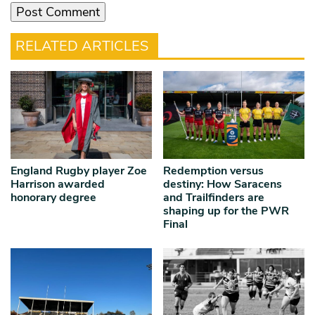
RELATED ARTICLES
England Rugby player Zoe
Redemption versus
Harrison awarded
destiny: How Saracens
honorary degree
and Trailfinders are
shaping up for the PWR
Final