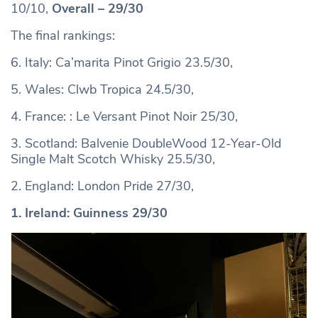
10/10,
Overall – 29/30
The final rankings:
6. Italy: Ca’marita Pinot Grigio 23.5/30,
5. Wales: Clwb Tropica 24.5/30,
4. France: : Le Versant Pinot Noir 25/30,
3. Scotland: Balvenie DoubleWood 12-Year-Old
Single Malt Scotch Whisky 25.5/30,
2. England: London Pride 27/30,
1. Ireland: Guinness 29/30