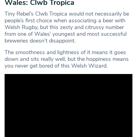
Wales: Clwb Tropica
Tiny Rebel’s Clwb Tropica would not necessarily be
people’s first choice when associating a beer with
Welsh Rugby, but this zesty and citrussy number
from one of Wales’ youngest and most successful
breweries doesn’t disappoint.
The smoothness and lightness of it means it goes
down and sits really well, but the hoppiness means
you never get bored of this Welsh Wizard.