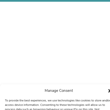
Manage Consent
To provide the best experiences, we use technologies like cookies to store and/o
access device information. Consenting to these technologies will allow us to
process data such as browsing behaviour or unique IDs on this site. Not