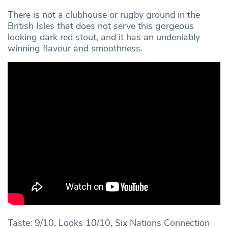
There is not a clubhouse or rugby ground in the
British Isles that does not serve this gorgeous
looking dark red stout, and it has an undeniably
winning flavour and smoothness.
Taste: 9/10, Looks 10/10, Six Nations Connection