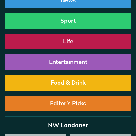
News
Sport
Life
Entertainment
Food & Drink
Editor’s Picks
NW Londoner