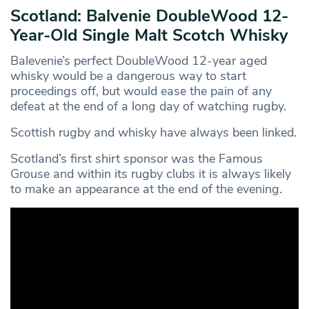
Scotland: Balvenie DoubleWood 12-
Year-Old Single Malt Scotch Whisky
Balevenie’s perfect DoubleWood 12-year aged
whisky would be a dangerous way to start
proceedings off, but would ease the pain of any
defeat at the end of a long day of watching rugby.
Scottish rugby and whisky have always been linked.
Scotland’s first shirt sponsor was the Famous
Grouse and within its rugby clubs it is always likely
to make an appearance at the end of the evening.