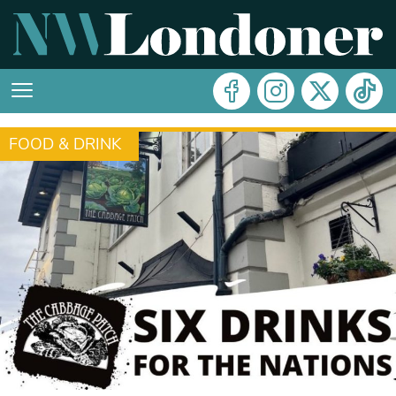
FOOD & DRINK