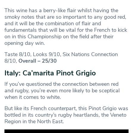
This wine has a berry-like flair whilst having the
smoky notes that are so important to any good red,
and it will be the combination of flair and
fundamentals that will be vital for the French to kick
on in this Championship on the field after their
opening day win.
Taste 8/10, Looks 9/10, Six Nations Connection
8/10,
Overall – 25/30
Italy: Ca’marita Pinot Grigio
If you’ve questioned the connection between red
and rugby, you’re even more likely to be sceptical
when it comes to white.
But like its French counterpart, this Pinot Grigio was
bottled in its country’s rugby heartlands, the Veneto
Region in the North East.