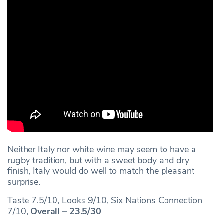
Neither Italy nor white wine may seem to have a
rugby tradition, but with a sweet body and dry
finish, Italy would do well to match the pleasant
surprise.
Taste 7.5/10, Looks 9/10, Six Nations Connection
7/10,
Overall – 23.5/30