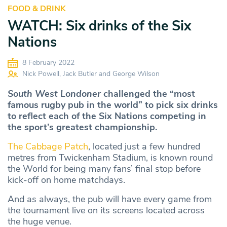
FOOD & DRINK
WATCH: Six drinks of the Six
Nations
8 February 2022
Nick Powell, Jack Butler and George Wilson
South West Londoner
challenged the “most
famous rugby pub in the world” to pick six drinks
to reflect each of the Six Nations competing in
the sport’s greatest championship.
The Cabbage Patch
, located just a few hundred
metres from Twickenham Stadium, is known round
the World for being many fans’ final stop before
kick-off on home matchdays.
And as always, the pub will have every game from
the tournament live on its screens located across
the huge venue.