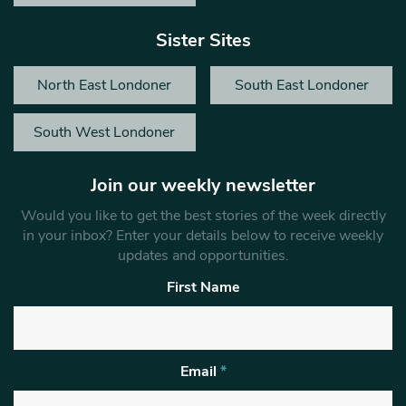
Sister Sites
North East Londoner
South East Londoner
South West Londoner
Join our weekly newsletter
Would you like to get the best stories of the week directly
in your inbox? Enter your details below to receive weekly
updates and opportunities.
First Name
Email
*