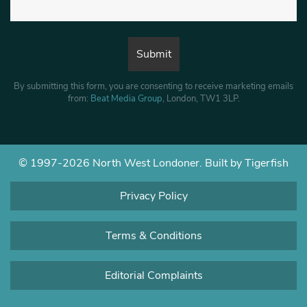
By submitting this form, you are consenting to receive marketing emails
from:
Beat Media Group
, London, TW1 3LP.
© 1997-2026 North West Londoner.
Built by Tigerfish
Privacy Policy
Terms & Conditions
Editorial Complaints