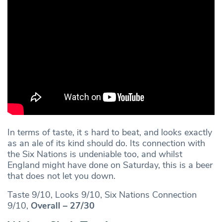
In terms of taste, it s hard to beat, and looks exactly
as an ale of its kind should do. Its connection with
the Six Nations is undeniable too, and whilst
England might have done on Saturday, this is a beer
that does not let you down.
Taste 9/10, Looks 9/10, Six Nations Connection
9/10,
Overall – 27/30