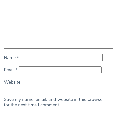
Name
*
Email
*
Website
Save my name, email, and website in this browser
for the next time I comment.