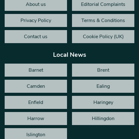
About us
Editorial Complaints
Privacy Policy
Terms & Conditions
Contact us
Cookie Policy (UK)
Local News
Barnet
Brent
Camden
Ealing
Enfield
Haringey
Harrow
Hillingdon
Islington