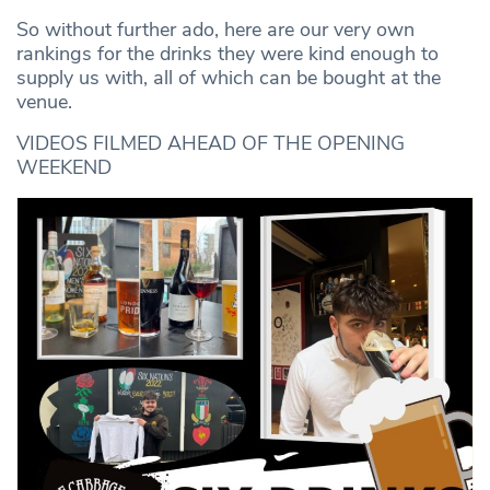
So without further ado, here are our very own
rankings for the drinks they were kind enough to
supply us with, all of which can be bought at the
venue.
VIDEOS FILMED AHEAD OF THE OPENING
WEEKEND