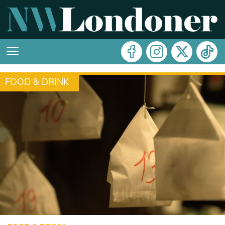
FOOD & DRINK