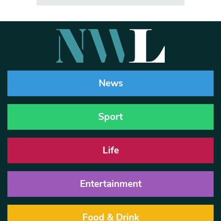
News
Sport
Life
Entertainment
Food & Drink