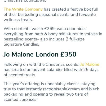
Christmas countdown.
The White Company
has created a festive box full
of their bestselling seasonal scents and favourite
wellness treats.
With contents worth £269, each door hides
everything from bath & body miniatures to votives in
bestselling scents- also includes 2 full-size
Signature Candles.
Jo Malone London £350
Following on with the Christmas scents,
Jo Malone
has created an advent calander filled with 25 days
of scented treats.
This year’s offering is undeniably classic, staying
true to that instantly recognisable cream and black
packaging and opening to reveal two tiers of
scented surprises.