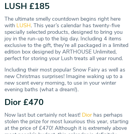
LUSH £185
The ultimate smelly countdown begins right here
with
LUSH
. This year’s calendar has twenty-five
specially selected products, designed to bring you
joy in the run-up to the big day. Including 4 items
exclusive to the gift, they’re all packaged in a limited
edition box designed by ARTHOUSE Unlimited,
perfect for storing your Lush treats all year round.
Including their most popular Snow Fairy as well as
new Christmas surprises! Imagine waking up to a
new scent every morning, to use in your winter
evening baths (what a dream!).
Dior £470
Now last but certainly not least!
Dior
has perhaps
stolen the prize for most luxurious this year, starting
at the price of £470! Although it is extremely above