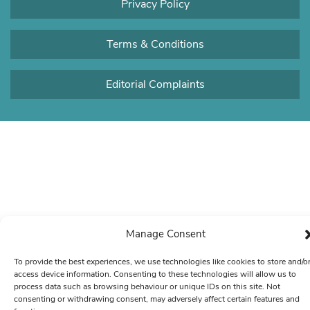
Privacy Policy
Terms & Conditions
Editorial Complaints
Manage Consent
To provide the best experiences, we use technologies like cookies to store and/o
access device information. Consenting to these technologies will allow us to
process data such as browsing behaviour or unique IDs on this site. Not
consenting or withdrawing consent, may adversely affect certain features and