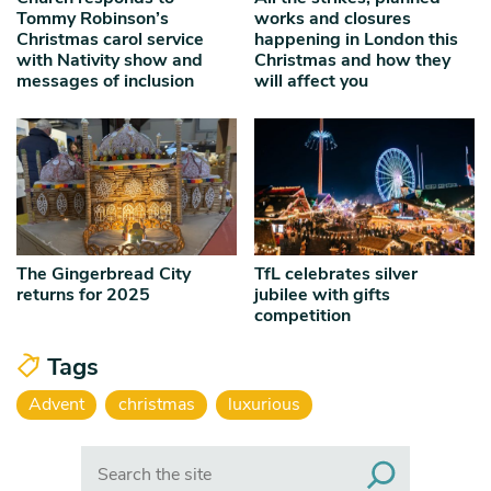
Tommy Robinson’s
works and closures
Christmas carol service
happening in London this
with Nativity show and
Christmas and how they
messages of inclusion
will affect you
The Gingerbread City
TfL celebrates silver
returns for 2025
jubilee with gifts
competition
Tags
Advent
christmas
luxurious
Search