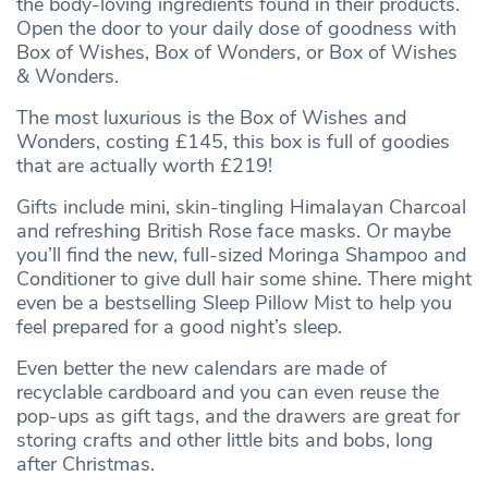
the body-loving ingredients found in their products.
Open the door to your daily dose of goodness with
Box of Wishes, Box of Wonders, or Box of Wishes
& Wonders.
The most luxurious is the Box of Wishes and
Wonders, costing £145, this box is full of goodies
that are actually worth £219!
Gifts include mini, skin-tingling Himalayan Charcoal
and refreshing British Rose face masks. Or maybe
you’ll find the new, full-sized Moringa Shampoo and
Conditioner to give dull hair some shine. There might
even be a bestselling Sleep Pillow Mist to help you
feel prepared for a good night’s sleep.
Even better the new calendars are made of
recyclable cardboard and you can even reuse the
pop-ups as gift tags, and the drawers are great for
storing crafts and other little bits and bobs, long
after Christmas.