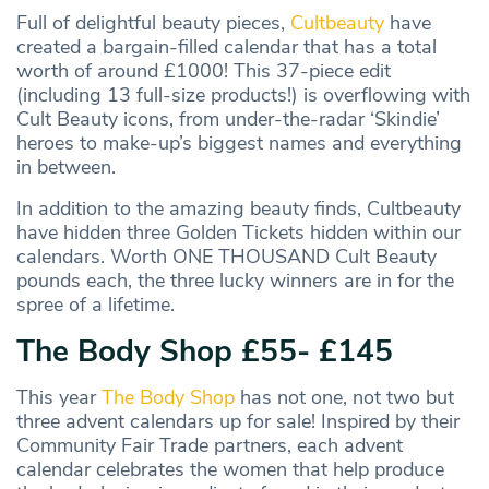
Full of delightful beauty pieces,
Cultbeauty
have
created a bargain-filled calendar that has a total
worth of around £1000! This 37-piece edit
(including 13 full-size products!) is overflowing with
Cult Beauty icons, from under-the-radar ‘Skindie’
heroes to make-up’s biggest names and everything
in between.
In addition to the amazing beauty finds, Cultbeauty
have hidden three Golden Tickets hidden within our
calendars. Worth ONE THOUSAND Cult Beauty
pounds each, the three lucky winners are in for the
spree of a lifetime.
The Body Shop £55- £145
This year
The Body Shop
has not one, not two but
three advent calendars up for sale! Inspired by their
Community Fair Trade partners, each advent
calendar celebrates the women that help produce