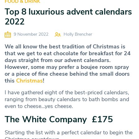
FOOD & DRINK
Top 8 luxurious advent calendars
2022
9 November 2022
Holly Brencher
We all know the best tradition of Christmas is
that we get to eat chocolate for breakfast for 24
days straight from our advent calendars.
However, some may prefer a boujee room spray
or a piece of fine cheese behind the small doors
this
Christmas
!
I have gathered eight of the best-priced calendars,
ranging from beauty calendars to bath bombs and
even to cheese…yes cheese.
The White Company £175
Starting the list with a perfect calendar to begin the