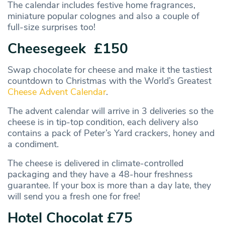
The calendar includes festive home fragrances,
miniature popular colognes and also a couple of
full-size surprises too!
Cheesegeek £150
Swap chocolate for cheese and make it the tastiest
countdown to Christmas with the World’s Greatest
Cheese Advent Calendar
.
The advent calendar will arrive in 3 deliveries so the
cheese is in tip-top condition, each delivery also
contains a pack of Peter’s Yard crackers, honey and
a condiment.
The cheese is delivered in climate-controlled
packaging and they have a 48-hour freshness
guarantee. If your box is more than a day late, they
will send you a fresh one for free!
Hotel Chocolat £75