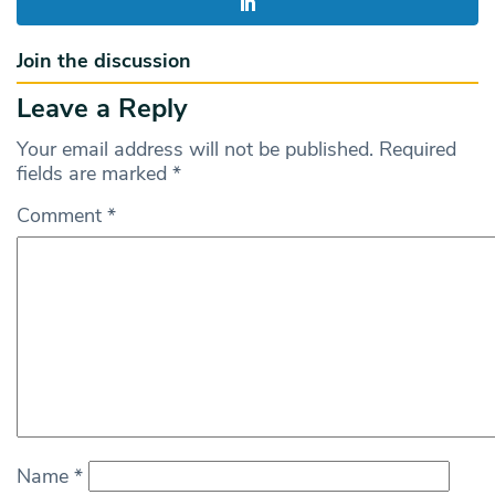
Join the discussion
Leave a Reply
Your email address will not be published.
Required
fields are marked
*
Comment
*
Name
*