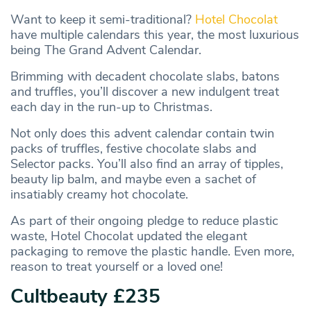
Want to keep it semi-traditional?
Hotel Chocolat
have multiple calendars this year, the most luxurious
being The Grand Advent Calendar.
Brimming with decadent chocolate slabs, batons
and truffles, you’ll discover a new indulgent treat
each day in the run-up to Christmas.
Not only does this advent calendar contain twin
packs of truffles, festive chocolate slabs and
Selector packs. You’ll also find an array of tipples,
beauty lip balm, and maybe even a sachet of
insatiably creamy hot chocolate.
As part of their ongoing pledge to reduce plastic
waste, Hotel Chocolat updated the elegant
packaging to remove the plastic handle. Even more,
reason to treat yourself or a loved one!
Cultbeauty £235