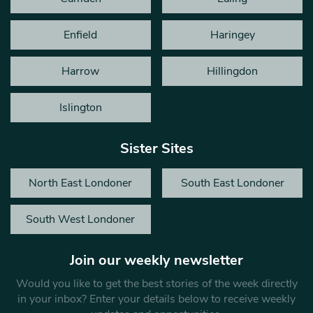
Enfield
Haringey
Harrow
Hillingdon
Islington
Sister Sites
North East Londoner
South East Londoner
South West Londoner
Join our weekly newsletter
Would you like to get the best stories of the week directly
in your inbox? Enter your details below to receive weekly