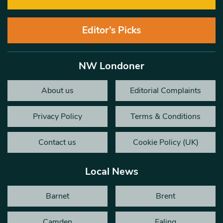
Editor’s Picks
NW Londoner
About us
Editorial Complaints
Privacy Policy
Terms & Conditions
Contact us
Cookie Policy (UK)
Local News
Barnet
Brent
Camden
Ealing