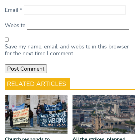
Email
*
Website
Save my name, email, and website in this browser
for the next time I comment.
RELATED ARTICLES
Church responds to
All the strikes, planned