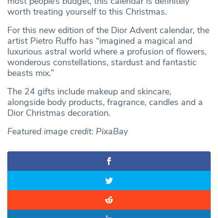
most people’s budget, this calendar is definitely
worth treating yourself to this Christmas.
For this new edition of the Dior Advent calendar, the
artist Pietro Ruffo has “imagined a magical and
luxurious astral world where a profusion of flowers,
wonderous constellations, stardust and fantastic
beasts mix.”
The 24 gifts include makeup and skincare,
alongside body products, fragrance, candles and a
Dior Christmas decoration.
Featured image credit: PixaBay