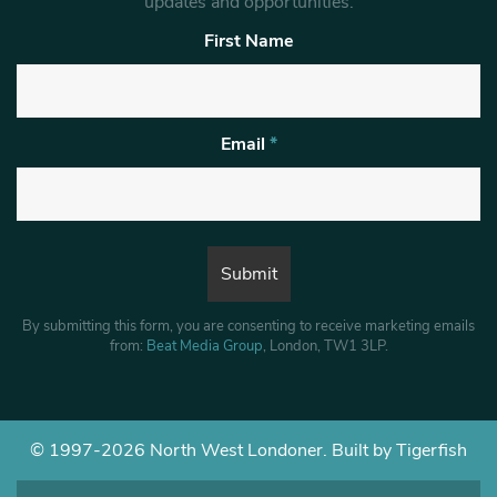
updates and opportunities.
First Name
Email
*
By submitting this form, you are consenting to receive marketing emails
from:
Beat Media Group
, London, TW1 3LP.
© 1997-2026 North West Londoner.
Built by Tigerfish