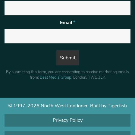
Email
*
By submitting this form, you are consenting to receive marketing emails
from:
Beat Media Group
, London, TW1 3LP.
© 1997-2026 North West Londoner.
Built by Tigerfish
Privacy Policy