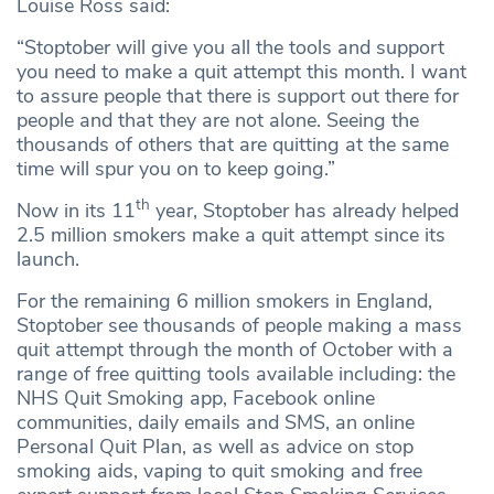
Louise Ross said:
“Stoptober will give you all the tools and support
you need to make a quit attempt this month. I want
to assure people that there is support out there for
people and that they are not alone. Seeing the
thousands of others that are quitting at the same
time will spur you on to keep going.”
th
Now in its 11
year, Stoptober has already helped
2.5 million smokers make a quit attempt since its
launch.
For the remaining 6 million smokers in England,
Stoptober see thousands of people making a mass
quit attempt through the month of October with a
range of free quitting tools available including: the
NHS Quit Smoking app, Facebook online
communities, daily emails and SMS, an online
Personal Quit Plan, as well as advice on stop
smoking aids, vaping to quit smoking and free