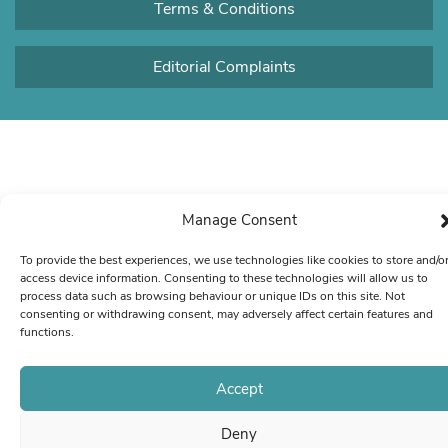
Terms & Conditions
Editorial Complaints
Manage Consent
To provide the best experiences, we use technologies like cookies to store and/o
access device information. Consenting to these technologies will allow us to
process data such as browsing behaviour or unique IDs on this site. Not
consenting or withdrawing consent, may adversely affect certain features and
functions.
Accept
Deny