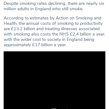
Despite smoking rates declining, there are nearly six
million adults in England who still smoke.
According to estimates by Action on Smoking and
Health, the annual costs of smoking to productivity
are £13.2 billion and treating illnesses associated
with smoking also costs the NHS £2.4 billion a year,
with the wider cost to society in England being
approximately £17 billion a year.