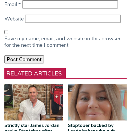
Email
*
Website
Save my name, email, and website in this browser
for the next time I comment.
RELATED ARTICLES
Strictly star James Jordan
Stoptober backed by