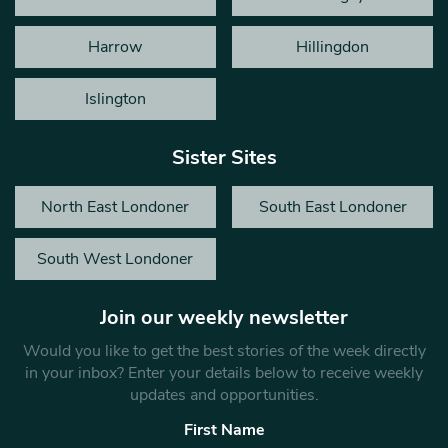
Harrow
Hillingdon
Islington
Sister Sites
North East Londoner
South East Londoner
South West Londoner
Join our weekly newsletter
Would you like to get the best stories of the week directly
in your inbox? Enter your details below to receive weekly
updates and opportunities.
First Name