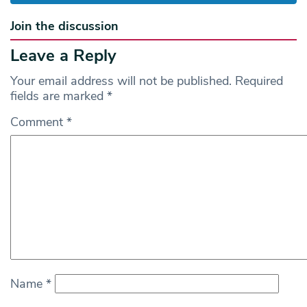
Join the discussion
Leave a Reply
Your email address will not be published.
Required
fields are marked
*
Comment
*
Name
*