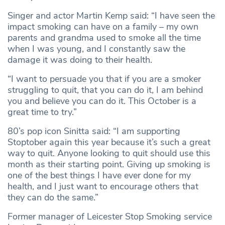
Singer and actor Martin Kemp said: “I have seen the
impact smoking can have on a family – my own
parents and grandma used to smoke all the time
when I was young, and I constantly saw the
damage it was doing to their health.
“I want to persuade you that if you are a smoker
struggling to quit, that you can do it, I am behind
you and believe you can do it. This October is a
great time to try.”
80’s pop icon Sinitta said: “I am supporting
Stoptober again this year because it’s such a great
way to quit. Anyone looking to quit should use this
month as their starting point. Giving up smoking is
one of the best things I have ever done for my
health, and I just want to encourage others that
they can do the same.”
Former manager of Leicester Stop Smoking service