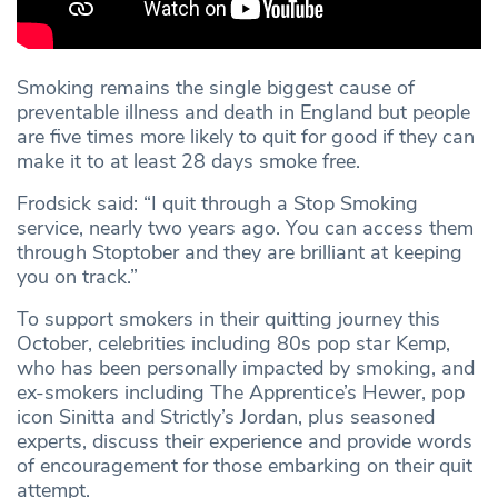
Smoking remains the single biggest cause of
preventable illness and death in England but people
are five times more likely to quit for good if they can
make it to at least 28 days smoke free.
Frodsick said: “I quit through a Stop Smoking
service, nearly two years ago. You can access them
through Stoptober and they are brilliant at keeping
you on track.”
To support smokers in their quitting journey this
October, celebrities including 80s pop star Kemp,
who has been personally impacted by smoking, and
ex-smokers including The Apprentice’s Hewer, pop
icon Sinitta and Strictly’s Jordan, plus seasoned
experts, discuss their experience and provide words
of encouragement for those embarking on their quit
attempt.