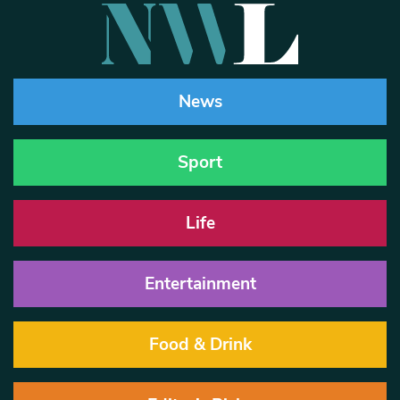
News
Sport
Life
Entertainment
Food & Drink