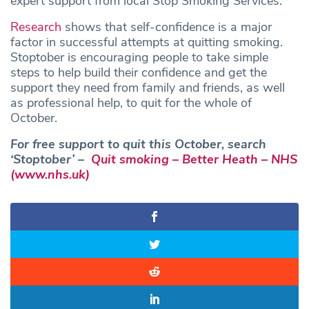
expert support from local Stop Smoking Services.
Research
shows that self-confidence is a major
factor in successful attempts at quitting smoking.
Stoptober is encouraging people to take simple
steps to help build their confidence and get the
support they need from family and friends, as well
as professional help, to quit for the whole of
October.
For free support to quit this October, search
‘Stoptober’ –
Quit smoking – Better Heath – NHS
(www.nhs.uk)