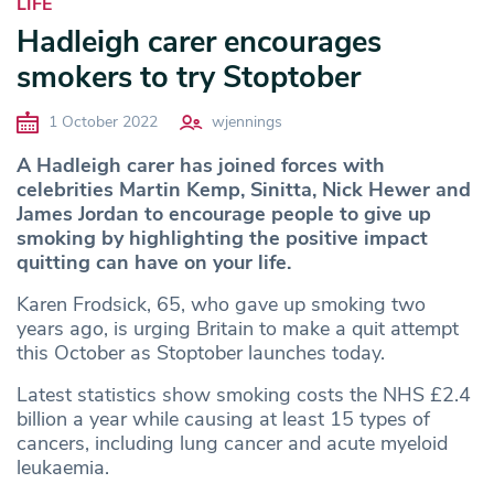
LIFE
Hadleigh carer encourages
smokers to try Stoptober
1 October 2022
wjennings
A Hadleigh carer has joined forces with
celebrities Martin Kemp, Sinitta, Nick Hewer and
James Jordan to encourage people to give up
smoking by highlighting the positive impact
quitting can have on your life.
Karen Frodsick, 65, who gave up smoking two
years ago, is urging Britain to make a quit attempt
this October as Stoptober launches today.
Latest statistics show smoking costs the NHS £2.4
billion a year while causing at least 15 types of
cancers, including lung cancer and acute myeloid
leukaemia.