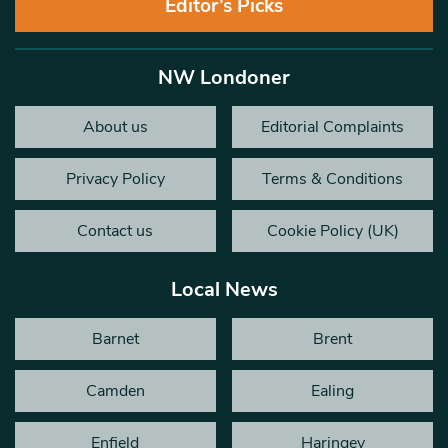
Editor’s Picks
NW Londoner
About us
Editorial Complaints
Privacy Policy
Terms & Conditions
Contact us
Cookie Policy (UK)
Local News
Barnet
Brent
Camden
Ealing
Enfield
Haringey