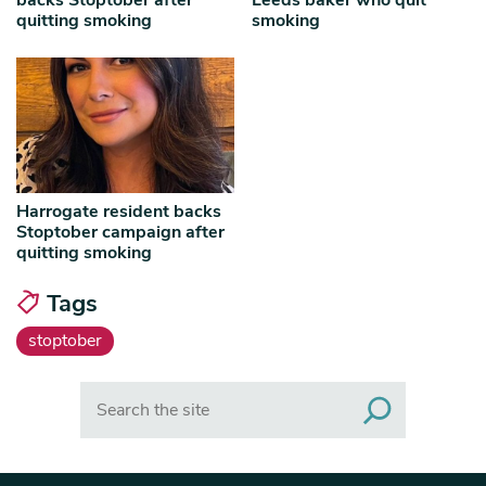
backs Stoptober after
Leeds baker who quit
quitting smoking
smoking
Harrogate resident backs
Stoptober campaign after
quitting smoking
Tags
stoptober
Search