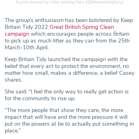
A post shared by Litter picking fairy (@litterpickingfairy)
The group’s enthusiasm has been bolstered by Keep
Britain Tidy 2022
Great British Spring Clean
campaign
which encourages people across Britain
to pick up as much litter as they can from the 25th
March-10th April.
Keep Britain Tidy launched the campaign with the
belief that every act to protect the environment, no
matter how small, makes a difference, a belief Casey
shares.
She said: “I feel the only way to really get action is
for the community to rise up.
“The more people that show they care, the more
impact that will have and the more pressure it will
put on the powers at be to actually put something in
place.”