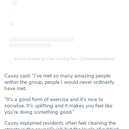
A post shared by Litter picking fairy (@litterpickingfairy)
Casey said: “I’ve met so many amazing people
within the group, people I would never ordinarily
have met.
“It’s a good form of exercise and it’s nice to
socialise. It’s uplifting and it makes you feel like
you’re doing something good.”
Casey explained residents often feel cleaning the