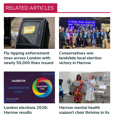
RELATED ARTICLES
Fly-tipping enforcement
Conservatives win
rises across London with
landslide local election
nearly 50,000 fines issued
victory in Harrow
London elections 2026:
Harrow mental health
Harrow results
support choir thriving in its