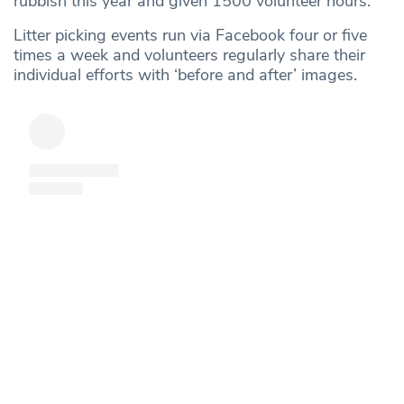
rubbish this year and given 1500 volunteer hours.
Litter picking events run via Facebook four or five
times a week and volunteers regularly share their
individual efforts with ‘before and after’ images.