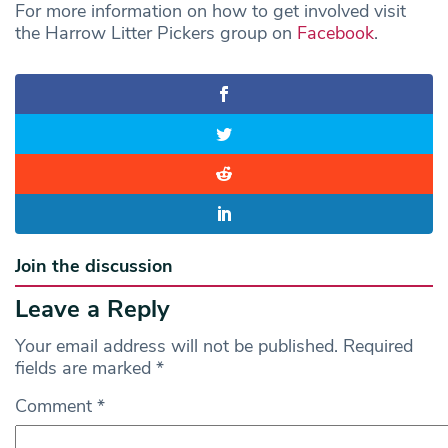
For more information on how to get involved visit
the Harrow Litter Pickers group on
Facebook
.
Join the discussion
Leave a Reply
Your email address will not be published.
Required
fields are marked
*
Comment
*