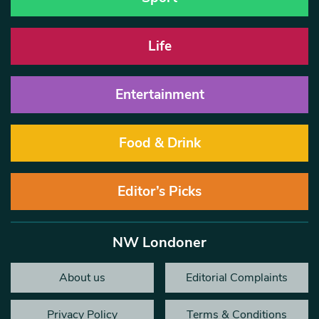
Life
Entertainment
Food & Drink
Editor’s Picks
NW Londoner
About us
Editorial Complaints
Privacy Policy
Terms & Conditions