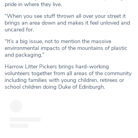
pride in where they live.
“When you see stuff thrown all over your street it
brings an area down and makes it feel unloved and
uncared for.
“It’s a big issue, not to mention the massive
environmental impacts of the mountains of plastic
and packaging.”
Harrow Litter Pickers brings hard-working
volunteers together from all areas of the community
including families with young children, retirees or
school children doing Duke of Edinburgh.