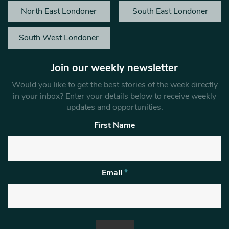
North East Londoner
South East Londoner
South West Londoner
Join our weekly newsletter
Would you like to get the best stories of the week directly
in your inbox? Enter your details below to receive weekly
updates and opportunities.
First Name
Email
*