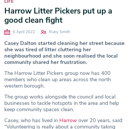
LIFE
Harrow Litter Pickers put up a
good clean fight
6 April 2022
Ruby Smith
Casey Dalton started cleaning her street because
she was tired of litter cluttering her
neighbourhood and she soon realised the local
community shared her frustration.
The Harrow Litter Pickers group now has 400
members who clean up areas across the north
western borough.
The group works alongside the council and local
businesses to tackle hotspots in the area and help
keep community spaces clean.
Casey, who has lived in
Harrow
over 20 years, said:
“Volunteering is really about a community taking