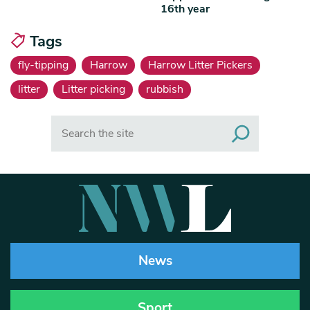
16th year
Tags
fly-tipping
Harrow
Harrow Litter Pickers
litter
Litter picking
rubbish
Search
News
Sport