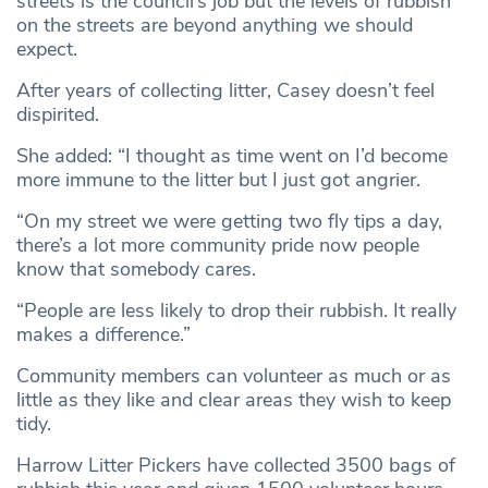
streets is the council’s job but the levels of rubbish
on the streets are beyond anything we should
expect.
After years of collecting litter, Casey doesn’t feel
dispirited.
She added: “I thought as time went on I’d become
more immune to the litter but I just got angrier.
“On my street we were getting two fly tips a day,
there’s a lot more community pride now people
know that somebody cares.
“People are less likely to drop their rubbish. It really
makes a difference.”
Community members can volunteer as much or as
little as they like and clear areas they wish to keep
tidy.
Harrow Litter Pickers have collected 3500 bags of