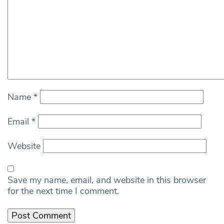
Name
*
Email
*
Website
Save my name, email, and website in this browser
for the next time I comment.