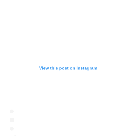
View this post on Instagram