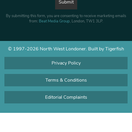
By submitting this form, you are consenting to receive marketing emails
from:
Beat Media Group
, London, TW1 3LP.
© 1997-2026 North West Londoner.
Built by Tigerfish
Privacy Policy
Terms & Conditions
Editorial Complaints