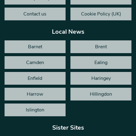
Contact us
Cookie Policy (UK)
Local News
Barnet
Brent
Camden
Ealing
Enfield
Haringey
Harrow
Hillingdon
Islington
Sister Sites