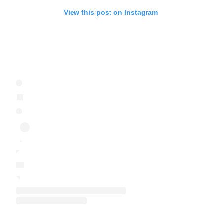
View this post on Instagram