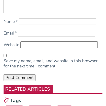
Name
*
Email
*
Website
Save my name, email, and website in this browser
for the next time I comment.
RELATED ARTICLES
Tags