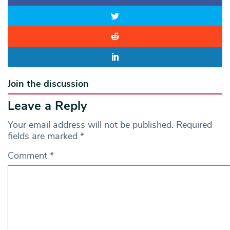
Join the discussion
Leave a Reply
Your email address will not be published.
Required
fields are marked
*
Comment
*