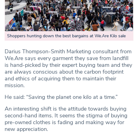
Shoppers hunting down the best bargains at We.Are Kilo sale
Darius Thompson-Smith Marketing consultant from
We.Are says every garment they save from landfill
is hand-picked by their expert buying team and they
are always conscious about the carbon footprint
and ethics of acquiring them to maintain their
mission.
He said: “Saving the planet one kilo at a time.”
An interesting shift is the attitude towards buying
second-hand items. It seems the stigma of buying
pre-owned clothes is fading and making way for
new appreciation.