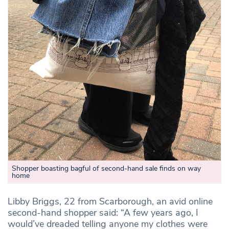
Shopper boasting bagful of second-hand sale finds on way
home
Libby Briggs, 22 from Scarborough, an avid online
second-hand shopper said: “A few years ago, I
would’ve dreaded telling anyone my clothes were