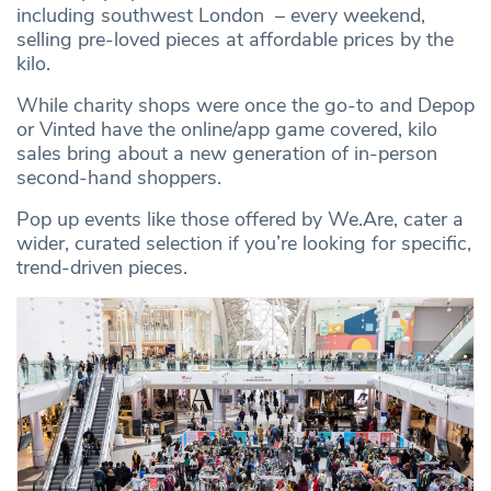
including southwest London – every weekend,
selling pre-loved pieces at affordable prices by the
kilo.
While charity shops were once the go-to and Depop
or Vinted have the online/app game covered, kilo
sales bring about a new generation of in-person
second-hand shoppers.
Pop up events like those offered by We.Are, cater a
wider, curated selection if you’re looking for specific,
trend-driven pieces.