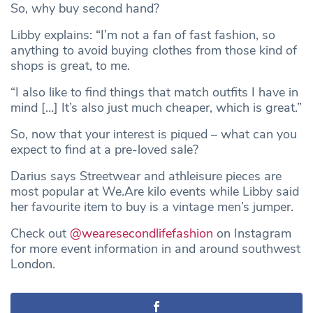
So, why buy second hand?
Libby explains: “I’m not a fan of fast fashion, so
anything to avoid buying clothes from those kind of
shops is great, to me.
“I also like to find things that match outfits I have in
mind […] It’s also just much cheaper, which is great.”
So, now that your interest is piqued – what can you
expect to find at a pre-loved sale?
Darius says Streetwear and athleisure pieces are
most popular at We.Are kilo events while Libby said
her favourite item to buy is a vintage men’s jumper.
Check out
@wearesecondlifefashion
on Instagram
for more event information in and around southwest
London.