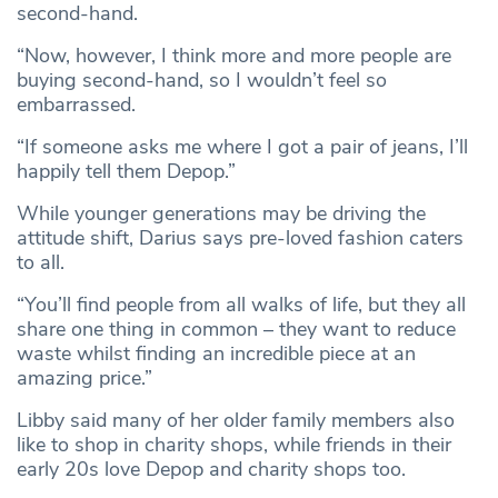
second-hand.
“Now, however, I think more and more people are
buying second-hand, so I wouldn’t feel so
embarrassed.
“If someone asks me where I got a pair of jeans, I’ll
happily tell them Depop.”
While younger generations may be driving the
attitude shift, Darius says pre-loved fashion caters
to all.
“You’ll find people from all walks of life, but they all
share one thing in common – they want to reduce
waste whilst finding an incredible piece at an
amazing price.”
Libby said many of her older family members also
like to shop in charity shops, while friends in their
early 20s love Depop and charity shops too.