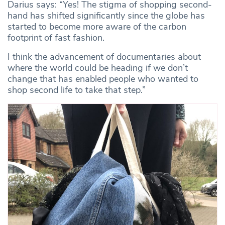
Darius says: “Yes! The stigma of shopping second-
hand has shifted significantly since the globe has
started to become more aware of the carbon
footprint of fast fashion.
I think the advancement of documentaries about
where the world could be heading if we don’t
change that has enabled people who wanted to
shop second life to take that step.”