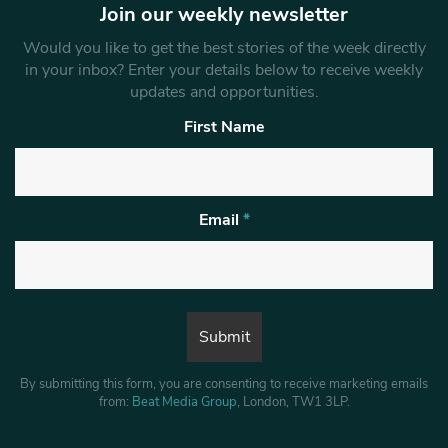
Join our weekly newsletter
Would you like to get the best stories of the week directly
in your inbox? Enter your details below to receive weekly
updates and opportunities.
First Name
Email
*
By submitting this form, you are consenting to receive marketing emails
from:
Beat Media Group
, London, TW1 3LP.