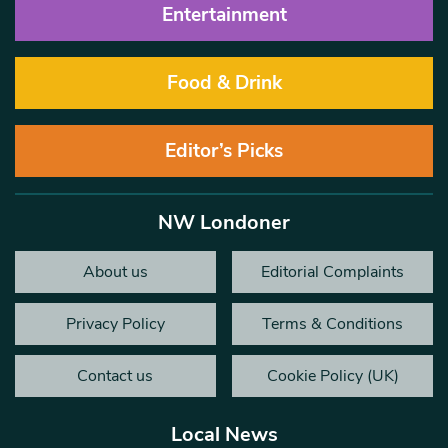
Entertainment
Food & Drink
Editor’s Picks
NW Londoner
About us
Editorial Complaints
Privacy Policy
Terms & Conditions
Contact us
Cookie Policy (UK)
Local News