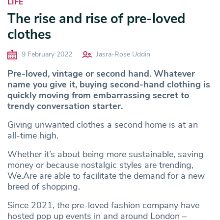
LIFE
The rise and rise of pre-loved
clothes
9 February 2022
Jasra-Rose Uddin
Pre-loved, vintage or second hand. Whatever
name you give it, buying second-hand clothing is
quickly moving from embarrassing secret to
trendy conversation starter.
Giving unwanted clothes a second home is at an
all-time high.
Whether it’s about being more sustainable, saving
money or because nostalgic styles are trending,
We.Are are able to facilitate the demand for a new
breed of shopping.
Since 2021, the pre-loved fashion company have
hosted pop up events in and around London –