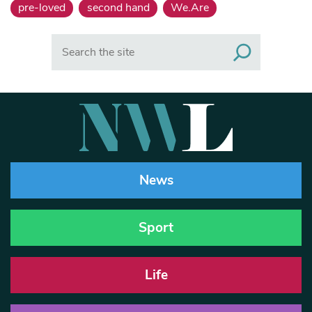
pre-loved
second hand
We.Are
Search
News
Sport
Life