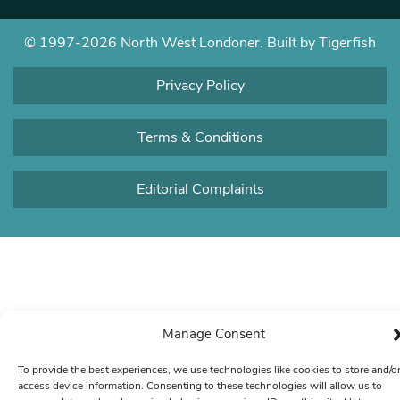
© 1997-2026 North West Londoner.
Built by Tigerfish
Privacy Policy
Terms & Conditions
Editorial Complaints
Manage Consent
To provide the best experiences, we use technologies like cookies to store and/o
access device information. Consenting to these technologies will allow us to