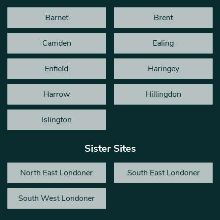
Barnet
Brent
Camden
Ealing
Enfield
Haringey
Harrow
Hillingdon
Islington
Sister Sites
North East Londoner
South East Londoner
South West Londoner