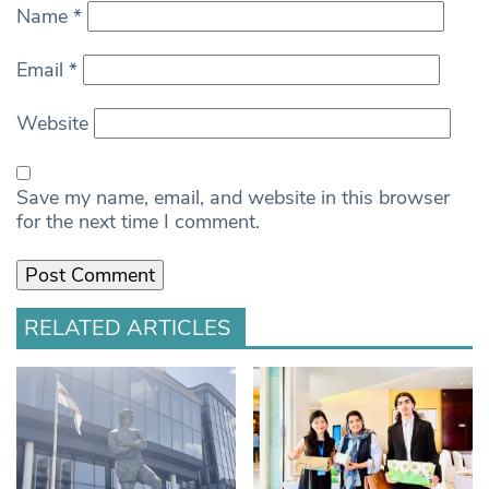
Name
*
Email
*
Website
Save my name, email, and website in this browser
for the next time I comment.
RELATED ARTICLES