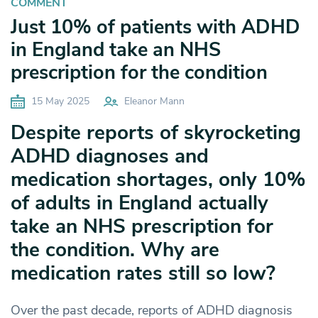
COMMENT
Just 10% of patients with ADHD
in England take an NHS
prescription for the condition
15 May 2025
Eleanor Mann
Despite reports of skyrocketing
ADHD diagnoses and
medication shortages, only 10%
of adults in England actually
take an NHS prescription for
the condition. Why are
medication rates still so low?
Over the past decade, reports of ADHD diagnosis