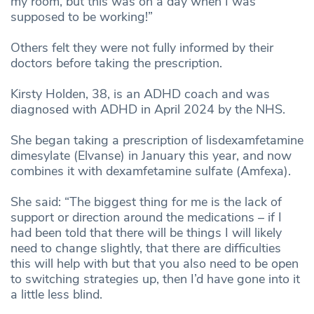
my room, but this was on a day when I was
supposed to be working!”
Others felt they were not fully informed by their
doctors before taking the prescription.
Kirsty Holden, 38, is an ADHD coach and was
diagnosed with ADHD in April 2024 by the NHS.
She began taking a prescription of lisdexamfetamine
dimesylate (Elvanse) in January this year, and now
combines it with dexamfetamine sulfate (Amfexa).
She said: “The biggest thing for me is the lack of
support or direction around the medications – if I
had been told that there will be things I will likely
need to change slightly, that there are difficulties
this will help with but that you also need to be open
to switching strategies up, then I’d have gone into it
a little less blind.