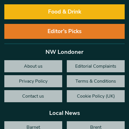
Food & Drink
Editor’s Picks
NW Londoner
About us
Editorial Complaints
Privacy Policy
Terms & Conditions
Contact us
Cookie Policy (UK)
Local News
Barnet
Brent