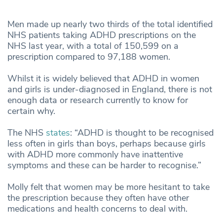
Men made up nearly two thirds of the total identified
NHS patients taking ADHD prescriptions on the
NHS last year, with a total of 150,599 on a
prescription compared to 97,188 women.
Whilst it is widely believed that ADHD in women
and girls is under-diagnosed in England, there is not
enough data or research currently to know for
certain why.
The NHS
states
: “ADHD is thought to be recognised
less often in girls than boys, perhaps because girls
with ADHD more commonly have inattentive
symptoms and these can be harder to recognise.”
Molly felt that women may be more hesitant to take
the prescription because they often have other
medications and health concerns to deal with.