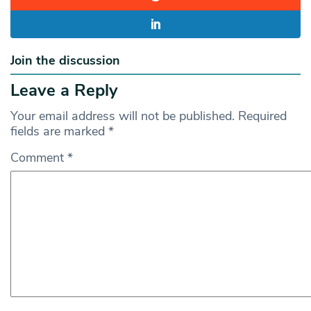
Join the discussion
Leave a Reply
Your email address will not be published.
Required
fields are marked
*
Comment
*