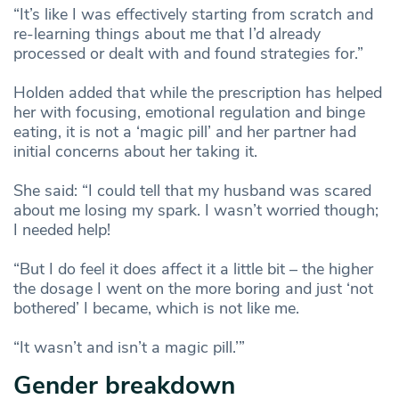
“It’s like I was effectively starting from scratch and
re-learning things about me that I’d already
processed or dealt with and found strategies for.”
Holden added that while the prescription has helped
her with focusing, emotional regulation and binge
eating, it is not a ‘magic pill’ and her partner had
initial concerns about her taking it.
She said: “I could tell that my husband was scared
about me losing my spark. I wasn’t worried though;
I needed help!
“But I do feel it does affect it a little bit – the higher
the dosage I went on the more boring and just ‘not
bothered’ I became, which is not like me.
“It wasn’t and isn’t a magic pill.’”
Gender breakdown