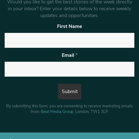
Would you like to get the best stories of the week directly
in your inbox? Enter your details below to receive weekly
updates and opportunities.
First Name
Email
*
By submitting this form, you are consenting to receive marketing emails
from:
Beat Media Group
, London, TW1 3LP.