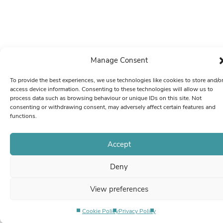
Manage Consent
To provide the best experiences, we use technologies like cookies to store and/o
access device information. Consenting to these technologies will allow us to
process data such as browsing behaviour or unique IDs on this site. Not
consenting or withdrawing consent, may adversely affect certain features and
functions.
Accept
Deny
View preferences
Cookie Policy
Privacy Policy