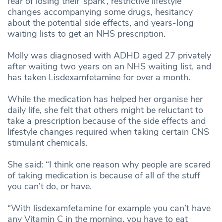
fear of losing their ‘spark’, restrictive lifestyle
changes accompanying some drugs, hesitancy
about the potential side effects, and years-long
waiting lists to get an NHS prescription.
Molly was diagnosed with ADHD aged 27 privately
after waiting two years on an NHS waiting list, and
has taken Lisdexamfetamine for over a month.
While the medication has helped her organise her
daily life, she felt that others might be reluctant to
take a prescription because of the side effects and
lifestyle changes required when taking certain CNS
stimulant chemicals.
She said: “I think one reason why people are scared
of taking medication is because of all of the stuff
you can’t do, or have.
“With lisdexamfetamine for example you can’t have
any Vitamin C in the morning, you have to eat