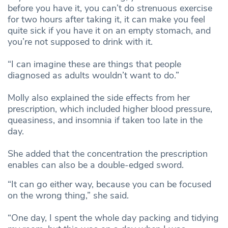
before you have it, you can’t do strenuous exercise
for two hours after taking it, it can make you feel
quite sick if you have it on an empty stomach, and
you’re not supposed to drink with it.
“I can imagine these are things that people
diagnosed as adults wouldn’t want to do.”
Molly also explained the side effects from her
prescription, which included higher blood pressure,
queasiness, and insomnia if taken too late in the
day.
She added that the concentration the prescription
enables can also be a double-edged sword.
“It can go either way, because you can be focused
on the wrong thing,” she said.
“One day, I spent the whole day packing and tidying