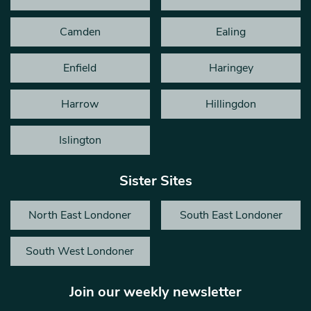
Camden
Ealing
Enfield
Haringey
Harrow
Hillingdon
Islington
Sister Sites
North East Londoner
South East Londoner
South West Londoner
Join our weekly newsletter