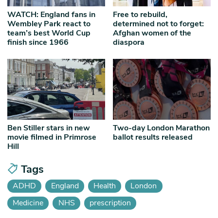
WATCH: England fans in
Free to rebuild,
Wembley Park react to
determined not to forget:
team’s best World Cup
Afghan women of the
finish since 1966
diaspora
Ben Stiller stars in new
Two-day London Marathon
movie filmed in Primrose
ballot results released
Hill
Tags
ADHD
England
Health
London
Medicine
NHS
prescription