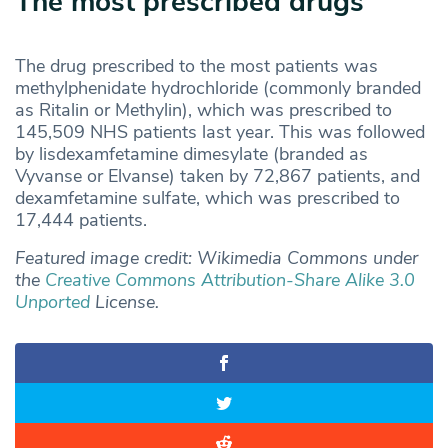
The most prescribed drugs
The drug prescribed to the most patients was
methylphenidate hydrochloride (commonly branded
as Ritalin or Methylin), which was prescribed to
145,509 NHS patients last year. This was followed
by lisdexamfetamine dimesylate (branded as
Vyvanse or Elvanse) taken by 72,867 patients, and
dexamfetamine sulfate, which was prescribed to
17,444 patients.
Featured image credit: Wikimedia Commons under
the
Creative Commons
Attribution-Share Alike 3.0
Unported
License.