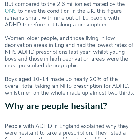
But compared to the 2.6 million estimated by the
ONS
to have the condition in the UK, this figure
remains small, with nine out of 10 people with
ADHD therefore not taking a prescription.
Women, older people, and those living in low
deprivation areas in England had the lowest rates of
NHS ADHD prescriptions last year, whilst young
boys and those in high deprivation areas were the
most prescribed demographic.
Boys aged 10-14 made up nearly 20% of the
overall total taking an NHS prescription for ADHD,
whilst men on the whole made up almost two thirds.
Why are people hesitant?
People with ADHD in England explained why they
were hesitant to take a prescription. They listed a