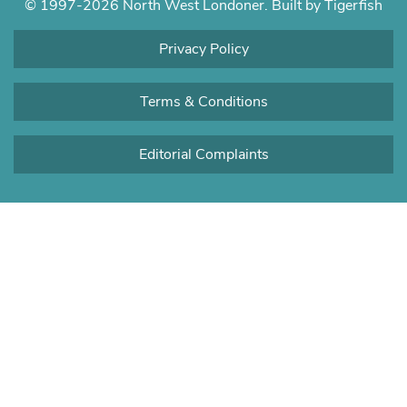
© 1997-2026 North West Londoner.
Built by Tigerfish
Privacy Policy
Terms & Conditions
Editorial Complaints