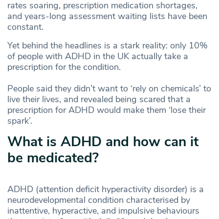
rates soaring, prescription medication shortages,
and years-long assessment waiting lists have been
constant.
Yet behind the headlines is a stark reality: only 10%
of people with ADHD in the UK actually take a
prescription for the condition.
People said they didn’t want to ‘rely on chemicals’ to
live their lives, and revealed being scared that a
prescription for ADHD would make them ‘lose their
spark’.
What is ADHD and how can it
be medicated?
ADHD (attention deficit hyperactivity disorder) is a
neurodevelopmental condition characterised by
inattentive, hyperactive, and impulsive behaviours