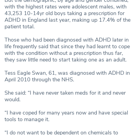
with the highest rates were adolescent males, with
43,253 10-14yr old boys taking a prescription for
ADHD in England last year, making up 17.4% of the
patient total.
Those who had been diagnosed with ADHD later in
life frequently said that since they had learnt to cope
with the condition without a prescription thus far,
they saw little need to start taking one as an adult.
Tess Eagle Swan, 61, was diagnosed with ADHD in
April 2010 through the NHS.
She said: “I have never taken meds for it and never
would.
“I have coped for many years now and have special
tools to manage it.
“I do not want to be dependent on chemicals to