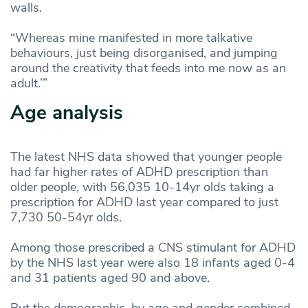
walls.
“Whereas mine manifested in more talkative
behaviours, just being disorganised, and jumping
around the creativity that feeds into me now as an
adult.’”
Age analysis
The latest NHS data showed that younger people
had far higher rates of ADHD prescription than
older people, with 56,035 10-14yr olds taking a
prescription for ADHD last year compared to just
7,730 50-54yr olds.
Among those prescribed a CNS stimulant for ADHD
by the NHS last year were also 18 infants aged 0-4
and 31 patients aged 90 and above.
But the demographic, by age and gender combined,