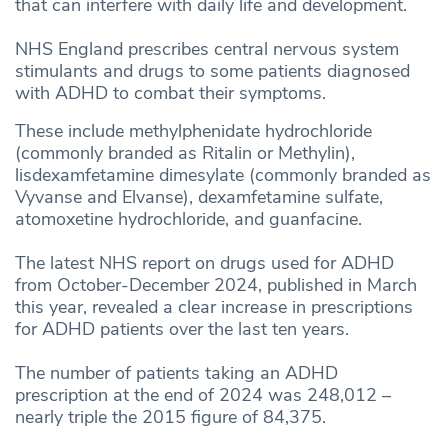
that can interfere with daily life and development.
NHS England prescribes central nervous system
stimulants and drugs to some patients diagnosed
with ADHD to combat their symptoms.
These include methylphenidate hydrochloride
(commonly branded as Ritalin or Methylin),
lisdexamfetamine dimesylate (commonly branded as
Vyvanse and Elvanse), dexamfetamine sulfate,
atomoxetine hydrochloride, and guanfacine.
The latest NHS report on drugs used for ADHD
from October-December 2024, published in March
this year, revealed a clear increase in prescriptions
for ADHD patients over the last ten years.
The number of patients taking an ADHD
prescription at the end of 2024 was 248,012 –
nearly triple the 2015 figure of 84,375.