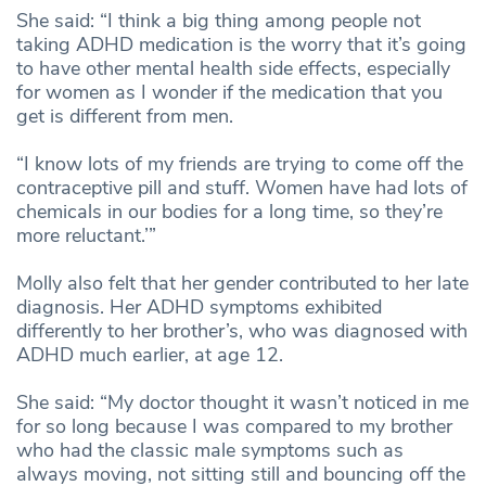
She said: “I think a big thing among people not
taking ADHD medication is the worry that it’s going
to have other mental health side effects, especially
for women as I wonder if the medication that you
get is different from men.
“I know lots of my friends are trying to come off the
contraceptive pill and stuff. Women have had lots of
chemicals in our bodies for a long time, so they’re
more reluctant.’”
Molly also felt that her gender contributed to her late
diagnosis. Her ADHD symptoms exhibited
differently to her brother’s, who was diagnosed with
ADHD much earlier, at age 12.
She said: “My doctor thought it wasn’t noticed in me
for so long because I was compared to my brother
who had the classic male symptoms such as
always moving, not sitting still and bouncing off the