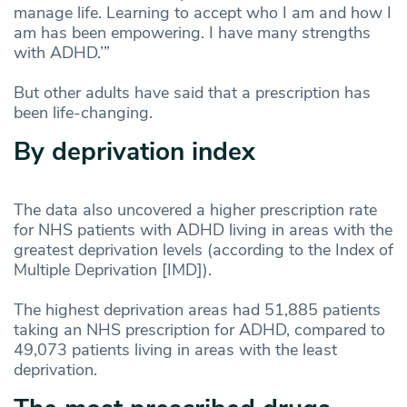
manage life. Learning to accept who I am and how I
am has been empowering. I have many strengths
with ADHD.’”
But other adults have said that a prescription has
been life-changing.
By deprivation index
The data also uncovered a higher prescription rate
for NHS patients with ADHD living in areas with the
greatest deprivation levels (according to the Index of
Multiple Deprivation [IMD]).
The highest deprivation areas had 51,885 patients
taking an NHS prescription for ADHD, compared to
49,073 patients living in areas with the least
deprivation.