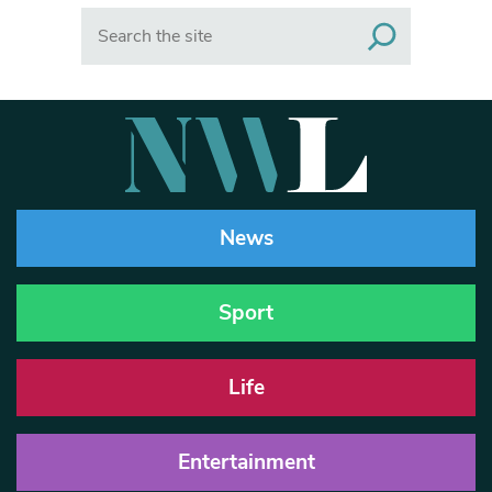
Search
News
Sport
Life
Entertainment