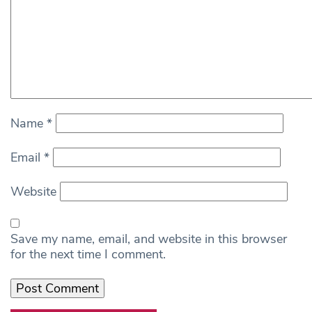
Name
*
Email
*
Website
Save my name, email, and website in this browser
for the next time I comment.