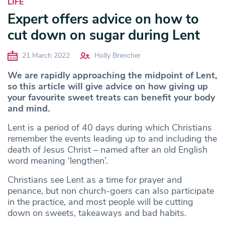
LIFE
Expert offers advice on how to
cut down on sugar during Lent
21 March 2022
Holly Brencher
We are rapidly approaching the midpoint of Lent,
so this article will give advice on how giving up
your favourite sweet treats can benefit your body
and mind.
Lent is a period of 40 days during which Christians
remember the events leading up to and including the
death of Jesus Christ – named after an old English
word meaning ‘lengthen’.
Christians see Lent as a time for prayer and
penance, but non church-goers can also participate
in the practice, and most people will be cutting
down on sweets, takeaways and bad habits.