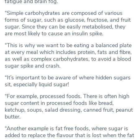
fatigue and brain fog.
“Simple carbohydrates are composed of various
forms of sugar, such as glucose, fructose, and fruit
sugar. Since they can be easily metabolised, they
are most likely to cause an insulin spike.
“This is why we want to be eating a balanced plate
at every meal which includes protein, fats and fibre,
as well as complex carbohydrates, to avoid a blood
sugar spike and crash.
“It’s important to be aware of where hidden sugars
sit, especially liquid sugar!
“For example, processed foods. There is often high
sugar content in processed foods like bread,
ketchup, soups, salad dressing, canned fruit, peanut
butter.
“Another example is fat free foods, where sugar is
added to replace the flavour that is lost when the fat