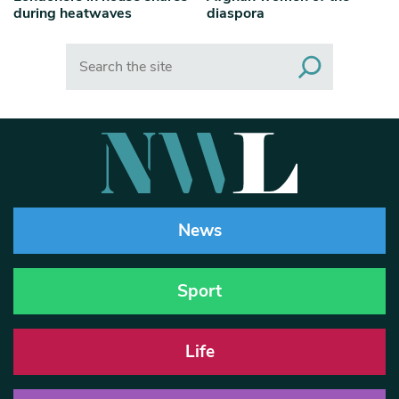
during heatwaves
diaspora
Search
News
Sport
Life