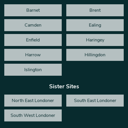
Barnet
Brent
Camden
Ealing
Enfield
Haringey
Harrow
Hillingdon
Islington
Sister Sites
North East Londoner
South East Londoner
South West Londoner