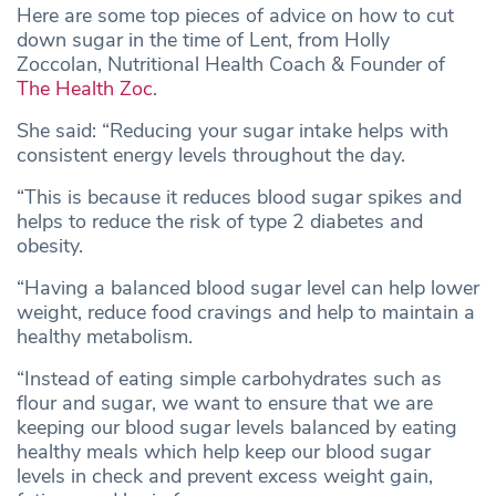
Here are some top pieces of advice on how to cut
down sugar in the time of Lent, from Holly
Zoccolan, Nutritional Health Coach & Founder of
The Health Zoc
.
She said: “Reducing your sugar intake helps with
consistent energy levels throughout the day.
“This is because it reduces blood sugar spikes and
helps to reduce the risk of type 2 diabetes and
obesity.
“Having a balanced blood sugar level can help lower
weight, reduce food cravings and help to maintain a
healthy metabolism.
“Instead of eating simple carbohydrates such as
flour and sugar, we want to ensure that we are
keeping our blood sugar levels balanced by eating
healthy meals which help keep our blood sugar
levels in check and prevent excess weight gain,