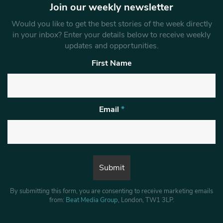
Join our weekly newsletter
Would you like to get the best stories of the week directly
in your inbox? Enter your details below to receive weekly
updates and opportunities.
First Name
Email
*
By submitting this form, you are consenting to receive marketing emails
from:
Beat Media Group
, London, TW1 3LP.