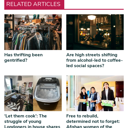
RELATED ARTICLES
Has thrifting been
Are high streets shifting
gentrified?
from alcohol-led to coffee-
led social spaces?
‘Let them cook’: The
Free to rebuild,
struggle of young
determined not to forget:
Londoners in house shares
Afghan women of the