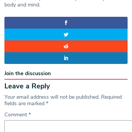
body and mind.
Join the discussion
Leave a Reply
Your email address will not be published.
Required
fields are marked
*
Comment
*