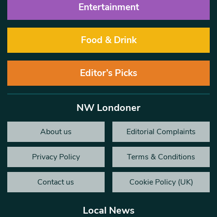
Entertainment
Food & Drink
Editor’s Picks
NW Londoner
About us
Editorial Complaints
Privacy Policy
Terms & Conditions
Contact us
Cookie Policy (UK)
Local News