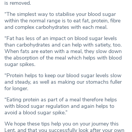
is removed.
“The simplest way to stabilise your blood sugar
within the normal range is to eat fat, protein, fibre
and complex carbohydrates with each meal.
“Fat has less of an impact on blood sugar levels
than carbohydrates and can help with satiety, too.
When fats are eaten with a meal, they slow down
the absorption of the meal which helps with blood
sugar spikes.
“Protein helps to keep our blood sugar levels slow
and steady, as well as making our stomachs fuller
for longer.
“Eating protein as part of a meal therefore helps
with blood sugar regulation and again helps to
avoid a blood sugar spike.”
We hope these tips help you on your journey this
Lent, and that you successfully look after your own