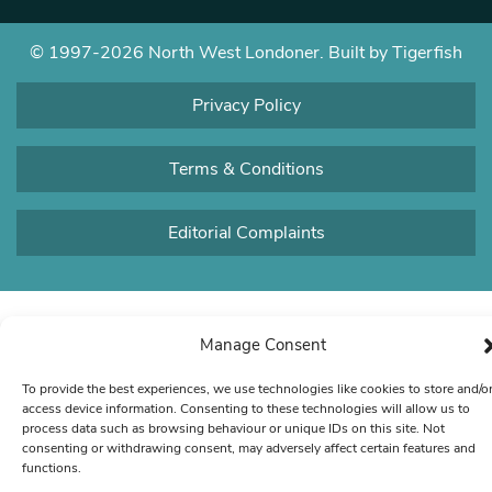
© 1997-2026 North West Londoner.
Built by Tigerfish
Privacy Policy
Terms & Conditions
Editorial Complaints
Manage Consent
To provide the best experiences, we use technologies like cookies to store and/o
access device information. Consenting to these technologies will allow us to
process data such as browsing behaviour or unique IDs on this site. Not
consenting or withdrawing consent, may adversely affect certain features and
functions.