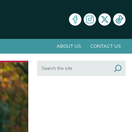
ABOUT US
CONTACT US
Search