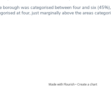
he borough was categorised between four and six (45%),
orised at four, just marginally above the areas categori