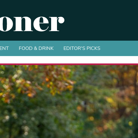
ENT
FOOD & DRINK
EDITOR'S PICKS