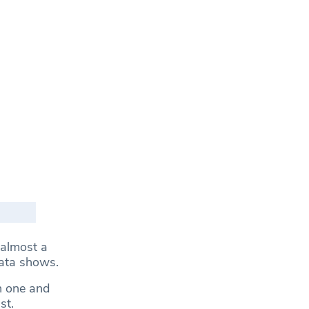
 almost a
data shows.
n one and
ast.