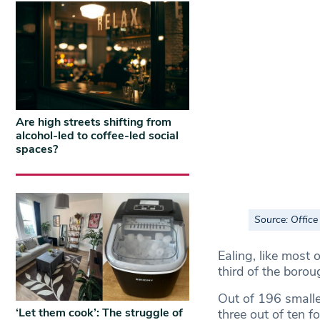
Are high streets shifting from
alcohol-led to coffee-led social
spaces?
Source: Office 
Ealing, like most 
third of the borou
Out of 196 smalle
‘Let them cook’: The struggle of
three out of ten f