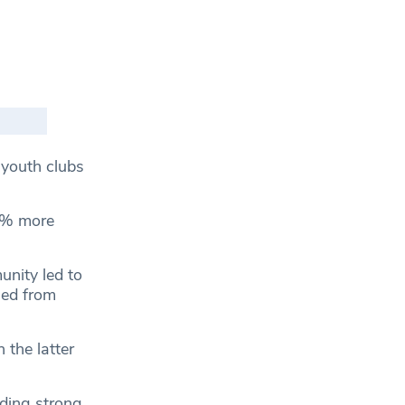
youth clubs
14% more
unity led to
sed from
 the latter
ding strong