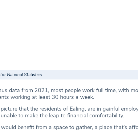
for National Statistics
sus data from 2021, most people work full time, with mo
dents working at least 30 hours a week.
picture that the residents of Ealing, are in gainful emplo
nable to make the leap to financial comfortability.
would benefit from a space to gather, a place that’s affo