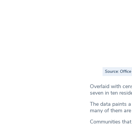
Source: Office 
Overlaid with cen
seven in ten resi
The data paints a 
many of them are u
Communities that 