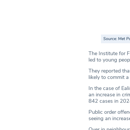
Source: Met P
The Institute for 
led to young peopl
They reported th
likely to commit a 
In the case of Eal
an increase in cri
842 cases in 202
Public order offen
seeing an increas
Over in neighbou