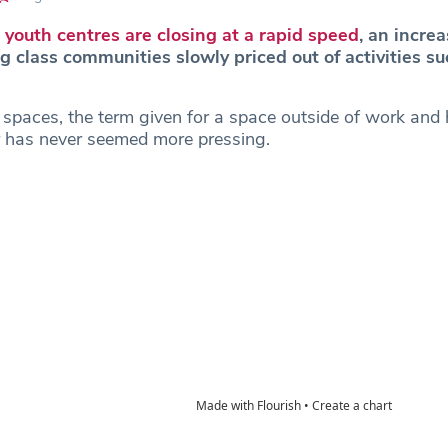
g
youth centres are closing at a rapid speed
, an increa
 class communities slowly priced out of activities su
d spaces, the term given for a space outside of work an
r has never seemed more pressing.