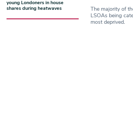
young Londoners in house
shares during heatwaves
The majority of t
LSOAs being categ
most deprived.