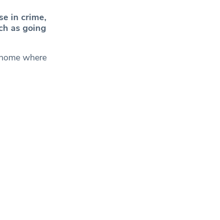
se in crime,
ch as going
d home where