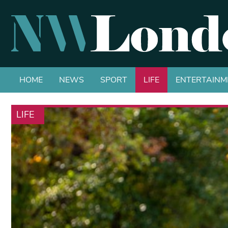
HOME
NEWS
SPORT
LIFE
ENTERTAINM
LIFE