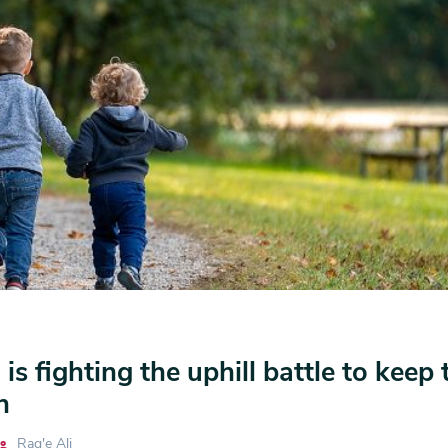
s fighting the uphill battle to keep 
n
Rag'e Ali