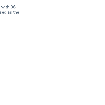
 with 36
sed as the