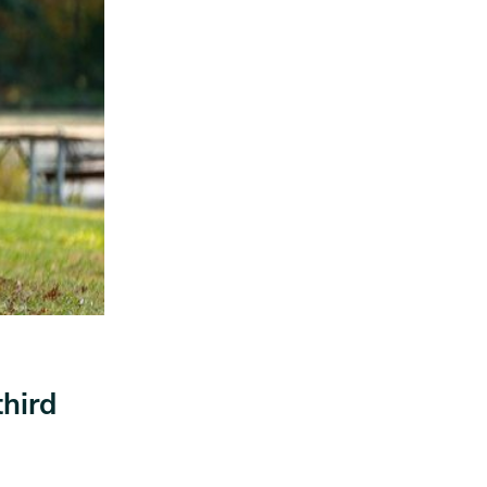
third