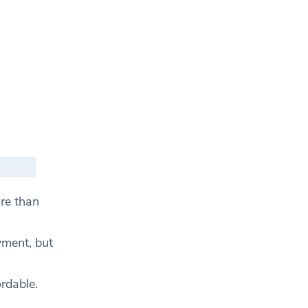
re than
yment, but
rdable.