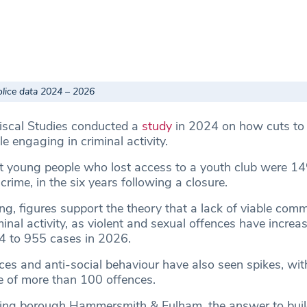
olice data 2024 – 2026
Fiscal Studies conducted a
study
in 2024 on how cuts to 
e engaging in criminal activity.
at young people who lost access to a youth club were 
crime, in the six years following a closure.
ing, figures support the theory that a lack of viable comm
minal activity, as violent and sexual offences have increa
4 to 955 cases in 2026.
ces and anti-social behaviour have also seen spikes, with
e of more than 100 offences.
ring borough Hammersmith & Fulham, the answer to buil