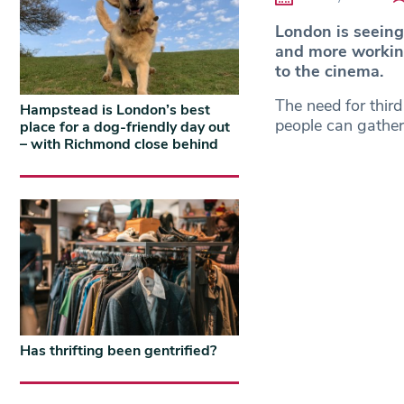
London is seein
and more working
to the cinema.
The need for thir
Hampstead is London’s best
people can gathe
place for a dog-friendly day out
– with Richmond close behind
Has thrifting been gentrified?