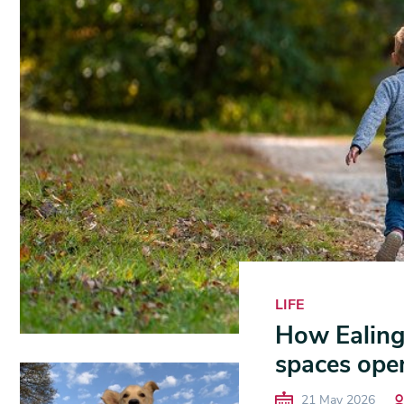
LIFE
How Ealing i
spaces ope
21 May 2026