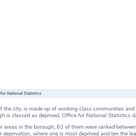
for National Statistics
of the city, is made up of working class communities and
gh is classed as deprived, Office for National Statistics 
r areas in the borough, 63 of them were ranked betwee
or deprivation, where one is most deprived and ten the le