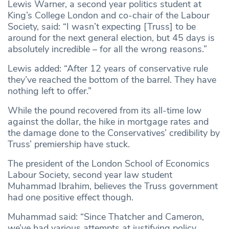
Lewis Warner, a second year politics student at
King’s College London and co-chair of the Labour
Society, said: “I wasn’t expecting [Truss] to be
around for the next general election, but 45 days is
absolutely incredible – for all the wrong reasons.”
Lewis added: “After 12 years of conservative rule
they’ve reached the bottom of the barrel. They have
nothing left to offer.”
While the pound recovered from its all-time low
against the dollar, the hike in mortgage rates and
the damage done to the Conservatives’ credibility by
Truss’ premiership have stuck.
The president of the London School of Economics
Labour Society, second year law student
Muhammad Ibrahim, believes the Truss government
had one positive effect though.
Muhammad said: “Since Thatcher and Cameron,
we’ve had various attempts at justifying policy