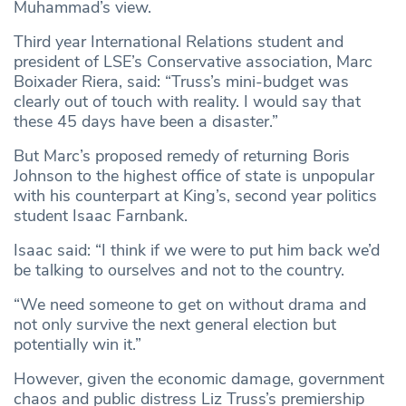
Muhammad’s view.
Third year International Relations student and
president of LSE’s Conservative association, Marc
Boixader Riera, said: “Truss’s mini-budget was
clearly out of touch with reality. I would say that
these 45 days have been a disaster.”
But Marc’s proposed remedy of returning Boris
Johnson to the highest office of state is unpopular
with his counterpart at King’s, second year politics
student Isaac Farnbank.
Isaac said: “I think if we were to put him back we’d
be talking to ourselves and not to the country.
“We need someone to get on without drama and
not only survive the next general election but
potentially win it.”
However, given the economic damage, government
chaos and public distress Liz Truss’s premiership