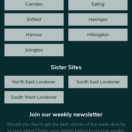
Camden
Ealing
Enfield
Haringey
Harrow
Hillingdon
Islington
Sister Sites
North East Londoner
South East Londoner
South West Londoner
Join our weekly newsletter
Would you like to get the best stories of the week directly
in your inbox? Enter your details below to receive weekly