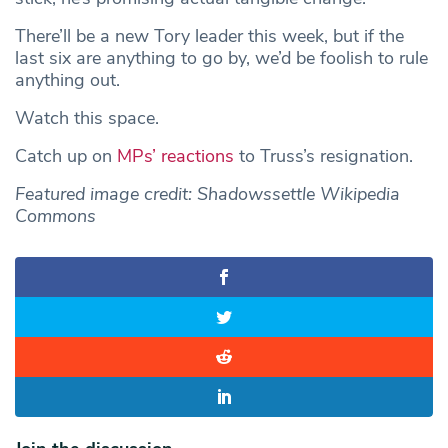
There’ll be a new Tory leader this week, but if the
last six are anything to go by, we’d be foolish to rule
anything out.
Watch this space.
Catch up on
MPs’ reactions
to Truss’s resignation.
Featured image credit: Shadowssettle Wikipedia
Commons