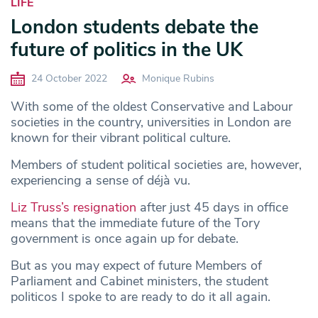
LIFE
London students debate the
future of politics in the UK
24 October 2022
Monique Rubins
With some of the oldest Conservative and Labour
societies in the country, universities in London are
known for their vibrant political culture.
Members of student political societies are, however,
experiencing a sense of déjà vu.
Liz Truss’s resignation
after just 45 days in office
means that the immediate future of the Tory
government is once again up for debate.
But as you may expect of future Members of
Parliament and Cabinet ministers, the student
politicos I spoke to are ready to do it all again.