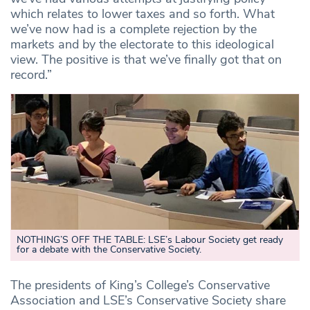
which relates to lower taxes and so forth. What
we’ve now had is a complete rejection by the
markets and by the electorate to this ideological
view. The positive is that we’ve finally got that on
record.”
NOTHING’S OFF THE TABLE: LSE’s Labour Society get ready
for a debate with the Conservative Society.
The presidents of King’s College’s Conservative
Association and LSE’s Conservative Society share