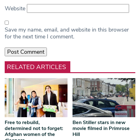
Website
Save my name, email, and website in this browser
for the next time I comment.
RELATED ARTICLES
Free to rebuild,
Ben Stiller stars in new
determined not to forget:
movie filmed in Primrose
Afghan women of the
Hill