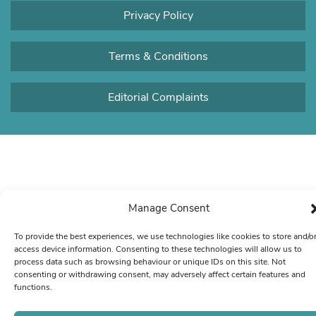
Privacy Policy
Terms & Conditions
Editorial Complaints
Manage Consent
To provide the best experiences, we use technologies like cookies to store and/o
access device information. Consenting to these technologies will allow us to
process data such as browsing behaviour or unique IDs on this site. Not
consenting or withdrawing consent, may adversely affect certain features and
functions.