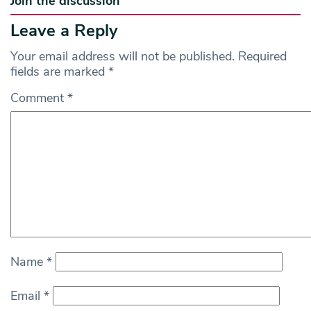
Join the discussion
Leave a Reply
Your email address will not be published.
Required
fields are marked
*
Comment
*
Name
*
Email
*