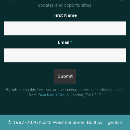
updates and opportunities.
First Name
Email
*
By submitting this form, you are consenting to receive marketing emails
from:
Beat Media Group
, London, TW1 3LP.
© 1997-2026 North West Londoner.
Built by Tigerfish