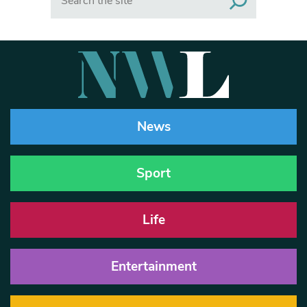
News
Sport
Life
Entertainment