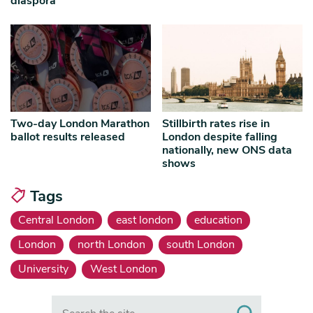
diaspora
Two-day London Marathon
Stillbirth rates rise in
ballot results released
London despite falling
nationally, new ONS data
shows
Tags
Central London
east london
education
London
north London
south London
University
West London
Search