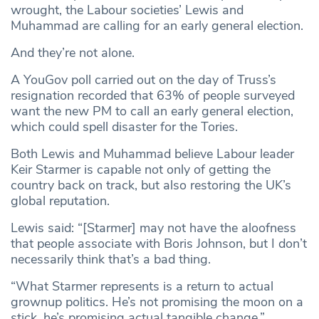
wrought, the Labour societies’ Lewis and
Muhammad are calling for an early general election.
And they’re not alone.
A YouGov poll carried out on the day of Truss’s
resignation recorded that 63% of people surveyed
want the new PM to call an early general election,
which could spell disaster for the Tories.
Both Lewis and Muhammad believe Labour leader
Keir Starmer is capable not only of getting the
country back on track, but also restoring the UK’s
global reputation.
Lewis said: “[Starmer] may not have the aloofness
that people associate with Boris Johnson, but I don’t
necessarily think that’s a bad thing.
“What Starmer represents is a return to actual
grownup politics. He’s not promising the moon on a
stick, he’s promising actual tangible change.”