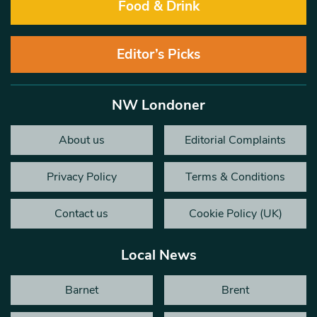
Food & Drink
Editor’s Picks
NW Londoner
About us
Editorial Complaints
Privacy Policy
Terms & Conditions
Contact us
Cookie Policy (UK)
Local News
Barnet
Brent