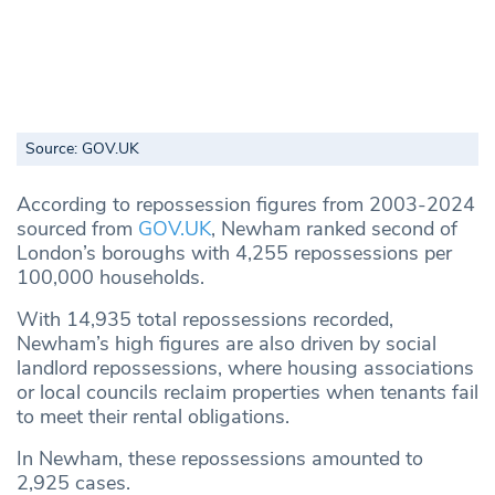
Source: GOV.UK
According to repossession figures from 2003-2024
sourced from
GOV.UK
, Newham ranked second of
London’s boroughs with 4,255 repossessions per
100,000 households.
With 14,935 total repossessions recorded,
Newham’s high figures are also driven by social
landlord repossessions, where housing associations
or local councils reclaim properties when tenants fail
to meet their rental obligations.
In Newham, these repossessions amounted to
2,925 cases.