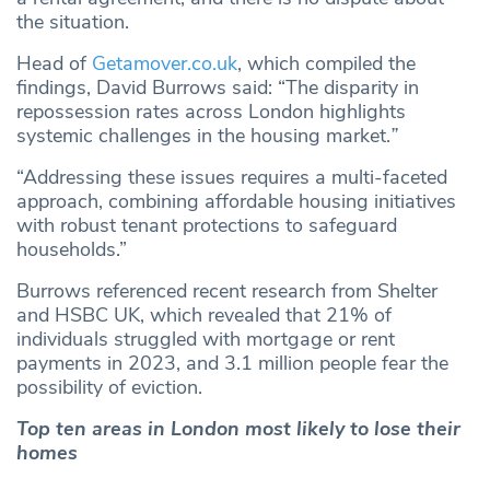
the situation.
Head of
Getamover.co.uk
, which compiled the
findings, David Burrows said: “The disparity in
repossession rates across London highlights
systemic challenges in the housing market.
”
“Addressing these issues requires a multi-faceted
approach, combining affordable housing initiatives
with robust tenant protections to safeguard
households.”
Burrows referenced recent research from Shelter
and HSBC UK, which revealed that 21% of
individuals struggled with mortgage or rent
payments in 2023, and 3.1 million people fear the
possibility of eviction.
Top ten areas in London most likely to lose their
homes