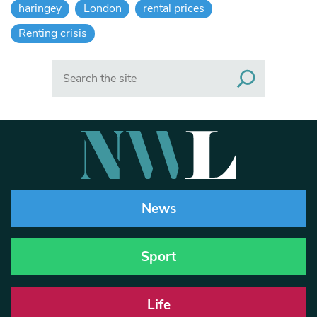
haringey
London
rental prices
Renting crisis
Search
News
Sport
Life