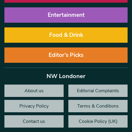
Entertainment
Food & Drink
Editor’s Picks
NW Londoner
About us
Editorial Complaints
Privacy Policy
Terms & Conditions
Contact us
Cookie Policy (UK)