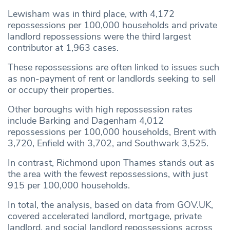
Lewisham was in third place, with 4,172
repossessions per 100,000 households and private
landlord repossessions were the third largest
contributor at 1,963 cases.
These repossessions are often linked to issues such
as non-payment of rent or landlords seeking to sell
or occupy their properties.
Other boroughs with high repossession rates
include Barking and Dagenham 4,012
repossessions per 100,000 households, Brent with
3,720, Enfield with 3,702, and Southwark 3,525.
In contrast, Richmond upon Thames stands out as
the area with the fewest repossessions, with just
915 per 100,000 households.
In total, the analysis, based on data from GOV.UK,
covered accelerated landlord, mortgage, private
landlord, and social landlord repossessions across