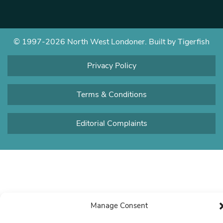
© 1997-2026 North West Londoner.
Built by Tigerfish
Privacy Policy
Terms & Conditions
Editorial Complaints
Manage Consent