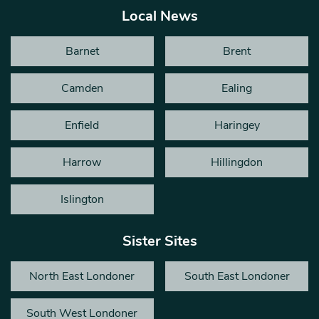
Local News
Barnet
Brent
Camden
Ealing
Enfield
Haringey
Harrow
Hillingdon
Islington
Sister Sites
North East Londoner
South East Londoner
South West Londoner