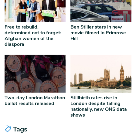
Free to rebuild,
Ben Stiller stars in new
determined not to forget:
movie filmed in Primrose
Afghan women of the
Hill
diaspora
Two-day London Marathon
Stillbirth rates rise in
ballot results released
London despite falling
nationally, new ONS data
shows
Tags