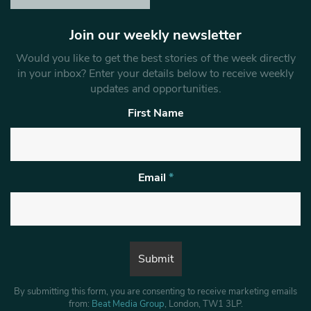
Join our weekly newsletter
Would you like to get the best stories of the week directly
in your inbox? Enter your details below to receive weekly
updates and opportunities.
First Name
Email
*
By submitting this form, you are consenting to receive marketing emails
from:
Beat Media Group
, London, TW1 3LP.