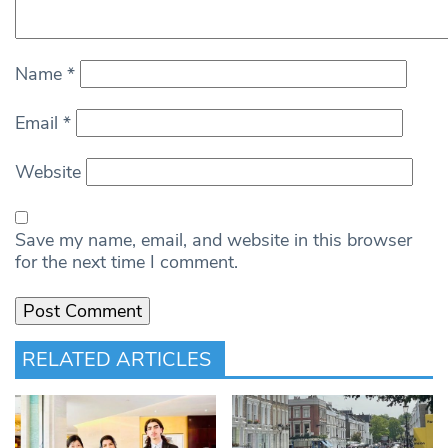
Name
*
Email
*
Website
Save my name, email, and website in this browser
for the next time I comment.
RELATED ARTICLES