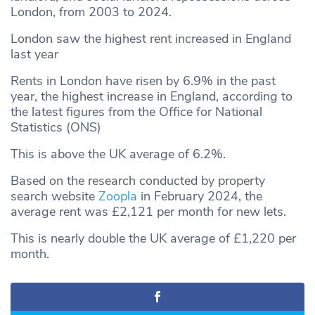
London, from 2003 to 2024.
London saw the highest rent increased in England
last year
Rents in London have risen by 6.9% in the past
year, the highest increase in England, according to
the latest figures from the Office for National
Statistics (ONS)
This is above the UK average of 6.2%.
Based on the research conducted by property
search website
Zoopla
in February 2024, the
average rent was £2,121 per month for new lets.
This is nearly double the UK average of £1,220 per
month.