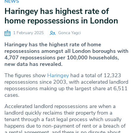
NEWS
Haringey has highest rate of
home repossessions in London
1 February 2025
Gonca Yagci
Haringey has the highest rate of home
repossessions amongst all London boroughs with
4,707 repossessions per 100,000 households,
new data has revealed.
The figures show
Haringey
had a total of 12,323
repossessions since 2003, with accelerated landlord
repossessions making up the largest share at 6,511
cases.
Accelerated landlord repossessions are when a
landlord quickly reclaims their property from a
tenant through a fast legal process which usually
happens due to non-payment of rent or a breach of
a rental agreement, and there is no dispute about