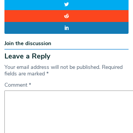
Join the discussion
Leave a Reply
Your email address will not be published.
Required
fields are marked
*
Comment
*