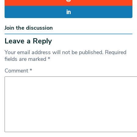
Join the discussion
Leave a Reply
Your email address will not be published.
Required
fields are marked
*
Comment
*