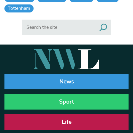
Tottenham
Search
News
Sport
Life