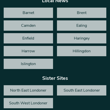
Local News
Barnet
Brent
Camden
Ealing
Enfield
Haringey
Harrow
Hillingdon
Islington
Sister Sites
North East Londoner
South East Londoner
South West Londoner