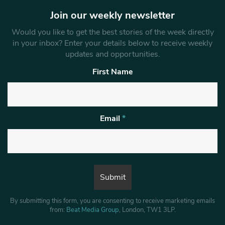
Join our weekly newsletter
Would you like to get the best stories of the week directly
in your inbox? Enter your details below to receive weekly
updates and opportunities.
First Name
Email
*
By submitting this form, you are consenting to receive marketing emails
from:
Beat Media Group
, London, TW1 3LP.