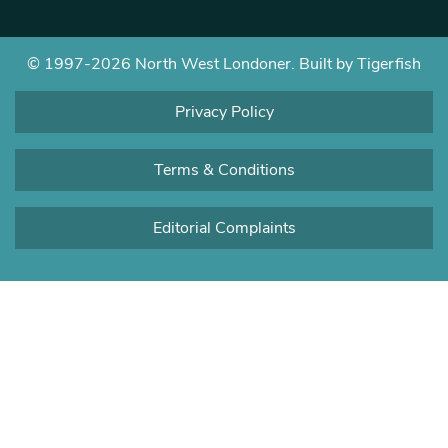
© 1997-2026 North West Londoner.
Built by Tigerfish
Privacy Policy
Terms & Conditions
Editorial Complaints