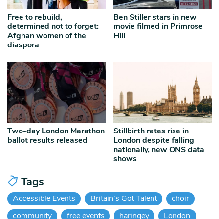
Free to rebuild,
Ben Stiller stars in new
determined not to forget:
movie filmed in Primrose
Afghan women of the
Hill
diaspora
Two-day London Marathon
Stillbirth rates rise in
ballot results released
London despite falling
nationally, new ONS data
shows
Tags
Accessible Events
Britain's Got Talent
choir
community
free events
haringey
London