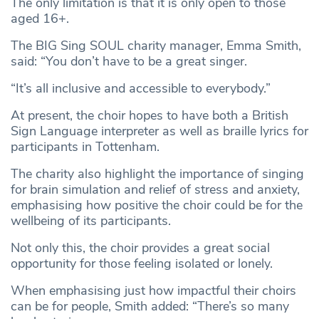
The only limitation is that it is only open to those
aged 16+.
The BIG Sing SOUL charity manager, Emma Smith,
said: “You don’t have to be a great singer.
“It’s all inclusive and accessible to everybody.”
At present, the choir hopes to have both a British
Sign Language interpreter as well as braille lyrics for
participants in Tottenham.
The charity also highlight the importance of singing
for brain simulation and relief of stress and anxiety,
emphasising how positive the choir could be for the
wellbeing of its participants.
Not only this, the choir provides a great social
opportunity for those feeling isolated or lonely.
When emphasising just how impactful their choirs
can be for people, Smith added: “There’s so many