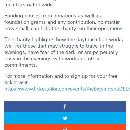
members nationwide.
Funding comes from donations as well as
foundation grants and any contribution, no matter
how small, can help the charity run their operations.
The charity highlights how the daytime choir works
well for those that may struggle to travel in the
evenings, have fear of the dark, or are perpetually
busy in the evenings with work and other
commitments.
For more information and to sign up for your free
ticket visit:
https://www.tickettailor.com/events/thebigsingsoul/1