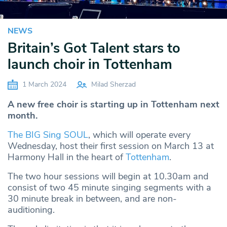
NEWS
Britain’s Got Talent stars to
launch choir in Tottenham
1 March 2024
Milad Sherzad
A new free choir is starting up in Tottenham next
month.
The BIG Sing SOUL
, which will operate every
Wednesday, host their first session on March 13 at
Harmony Hall in the heart of
Tottenham
.
The two hour sessions will begin at 10.30am and
consist of two 45 minute singing segments with a
30 minute break in between, and are non-
auditioning.