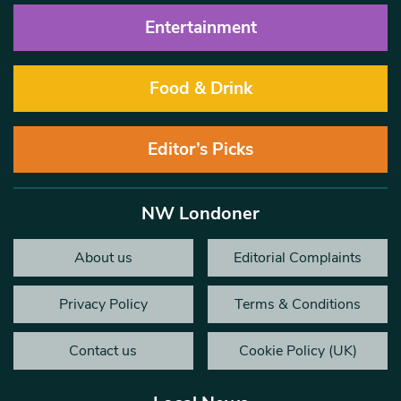
Entertainment
Food & Drink
Editor’s Picks
NW Londoner
About us
Editorial Complaints
Privacy Policy
Terms & Conditions
Contact us
Cookie Policy (UK)