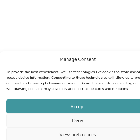
Manage Consent
To provide the best experiences, we use technologies like cookies to store and/o
access device information. Consenting to these technologies will allow us to pr
data such as browsing behaviour or unique IDs on this site. Not consenting or
withdrawing consent, may adversely affect certain features and functions.
Accept
Deny
View preferences