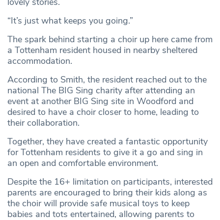
lovely stories.
“It’s just what keeps you going.”
The spark behind starting a choir up here came from
a Tottenham resident housed in nearby sheltered
accommodation.
According to Smith, the resident reached out to the
national The BIG Sing charity after attending an
event at another BIG Sing site in Woodford and
desired to have a choir closer to home, leading to
their collaboration.
Together, they have created a fantastic opportunity
for Tottenham residents to give it a go and sing in
an open and comfortable environment.
Despite the 16+ limitation on participants, interested
parents are encouraged to bring their kids along as
the choir will provide safe musical toys to keep
babies and tots entertained, allowing parents to