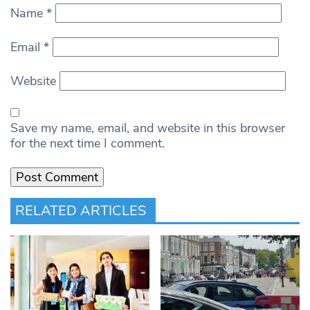
Name
*
Email
*
Website
Save my name, email, and website in this browser
for the next time I comment.
RELATED ARTICLES