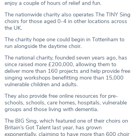
enjoy a couple of hours of relief and fun.
The nationwide charity also operates The TINY Sing
choirs for those aged 0-4 in other locations across
the UK.
The charity hope one could begin in Tottenham to
run alongside the daytime choir.
The national charity, founded seven years ago, has
since raised more £200,000, allowing them to
deliver more than 160 projects and help provide free
singing workshops benefitting more than 15,000
vulnerable children and adults.
They also provide free online resources for pre-
schools, schools, care homes, hospitals, vulnerable
groups and those living with dementia.
The BIG Sing, which featured one of their choirs on
Britain’s Got Talent last year, has grown
exponentially, claiming to have more than 600 choir