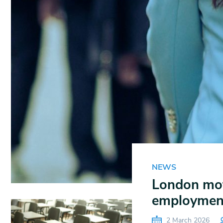
NEWS
London mot
employmen
2 March 2026