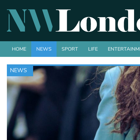
HOME
NEWS
SPORT
LIFE
ENTERTAINM
NEWS