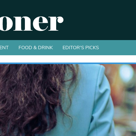
ENT
FOOD & DRINK
EDITOR'S PICKS