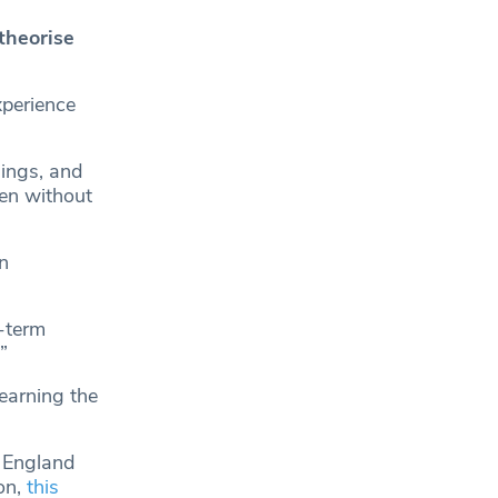
theorise
perience
ings, and
en without
n
g-term
”
 earning the
n England
on,
this