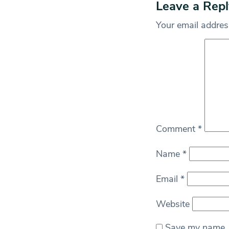
Leave a Repl
Your email address
Comment
*
Name
*
Email
*
Website
Save my name, e