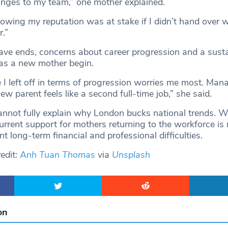
anges to my team,” one mother explained.
owing my reputation was at stake if I didn’t hand over w
r.”
ave ends, concerns about career progression and a sust
 as a new mother begin.
 I left off in terms of progression worries me most. Ma
new parent feels like a second full-time job,” she said.
annot fully explain why London bucks national trends. Wh
urrent support for mothers returning to the workforce is 
nt long-term financial and professional difficulties.
edit:
Anh Tuan Thomas
via
Unsplash
on