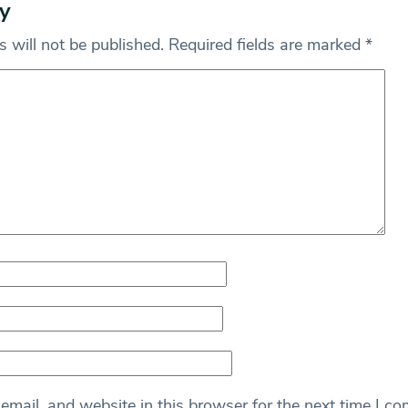
y
 will not be published.
Required fields are marked
*
mail, and website in this browser for the next time I c