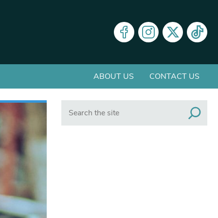
ABOUT US
CONTACT US
Search