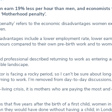
 earn 19% less per hour than men, and economists 
e ‘Motherhood penalty’.
penalty’ refers to the economic disadvantages women ex
ren.
advantages include a lower employment rate, lower earn
hours compared to their own pre-birth work and to wom
professional described returning to work as entering a
able landscape.
or is facing a rocky period, so I can’t be sure about lon
turning to work. I’m removed from day-to-day discussions.
f-living crisis, it is mothers who are paying the most and
that five years after the birth of a first child, women i
n they would have done without having a child; in Lond