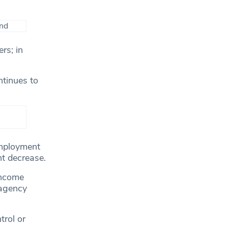
rs; in
ntinues to
employment
nt decrease.
income
 agency
rol or