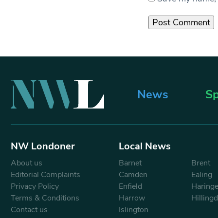
News
Sp
NW Londoner
Local News
About us
Barnet
Brent
Editorial Complaints
Camden
Ealing
Privacy Policy
Enfield
Haring
Terms & Conditions
Harrow
Hilling
Contact us
Islington