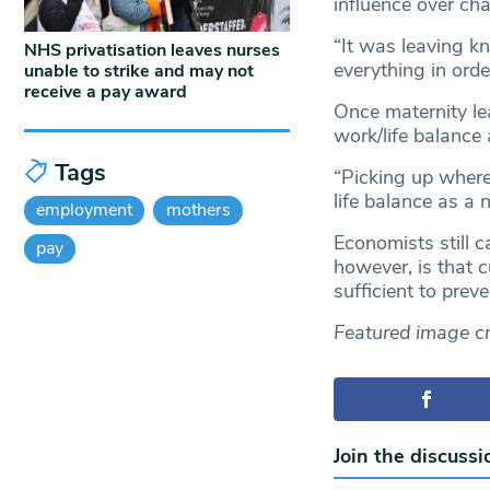
influence over ch
“It was leaving kn
NHS privatisation leaves nurses
everything in orde
unable to strike and may not
receive a pay award
Once maternity le
work/life balance
Tags
“Picking up where
life balance as a 
employment
mothers
Economists still c
pay
however, is that c
sufficient to preve
Featured image cr
Join the discussi