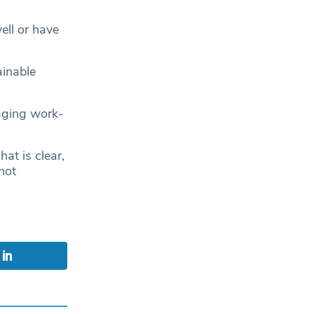
ell or have
ainable
naging work-
at is clear,
not