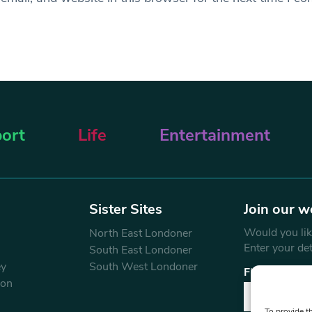
ort
Life
Entertainment
Sister Sites
Join our w
Would you like
North East Londoner
Enter your de
South East Londoner
ey
South West Londoner
First Name
don
To provide t