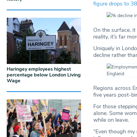
figure drops to 
On the surface, i
reality, it’s far m
Uniquely in London
decline rather tha
Haringey employees highest
percentage below London Living
Wage
Regions across E
five years post-bi
For those steppin
alone. Some women
while on leave.
“Even though my m