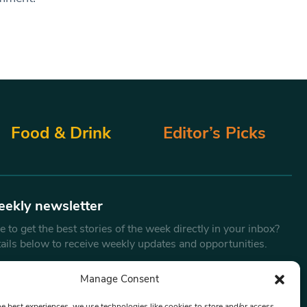
Food & Drink
Editor’s Picks
eekly newsletter
 to get the best stories of the week directly in your inbox?
tails below to receive weekly updates and opportunities.
Email
*
Manage Consent
he best experiences, we use technologies like cookies to store and/or access