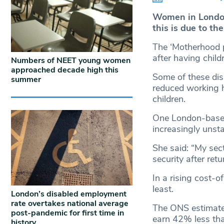
Women in London
this is due to th
The ‘Motherhood 
after having child
Numbers of NEET young women
approached decade high this
Some of these dis
summer
reduced working 
children.
One London-based 
increasingly unst
She said: “My sect
security after re
In a rising cost-o
least.
London’s disabled employment
rate overtakes national average
The ONS estimates 
post-pandemic for first time in
earn 42% less tha
history