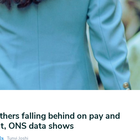
hers falling behind on pay and
t, ONS data shows
Tunvi Joshi