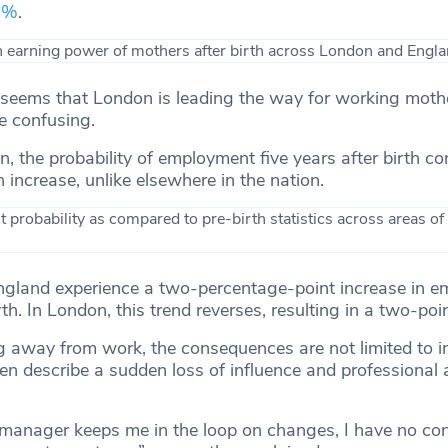
38%
.
t seems that London is leading the way for working mothe
ore confusing.
, the probability of employment five years after birth co
n increase, unlike elsewhere in the nation.
ngland experience a two-percentage-point increase in 
rth. In London, this trend reverses, resulting in a two-poi
g away from work, the consequences are not limited to 
 describe a sudden loss of influence and professional
anager keeps me in the loop on changes, I have no cont