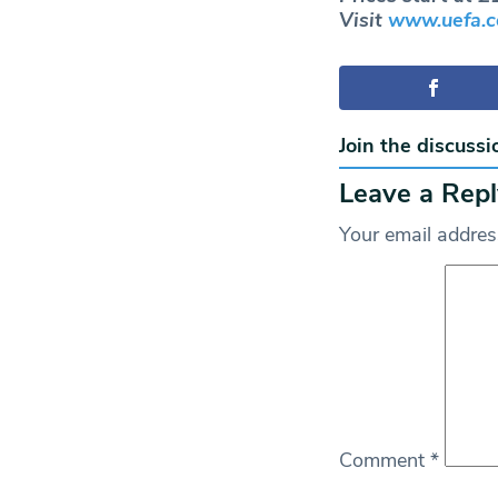
Visit
www.uefa.c
Join the discussi
Leave a Repl
Your email address
Comment
*