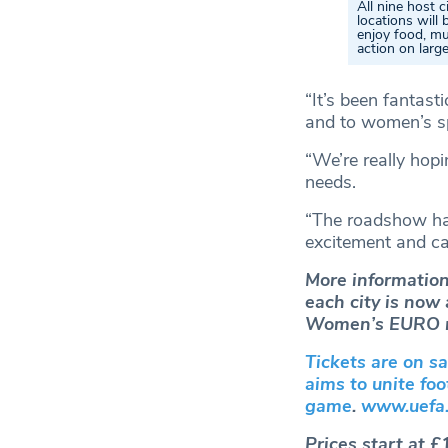
All nine host c
locations will 
enjoy food, mu
action on larg
“It’s been fantast
and to women’s sp
“We’re really hop
needs.
“The roadshow ha
excitement and can
More information
each city is now
Women’s EURO m
Tickets are on s
aims to unite fo
game
.
www.uefa.
Prices start at £