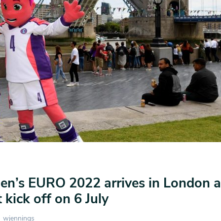
’s EURO 2022 arrives in London a
kick off on 6 July
wjennings