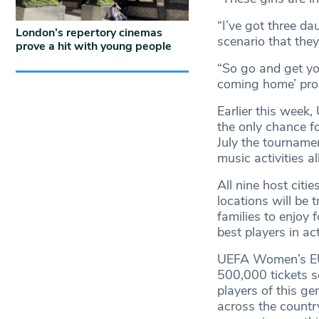
“I’ve got three da
London’s repertory cinemas
scenario that they
prove a hit with young people
“So go and get you
coming home’ prop
Earlier this wee
the only chance f
July the tournamen
music activities a
All nine host citi
locations will be 
families to enjoy
best players in ac
UEFA Women’s EUR
500,000 tickets so
players of this ge
across the count