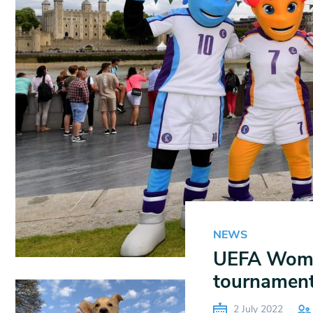
NEWS
UEFA Women
tournament 
2 July 2022