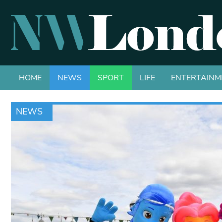
HOME
NEWS
SPORT
LIFE
ENTERTAINM
NEWS