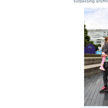
surpassing anythi