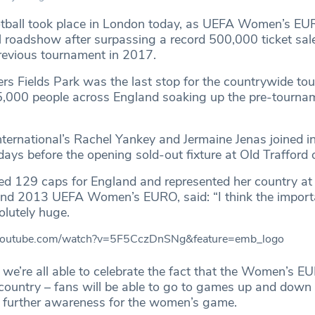
otball took place in London today, as UEFA Women’s E
al roadshow after surpassing a record 500,000 ticket sal
revious tournament in 2017.
ers Fields Park was the last stop for the countrywide to
,000 people across England soaking up the pre-tourna
ternational’s Rachel Yankey and Jermaine Jenas joined in
 days before the opening sold-out fixture at Old Trafford o
d 129 caps for England and represented her country at
nd 2013 UEFA Women’s EURO, said: “I think the import
lutely huge.
.youtube.com/watch?v=5F5CczDnSNg&feature=emb_logo
at we’re all able to celebrate the fact that the Women’s E
 country – fans will be able to go to games up and down 
 further awareness for the women’s game.