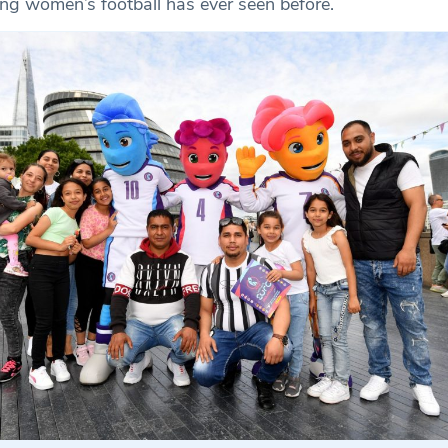
ng women’s football has ever seen before.