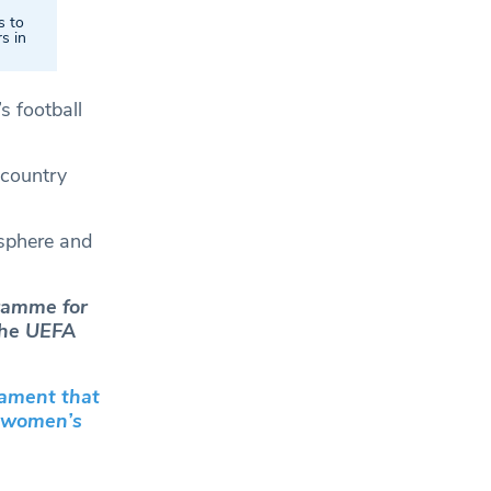
s to
s in
s football
 country
sphere and
gramme for
 the UEFA
nament that
e women’s