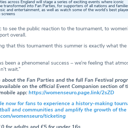
ities across England will stage a series of exciting events where iconic
be transformed into Fan Parties, for supporters of all nations and familie
sic and entertainment, as well as watch some of the world’s best player
e screens
ic to see the public reaction to the tournament, to women’
ort overall.
ing that this tournament this summer is exactly what the
s been a phenomenal success – we’re feeling that atmo
’t wait.”
 about the Fan Parties and the full Fan Festival pro
 available on the official Event Companion section of
obile app:
https://womenseuro.page.link/2sZD
ale now for fans to experience a history-making tour
otball and communities and amplify the growth of th
com/womenseuro/ticketing
10 for adults and £5 for under 16s.