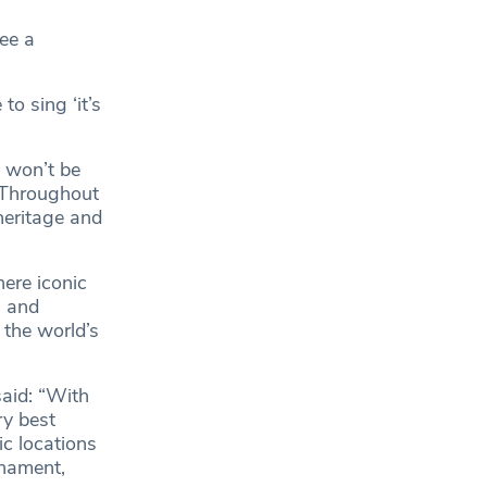
see a
o sing ‘it’s
 won’t be
. Throughout
heritage and
here iconic
s and
 the world’s
aid: “With
ry best
ic locations
nament,