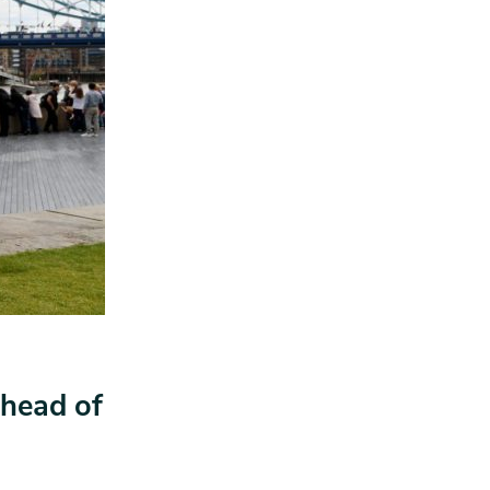
head of