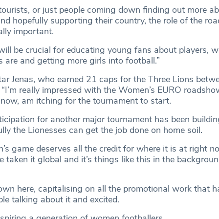
tourists, or just people coming down finding out more ab
hopefully supporting their country, the role of the ro
ally important.
ill be crucial for educating young fans about players, w
s are and getting more girls into football.”
tar Jenas, who earned 21 caps for the Three Lions bet
 “I’m really impressed with the Women’s EURO roadshow
 now, am itching for the tournament to start.
ticipation for another major tournament has been buildin
lly the Lionesses can get the job done on home soil.
’s game deserves all the credit for where it is at right n
taken it global and it’s things like this in the background
own here, capitalising on all the promotional work that 
le talking about it and excited.
nspiring a generation of women footballers.