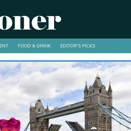
ENT
FOOD & DRINK
EDITOR'S PICKS