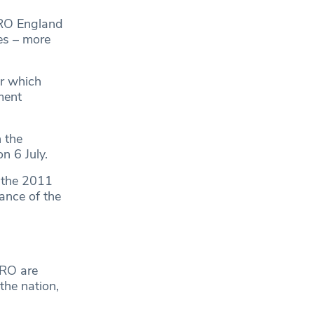
URO England
es – more
ur which
ment
 the
n 6 July.
 the 2011
ance of the
URO are
the nation,