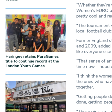
“Whether they’re 
Women’s EURO and 
pretty cool and re
“The tournament w
local football club
Former England s
and 2009, added:
like everyone else
Haringey retains ParaGames
“That sense of an
title to continue record at the
London Youth Games
time now – hopefu
“I think the women
the ones who have 
together.
“Getting people d
done, getting peop
“These girls are i