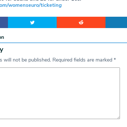
om/womenseuro/ticketing
on
y
 will not be published.
Required fields are marked
*