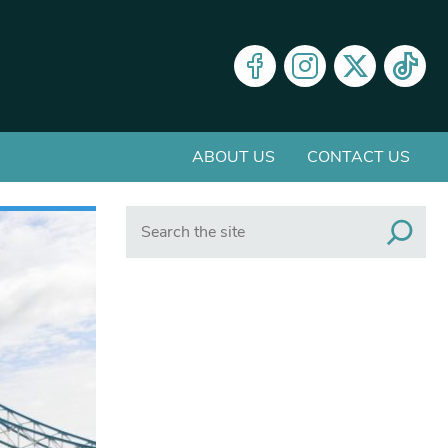
ABOUT US
CONTACT US
Search