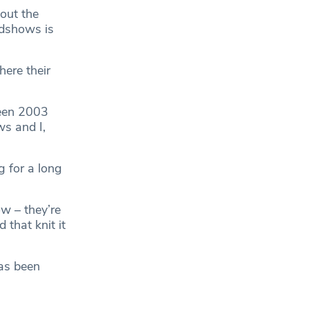
out the
adshows is
here their
ween 2003
s and I,
g for a long
ow – they’re
 that knit it
has been