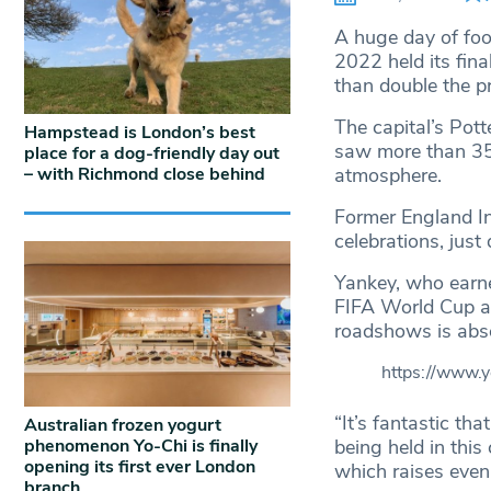
A huge day of fo
2022 held its fin
than double the p
The capital’s Pott
Hampstead is London’s best
saw more than 35
place for a dog-friendly day out
– with Richmond close behind
atmosphere.
Former England In
celebrations, just
Yankey, who earne
FIFA World Cup a
roadshows is abso
https://www
“It’s fantastic th
Australian frozen yogurt
phenomenon Yo-Chi is finally
being held in this
opening its first ever London
which raises even
branch