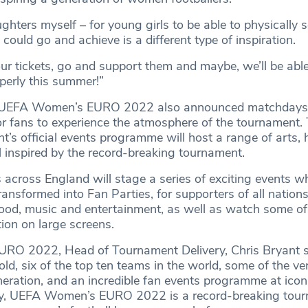
ughters myself – for young girls to be able to physically 
 could go and achieve is a different type of inspiration.
r tickets, go and support them and maybe, we’ll be able t
erly this summer!”
k, UEFA Women’s EURO 2022 also announced matchdays
or fans to experience the atmosphere of the tournament
t’s official events programme will host a range of arts, 
ll inspired by the record-breaking tournament.
es across England will stage a series of exciting events w
transformed into Fan Parties, for supporters of all nation
 food, music and entertainment, as well as watch some of
tion on large screens.
O 2022, Head of Tournament Delivery, Chris Bryant s
ld, six of the top ten teams in the world, some of the ve
neration, and an incredible fan events programme at icon
ry, UEFA Women’s EURO 2022 is a record-breaking tour