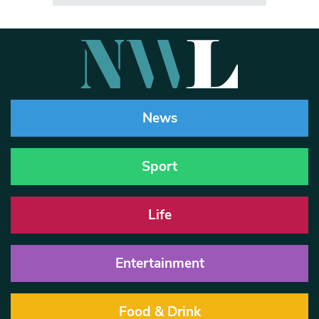
News
Sport
Life
Entertainment
Food & Drink