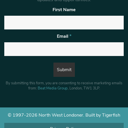
First Name
Email
*
By submitting this form, you are consenting to receive marketing emails
from:
Beat Media Group
, London, TW1 3LP.
© 1997-2026 North West Londoner.
Built by Tigerfish