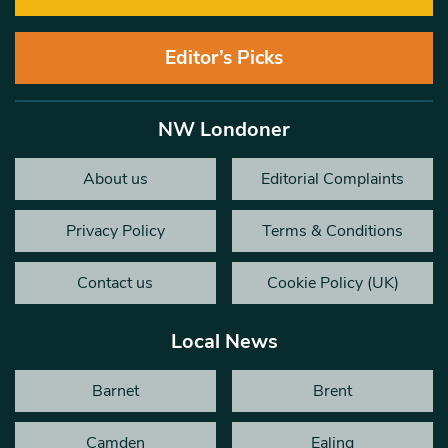
Editor’s Picks
NW Londoner
About us
Editorial Complaints
Privacy Policy
Terms & Conditions
Contact us
Cookie Policy (UK)
Local News
Barnet
Brent
Camden
Ealing