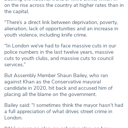
on the rise across the country at higher rates than in
the capital.
“There’s a direct link between deprivation, poverty,
alienation, lack of opportunities and an increase in
youth violence, including knife crime.
“In London we’ve had to face massive cuts in our
police numbers in the last twelve years, massive
cuts to youth clubs, and massive cuts to council
services.”
But Assembly Member Shaun Bailey, who ran
against Khan as the Conservative mayoral
candidate in 2020, hit back and accused him of
placing all the blame on the government.
Bailey said: “I sometimes think the mayor hasn’t had
a full appreciation of what drives street crime in
London.