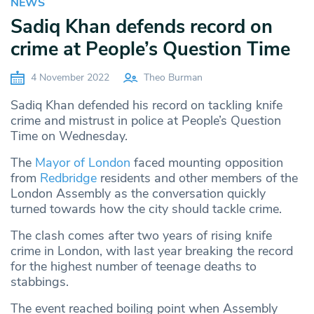
NEWS
Sadiq Khan defends record on
crime at People’s Question Time
4 November 2022
Theo Burman
Sadiq Khan defended his record on tackling knife
crime and mistrust in police at People’s Question
Time on Wednesday.
The
Mayor of London
faced mounting opposition
from
Redbridge
residents and other members of the
London Assembly as the conversation quickly
turned towards how the city should tackle crime.
The clash comes after two years of rising knife
crime in London, with last year breaking the record
for the highest number of teenage deaths to
stabbings.
The event reached boiling point when Assembly