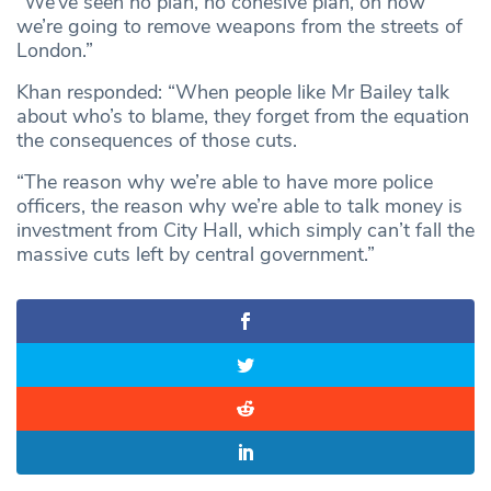
“We’ve seen no plan, no cohesive plan, on how
we’re going to remove weapons from the streets of
London.”
Khan responded: “When people like Mr Bailey talk
about who’s to blame, they forget from the equation
the consequences of those cuts.
“The reason why we’re able to have more police
officers, the reason why we’re able to talk money is
investment from City Hall, which simply can’t fall the
massive cuts left by central government.”