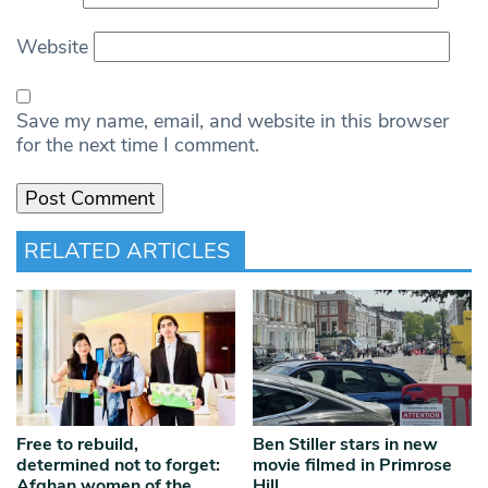
Website
Save my name, email, and website in this browser
for the next time I comment.
RELATED ARTICLES
Free to rebuild,
Ben Stiller stars in new
determined not to forget:
movie filmed in Primrose
Afghan women of the
Hill