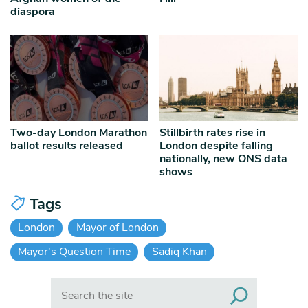
diaspora
Two-day London Marathon
Stillbirth rates rise in
ballot results released
London despite falling
nationally, new ONS data
shows
Tags
London
Mayor of London
Mayor's Question Time
Sadiq Khan
Search