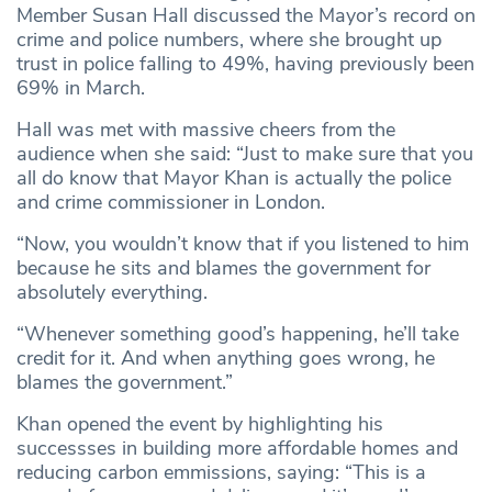
Member Susan Hall discussed the Mayor’s record on
crime and police numbers, where she brought up
trust in police falling to 49%, having previously been
69% in March.
Hall was met with massive cheers from the
audience when she said: “Just to make sure that you
all do know that Mayor Khan is actually the police
and crime commissioner in London.
“Now, you wouldn’t know that if you listened to him
because he sits and blames the government for
absolutely everything.
“Whenever something good’s happening, he’ll take
credit for it. And when anything goes wrong, he
blames the government.”
Khan opened the event by highlighting his
successses in building more affordable homes and
reducing carbon emmissions, saying: “This is a