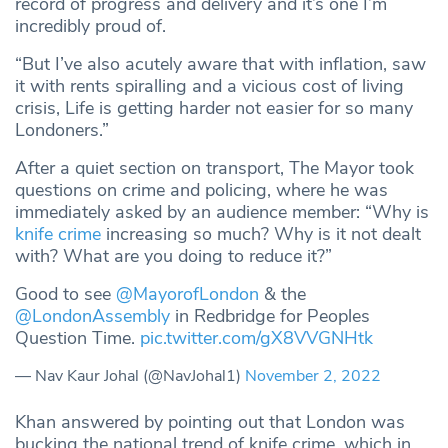
record of progress and delivery and it’s one I’m
incredibly proud of.
“But I’ve also acutely aware that with inflation, saw
it with rents spiralling and a vicious cost of living
crisis, Life is getting harder not easier for so many
Londoners.”
After a quiet section on transport, The Mayor took
questions on crime and policing, where he was
immediately asked by an audience member: “Why is
knife crime
increasing so much? Why is it not dealt
with? What are you doing to reduce it?”
Good to see
@MayorofLondon
& the
@LondonAssembly
in Redbridge for Peoples
Question Time.
pic.twitter.com/gX8VVGNHtk
— Nav Kaur Johal (@NavJohal1)
November 2, 2022
Khan answered by pointing out that London was
bucking the national trend of knife crime, which in