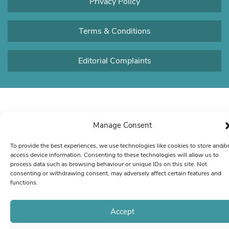
Privacy Policy
Terms & Conditions
Editorial Complaints
Manage Consent
To provide the best experiences, we use technologies like cookies to store and/o
access device information. Consenting to these technologies will allow us to
process data such as browsing behaviour or unique IDs on this site. Not
consenting or withdrawing consent, may adversely affect certain features and
functions.
Accept