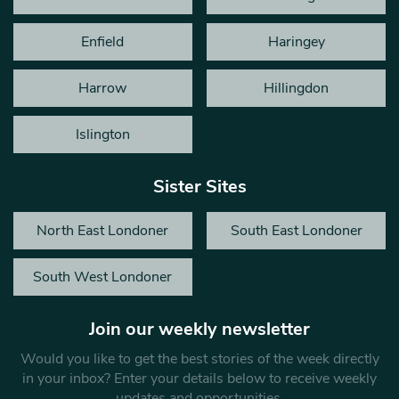
Enfield
Haringey
Harrow
Hillingdon
Islington
Sister Sites
North East Londoner
South East Londoner
South West Londoner
Join our weekly newsletter
Would you like to get the best stories of the week directly
in your inbox? Enter your details below to receive weekly
updates and opportunities.