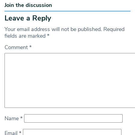
Join the discussion
Leave a Reply
Your email address will not be published.
Required
fields are marked
*
Comment
*
Name
*
Email
*