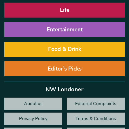
Life
Entertainment
Food & Drink
Editor’s Picks
NW Londoner
About us
Editorial Complaints
Privacy Policy
Terms & Conditions