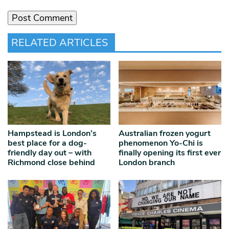
RELATED ARTICLES
Hampstead is London’s
Australian frozen yogurt
best place for a dog-
phenomenon Yo-Chi is
friendly day out – with
finally opening its first ever
Richmond close behind
London branch