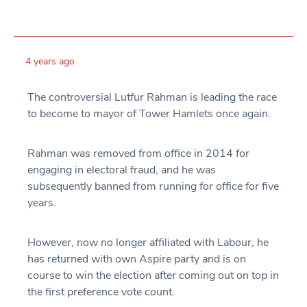
4 years ago
The controversial Lutfur Rahman is leading the race
to become to mayor of Tower Hamlets once again.
Rahman was removed from office in 2014 for
engaging in electoral fraud, and he was
subsequently banned from running for office for five
years.
However, now no longer affiliated with Labour, he
has returned with own Aspire party and is on
course to win the election after coming out on top in
the first preference vote count.