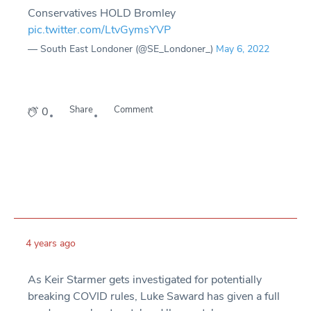
Conservatives HOLD Bromley
pic.twitter.com/LtvGymsYVP
— South East Londoner (@SE_Londoner_)
May 6, 2022
Share
Comment
0
4 years ago
As Keir Starmer gets investigated for potentially
breaking COVID rules, Luke Saward has given a full