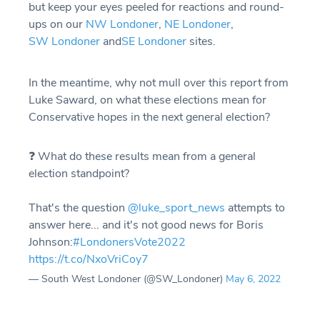
but keep your eyes peeled for reactions and round-
ups on our
NW Londoner
,
NE Londoner
,
SW Londoner
and
SE Londoner
sites.
In the meantime, why not mull over this report from
Luke Saward, on what these elections mean for
Conservative hopes in the next general election?
❓ What do these results mean from a general
election standpoint?
That's the question
@luke_sport_news
attempts to
answer here... and it's not good news for Boris
Johnson:
#LondonersVote2022
https://t.co/NxoVriCoy7
— South West Londoner (@SW_Londoner)
May 6, 2022