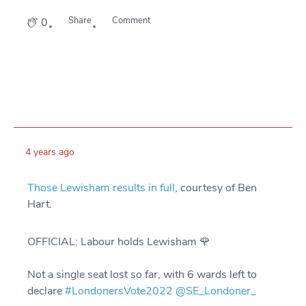
Share
Comment
0
4 years ago
Those Lewisham results in full
, courtesy of Ben
Hart.
OFFICIAL: Labour holds Lewisham 🌹
Not a single seat lost so far, with 6 wards left to
declare
#LondonersVote2022
@SE_Londoner_