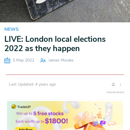
NEWS
LIVE: London local elections
2022 as they happen
5 May 2022
James Moules
Last Updated: 4 years ago
↓
Advertisement