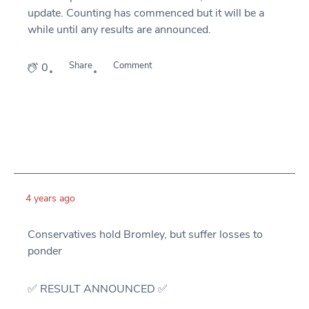
update. Counting has commenced but it will be a
while until any results are announced.
Share
Comment
0
4 years ago
Conservatives hold Bromley, but suffer losses to
ponder
✅ RESULT ANNOUNCED ✅