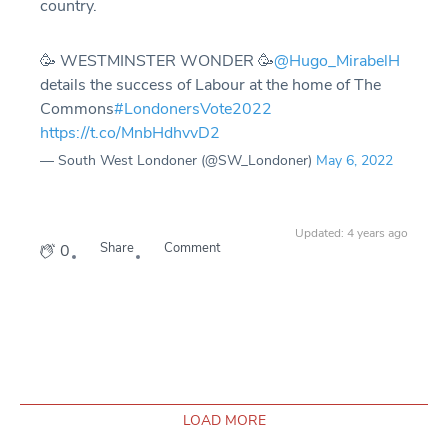
country.
🥳 WESTMINSTER WONDER 🥳
@Hugo_MirabelH
details the success of Labour at the home of The
Commons
#LondonersVote2022
https://t.co/MnbHdhvvD2
— South West Londoner (@SW_Londoner)
May 6, 2022
Updated: 4 years ago
Share
Comment
0
LOAD MORE