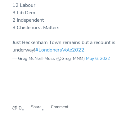
12 Labour
3 Lib Dem
2 Independent
3 Chislehurst Matters
Just Beckenham Town remains but a recount is
underway!
#LondonersVote2022
— Greg McNeill-Moss (@Greg_MNM)
May 6, 2022
Share
Comment
0