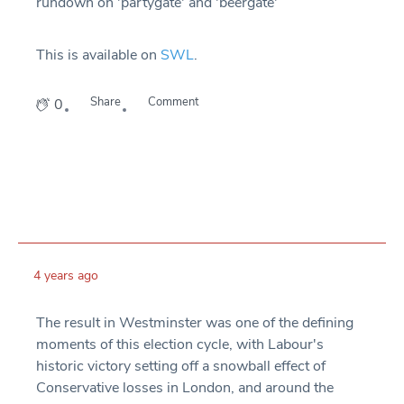
rundown on 'partygate' and 'beergate'
This is available on
SWL
.
Share
Comment
0
4 years ago
The result in Westminster was one of the defining
moments of this election cycle, with Labour's
historic victory setting off a snowball effect of
Conservative losses in London, and around the