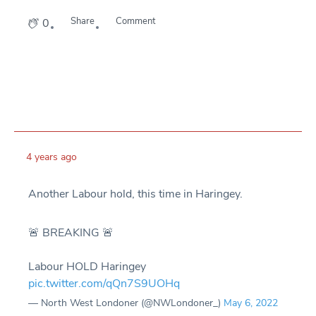
Share
Comment
0
4 years ago
Another Labour hold, this time in Haringey.
🚨 BREAKING 🚨
Labour HOLD Haringey
pic.twitter.com/qQn7S9UOHq
— North West Londoner (@NWLondoner_)
May 6, 2022