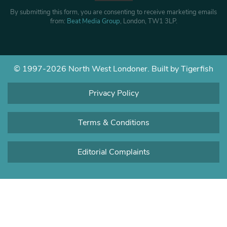
By submitting this form, you are consenting to receive marketing emails
from:
Beat Media Group
, London, TW1 3LP.
© 1997-2026 North West Londoner.
Built by Tigerfish
Privacy Policy
Terms & Conditions
Editorial Complaints