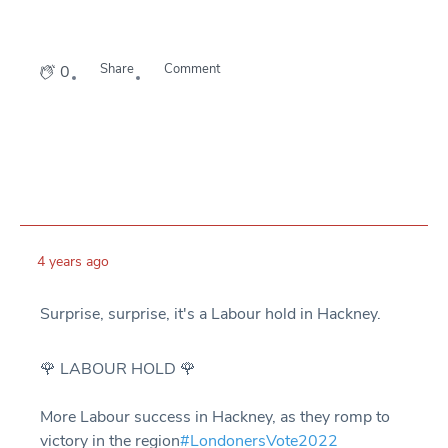
Share
Comment
0
4 years ago
Surprise, surprise, it's a Labour hold in Hackney.
🌹 LABOUR HOLD 🌹
More Labour success in Hackney, as they romp to
victory in the region
#LondonersVote2022