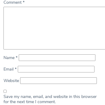
Comment
*
Name
*
Email
*
Website
Save my name, email, and website in this browser
for the next time I comment.