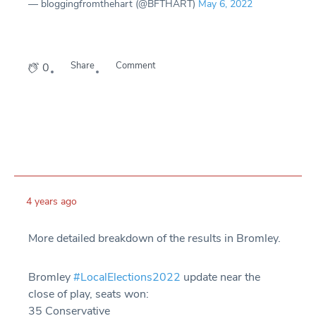
— bloggingfromthehart (@BFTHART)
May 6, 2022
Share
Comment
0
4 years ago
More detailed breakdown of the results in Bromley.
Bromley
#LocalElections2022
update near the
close of play, seats won:
35 Conservative