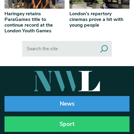
Haringey retains
London’s repertory
ParaGames title to
cinemas prove a hit with
continue record at the
young people
London Youth Games
Search
News
Sport