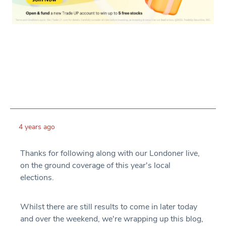
4 years ago
Thanks for following along with our Londoner live,
on the ground coverage of this year's local
elections.
Whilst there are still results to come in later today
and over the weekend, we're wrapping up this blog,