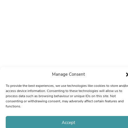
Manage Consent
To provide the best experiences, we use technologies like cookies to store and/o
access device information. Consenting to these technologies will allow us to
process data such as browsing behaviour or unique IDs on this site. Not
consenting or withdrawing consent, may adversely affect certain features and
functions.
Accept