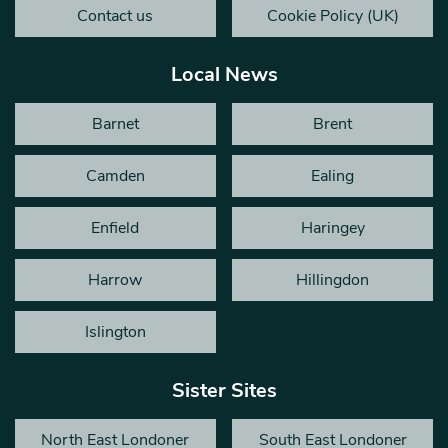
Contact us
Cookie Policy (UK)
Local News
Barnet
Brent
Camden
Ealing
Enfield
Haringey
Harrow
Hillingdon
Islington
Sister Sites
North East Londoner
South East Londoner