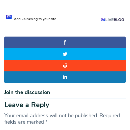
Add 24liveblog to your site
Join the discussion
Leave a Reply
Your email address will not be published.
Required
fields are marked
*