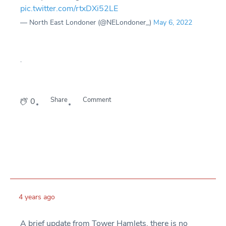
pic.twitter.com/rtxDXi52LE
— North East Londoner (@NELondoner_)
May 6, 2022
.
Share
Comment
0
4 years ago
A brief update from Tower Hamlets, there is no