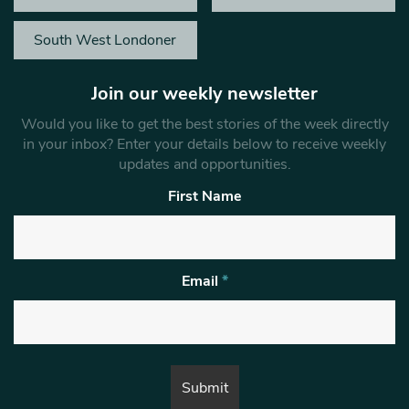
South West Londoner
Join our weekly newsletter
Would you like to get the best stories of the week directly
in your inbox? Enter your details below to receive weekly
updates and opportunities.
First Name
Email
*