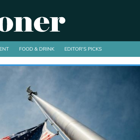
ENT
FOOD & DRINK
EDITOR'S PICKS