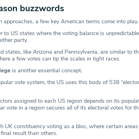
eason buzzwords
n approaches, a few key American terms come into play
er to US states where the voting balance is unpredictable
either party.
 states, like Arizona and Pennsylvania, are similar to t
ere a few votes can tip the scales in tight races.
llege
is another essential concept.
pular vote system, the US uses this body of 538 “elector
ctors assigned to each US region depends on its popula
r vote in a region secures all of its electoral votes for th
ach UK constituency voting as a bloc, where certain area
final result than others.