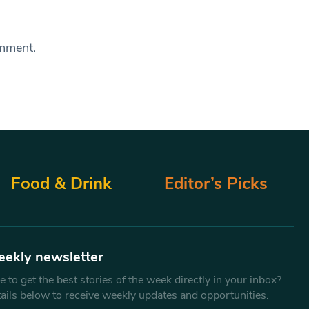
omment.
Food & Drink
Editor’s Picks
eekly newsletter
 to get the best stories of the week directly in your inbox?
tails below to receive weekly updates and opportunities.