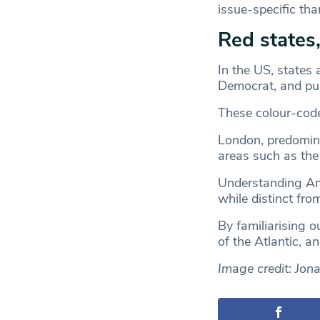
issue-specific tha
Red states,
In the US, states 
Democrat, and pur
These colour-coded
London, predomina
areas such as the s
Understanding Ame
while distinct fro
By familiarising o
of the Atlantic, a
Image credit: Jon