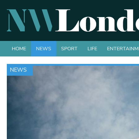
HOME
NEWS
SPORT
LIFE
ENTERTAINM
NEWS