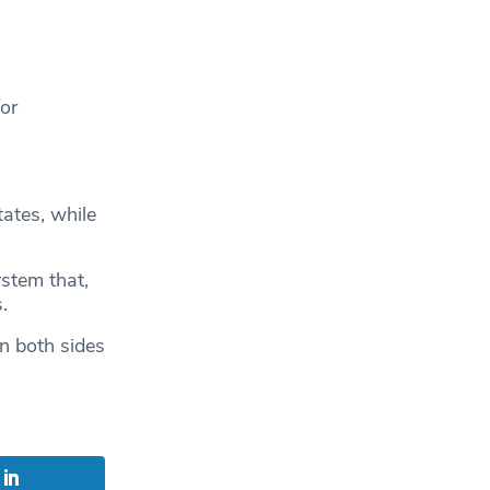
for
ates, while
stem that,
.
on both sides