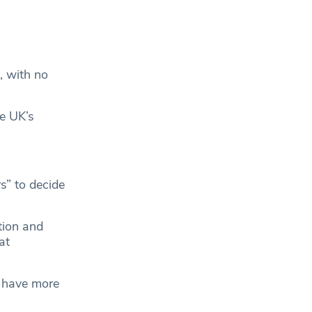
.
, with no
he UK’s
s” to decide
tion and
at
s have more