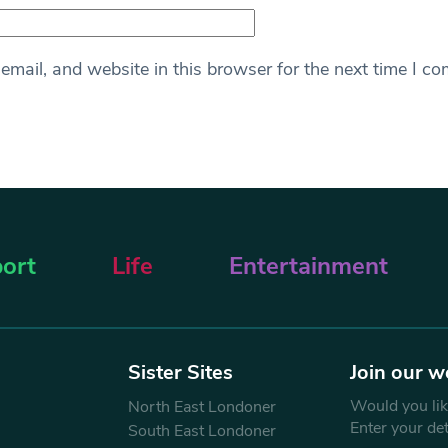
mail, and website in this browser for the next time I c
ort
Life
Entertainment
Sister Sites
Join our w
Would you like
North East Londoner
Enter your de
South East Londoner