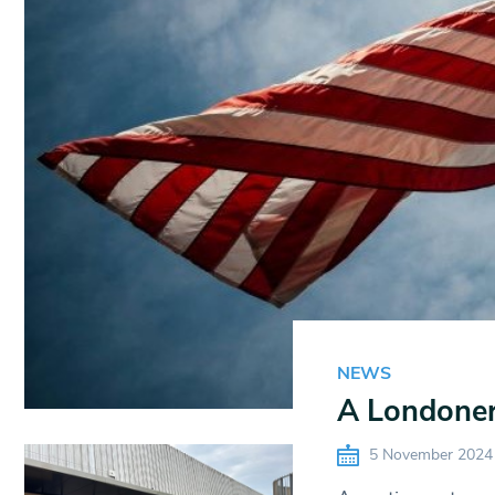
NEWS
A Londoner’
5 November 2024