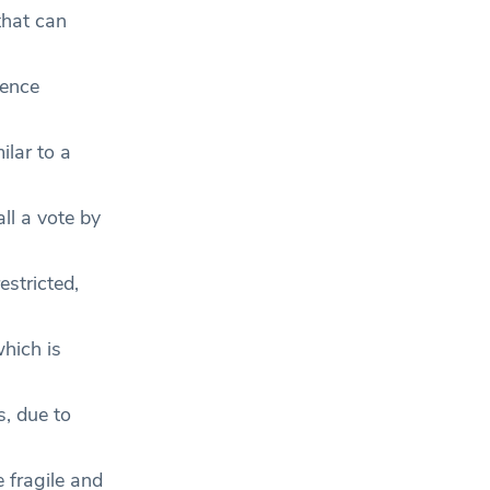
that can
uence
ilar to a
ll a vote by
estricted,
which is
s, due to
 fragile and