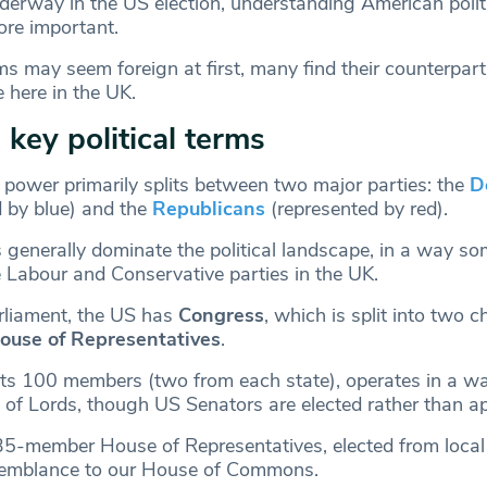
derway in the US election, understanding American polit
ore important.
s may seem foreign at first, many find their counterpart
e here in the UK.
 key political terms
l power primarily splits between two major parties: the
D
d by blue) and the
Republicans
(represented by red).
generally dominate the political landscape, in a way s
 Labour and Conservative parties in the UK.
arliament, the US has
Congress
, which is split into two 
ouse of Representatives
.
its 100 members (two from each state), operates in a wa
of Lords, though US Senators are elected rather than ap
5-member House of Representatives, elected from local d
esemblance to our House of Commons.