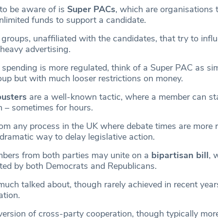
to be aware of is
Super PACs
, which are organisations 
nlimited funds to support a candidate.
groups, unaffiliated with the candidates, that try to infl
 heavy advertising.
 spending is more regulated, think of a Super PAC as sim
roup but with much looser restrictions on money.
ibusters
are a well-known tactic, where a member can sta
h – sometimes for hours.
from any process in the UK where debate times are more r
 dramatic way to delay legislative action.
bers from both parties may unite on a
bipartisan bill
, 
rted by both Democrats and Republicans.
much talked about, though rarely achieved in recent year
ation.
version of cross-party cooperation, though typically more