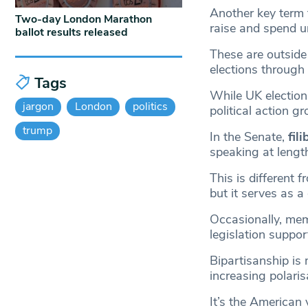
Another key term 
Two-day London Marathon
raise and spend u
ballot results released
These are outside 
elections through
Tags
While UK election
jargon
London
politics
political action g
trump
In the Senate,
fil
speaking at lengt
This is different 
but it serves as a
Occasionally, mem
legislation suppo
Bipartisanship is 
increasing polaris
It’s the American 