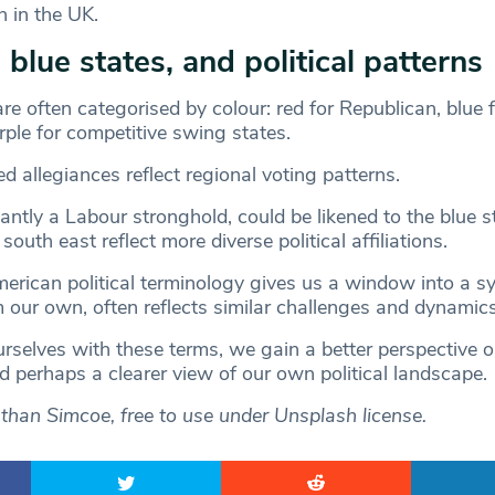
n in the UK.
 blue states, and political patterns
are often categorised by colour: red for Republican, blue 
ple for competitive swing states.
 allegiances reflect regional voting patterns.
ntly a Labour stronghold, could be likened to the blue st
outh east reflect more diverse political affiliations.
rican political terminology gives us a window into a sy
m our own, often reflects similar challenges and dynamics
urselves with these terms, we gain a better perspective 
nd perhaps a clearer view of our own political landscape.
athan Simcoe, free to use under Unsplash license.