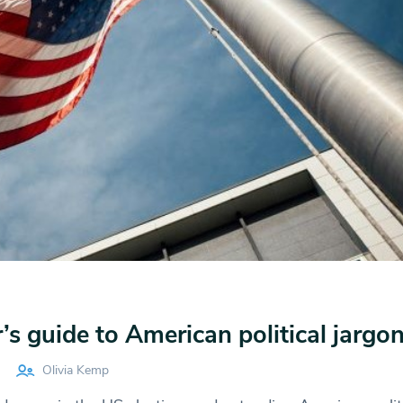
s guide to American political jargo
Olivia Kemp