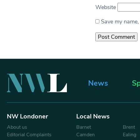
Website
Save my name, e
News
Sp
NW Londoner
Local News
About us
Barnet
Brent
Editorial Complaints
Camden
Ealing