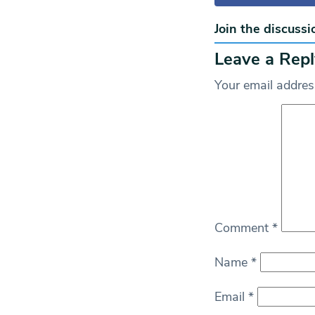
Join the discussi
Leave a Repl
Your email address
Comment
*
Name
*
Email
*