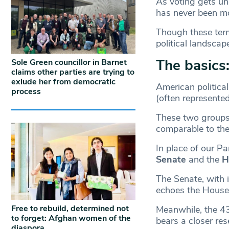
As voting gets un
has never been m
Though these term
political landscap
The basics:
Sole Green councillor in Barnet
claims other parties are trying to
exlude her from democratic
American politica
process
(often represente
These two groups 
comparable to the
In place of our P
Senate
and the
H
The Senate, with 
echoes the House 
Free to rebuild, determined not
Meanwhile, the 43
to forget: Afghan women of the
bears a closer r
diaspora