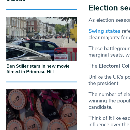
Election s
As election seaso
Swing states
ref
clear majority for 
These battleground
marginal seats, wh
The
Electoral Co
Ben Stiller stars in new movie
filmed in Primrose Hill
Unlike the UK’s po
the president.
The number of ele
winning the popula
candidate.
Think of it like e
influence over the 