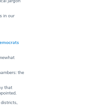
ical jargon
s in our
emocrats
omewhat
chambers: the
y that
pointed.
istricts,