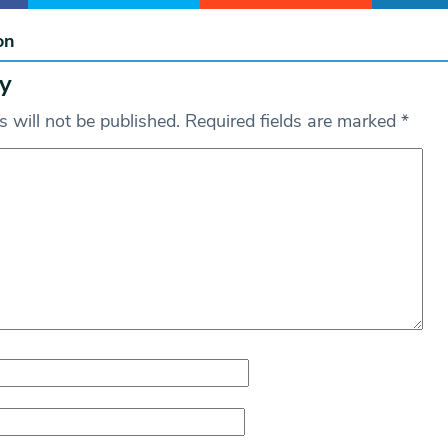
on
y
 will not be published.
Required fields are marked
*