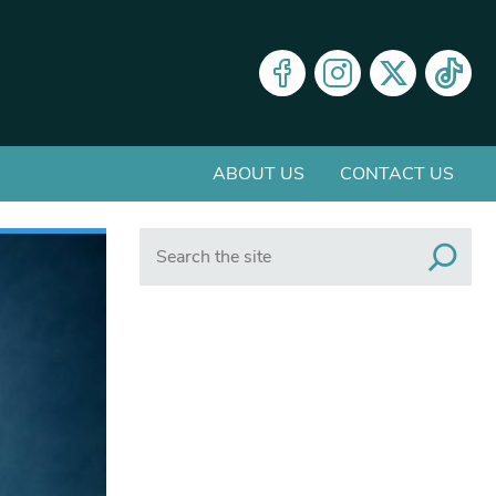
ABOUT US
CONTACT US
Search