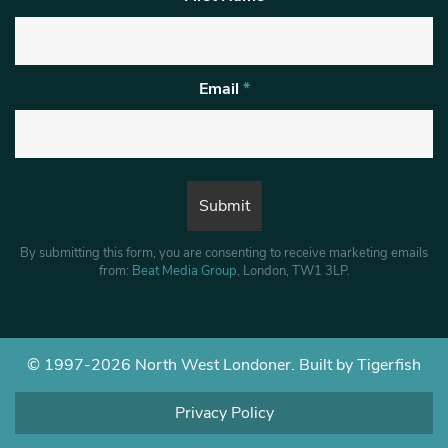
Email
*
By submitting this form, you are consenting to receive marketing emails
from:
Beat Media Group
, London, TW1 3LP.
© 1997-2026 North West Londoner.
Built by Tigerfish
Privacy Policy