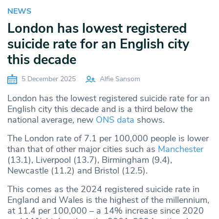
NEWS
London has lowest registered
suicide rate for an English city
this decade
5 December 2025
Alfie Sansom
London has the lowest registered suicide rate for an
English city this decade and is a third below the
national average, new
ONS
data
shows.
The London rate of 7.1 per 100,000 people is lower
than that of other major cities such as
Manchester
(13.1), Liverpool (13.7), Birmingham (9.4),
Newcastle (11.2) and Bristol (12.5).
This comes as the 2024 registered suicide rate in
England and Wales is the highest of the millennium,
at 11.4 per 100,000 – a 14% increase since 2020