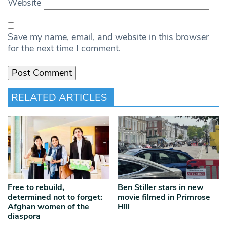
Website
Save my name, email, and website in this browser
for the next time I comment.
RELATED ARTICLES
Free to rebuild,
Ben Stiller stars in new
determined not to forget:
movie filmed in Primrose
Afghan women of the
Hill
diaspora