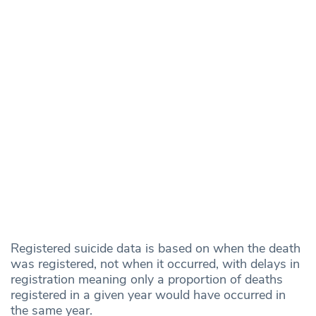
Registered suicide data is based on when the death
was registered, not when it occurred, with delays in
registration meaning only a proportion of deaths
registered in a given year would have occurred in
the same year.