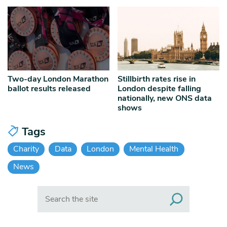
Two-day London Marathon
Stillbirth rates rise in
ballot results released
London despite falling
nationally, new ONS data
shows
Tags
Charity
Data
London
Mental Health
News
Search