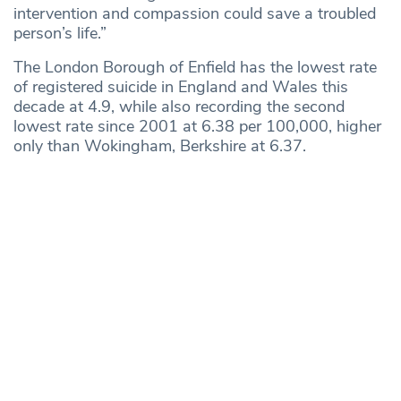
intervention and compassion could save a troubled
person’s life.”
The London Borough of Enfield has the lowest rate
of registered suicide in England and Wales this
decade at 4.9, while also recording the second
lowest rate since 2001 at 6.38 per 100,000, higher
only than Wokingham, Berkshire at 6.37.