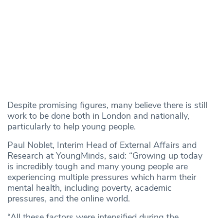
Despite promising figures, many believe there is still
work to be done both in London and nationally,
particularly to help young people.
Paul Noblet, Interim Head of External Affairs and
Research at YoungMinds, said: “Growing up today
is incredibly tough and many young people are
experiencing multiple pressures which harm their
mental health, including poverty, academic
pressures, and the online world.
“All these factors were intensified during the