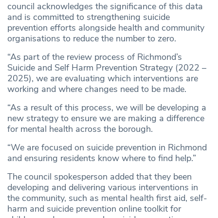
council acknowledges the significance of this data
and is committed to strengthening suicide
prevention efforts alongside health and community
organisations to reduce the number to zero.
“As part of the review process of Richmond’s
Suicide and Self Harm Prevention Strategy (2022 –
2025), we are evaluating which interventions are
working and where changes need to be made.
“As a result of this process, we will be developing a
new strategy to ensure we are making a difference
for mental health across the borough.
“We are focused on suicide prevention in Richmond
and ensuring residents know where to find help.”
The council spokesperson added that they been
developing and delivering various interventions in
the community, such as mental health first aid, self-
harm and suicide prevention online toolkit for