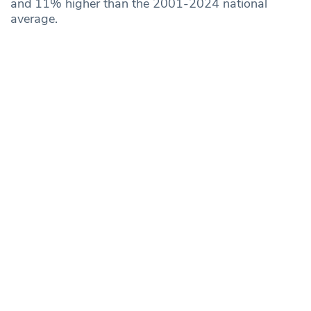
and 11% higher than the 2001-2024 national
average.