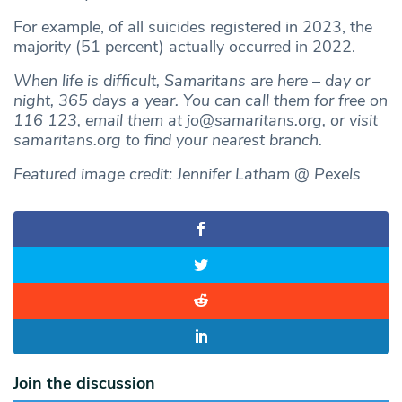
For example, of all suicides registered in 2023, the
majority (51 percent) actually occurred in 2022.
When life is difficult, Samaritans are here – day or
night, 365 days a year. You can call them for free on
116 123, email them at
jo@samaritans.org
, or visit
samaritans.org to find your nearest branch.
Featured image credit: Jennifer Latham @ Pexels
Join the discussion