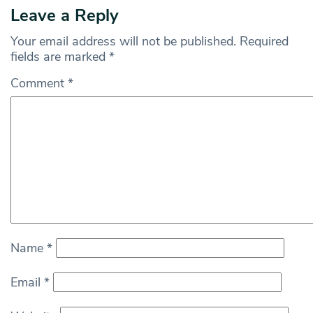
Leave a Reply
Your email address will not be published.
Required
fields are marked
*
Comment
*
Name
*
Email
*