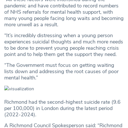
pandemic and have contributed to record numbers
of NHS referrals for mental health support, with
many young people facing long waits and becoming
more unwell as a result.
“It’s incredibly distressing when a young person
experiences suicidal thoughts and much more needs
to be done to prevent young people reaching crisis
point and to help them get the support they need.
“The Government must focus on getting waiting
lists down and addressing the root causes of poor
mental health.”
Richmond had the second-highest suicide rate (9.6
per 100,000) in London during the latest period
(2022-2024).
A Richmond Council Spokesperson said: “Richmond