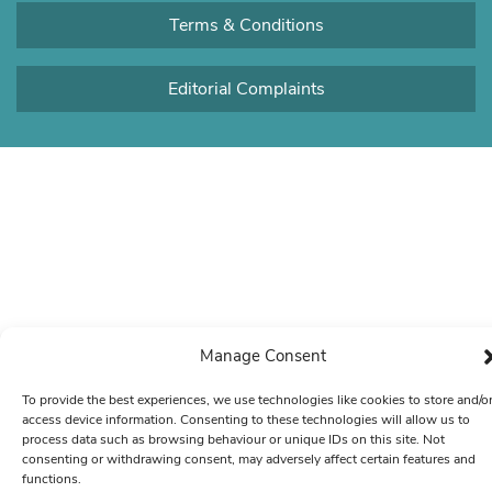
Terms & Conditions
Editorial Complaints
Manage Consent
To provide the best experiences, we use technologies like cookies to store and/o
access device information. Consenting to these technologies will allow us to
process data such as browsing behaviour or unique IDs on this site. Not
consenting or withdrawing consent, may adversely affect certain features and
functions.