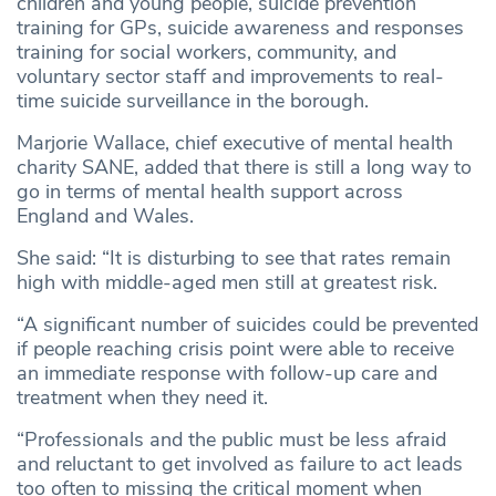
children and young people, suicide prevention
training for GPs, suicide awareness and responses
training for social workers, community, and
voluntary sector staff and improvements to real-
time suicide surveillance in the borough.
Marjorie Wallace, chief executive of mental health
charity SANE, added that there is still a long way to
go in terms of mental health support across
England and Wales.
She said: “It is disturbing to see that rates remain
high with middle-aged men still at greatest risk.
“A significant number of suicides could be prevented
if people reaching crisis point were able to receive
an immediate response with follow-up care and
treatment when they need it.
“Professionals and the public must be less afraid
and reluctant to get involved as failure to act leads
too often to missing the critical moment when