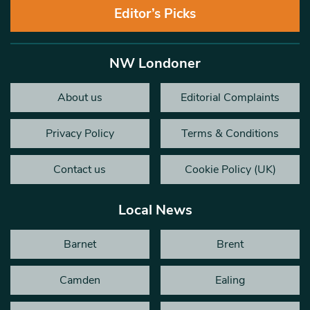
Editor’s Picks
NW Londoner
About us
Editorial Complaints
Privacy Policy
Terms & Conditions
Contact us
Cookie Policy (UK)
Local News
Barnet
Brent
Camden
Ealing