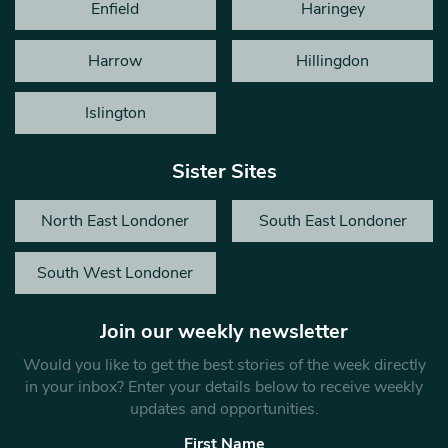
Enfield
Haringey
Harrow
Hillingdon
Islington
Sister Sites
North East Londoner
South East Londoner
South West Londoner
Join our weekly newsletter
Would you like to get the best stories of the week directly
in your inbox? Enter your details below to receive weekly
updates and opportunities.
First Name