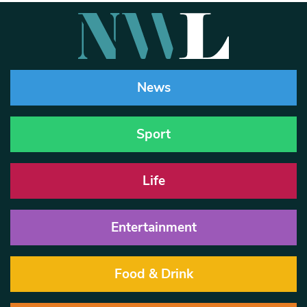
News
Sport
Life
Entertainment
Food & Drink