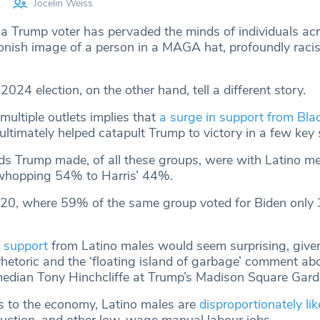
Jocelin Weiss
 a Trump voter has pervaded the minds of individuals ac
oonish image of a person in a MAGA hat, profoundly racis
2024 election, on the other hand, tell a different story.
multiple outlets implies that
a surge in support from Bla
ultimately helped catapult Trump to victory in a few key 
ds Trump made, of all these groups, were with Latino m
hopping 54% to Harris’ 44%.
020, where 59% of the same group voted for Biden only
 support
from Latino males would seem surprising, give
rhetoric and the ‘floating island of garbage’ comment ab
dian Tony Hinchcliffe at Trump’s Madison Square Garde
 to the economy, Latino males are
disproportionately lik