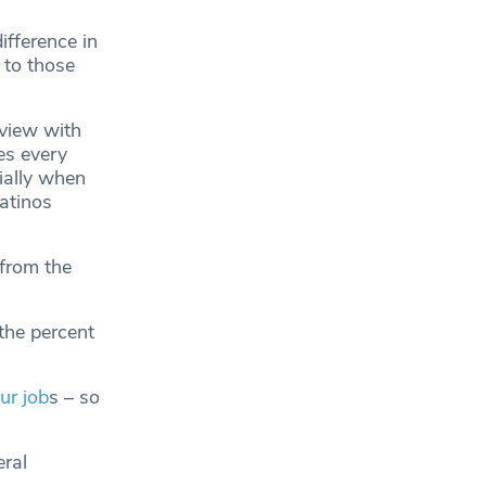
ifference in
 to those
rview with
es every
ially when
atinos
 from the
the percent
ur job
s – so
eral