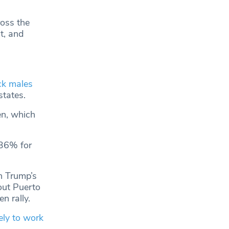
ross the
t, and
ck males
states.
en, which
 36% for
n Trump’s
out Puerto
n rally.
ely to work