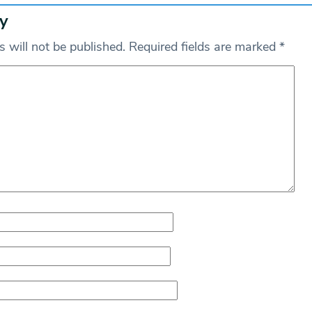
y
 will not be published.
Required fields are marked
*