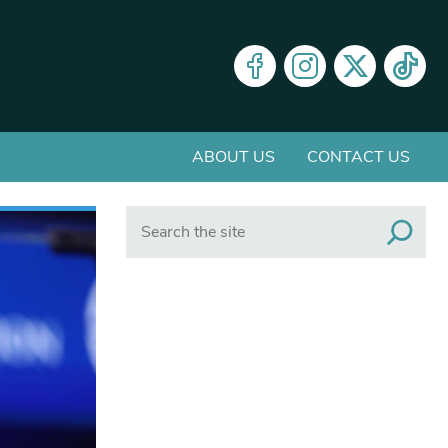
ABOUT US
CONTACT US
Search