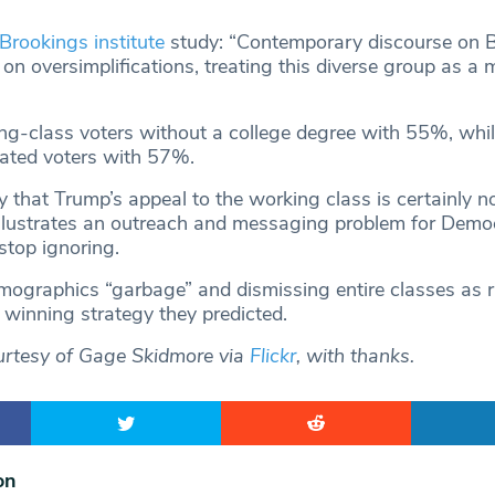
Brookings institute
study: “Contemporary discourse on 
s on oversimplifications, treating this diverse group as a 
-class voters without a college degree with 55%, whil
ated voters with 57%.
 that Trump’s appeal to the working class is certainly no
illustrates an outreach and messaging problem for Demo
stop ignoring.
emographics “garbage” and dismissing entire classes as 
 winning strategy they predicted.
urtesy of Gage Skidmore via
Flickr
, with thanks.
on