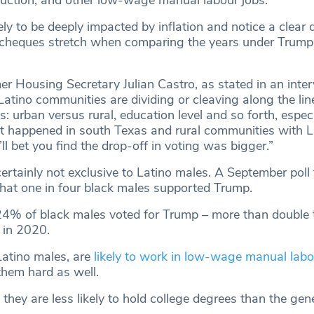
ruction, and other low-wage manual labour jobs.
ely to be deeply impacted by inflation and notice a clear d
 cheques stretch when comparing the years under Trump
er Housing Secretary Julian Castro, as stated in an inte
tino communities are dividing or cleaving along the lin
: urban versus rural, education level and so forth, espec
 happened in south Texas and rural communities with L
I’ll bet you find the drop-off in voting was bigger.”
certainly not exclusive to Latino males. A September poll
t one in four black males supported Trump.
24% of black males voted for Trump – more than double 
 in 2020.
Latino males, are
likely to work in low-wage manual labo
t them hard as well.
 they are less likely to hold college degrees than the gen