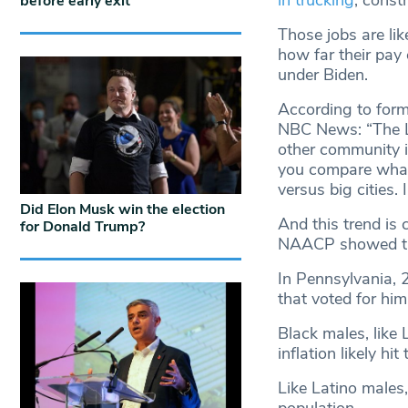
in trucking
, const
before early exit
Those jobs are lik
how far their pay
under Biden.
According to form
NBC News: “The La
other community is
you compare what
versus big cities. 
Did Elon Musk win the election
And this trend is 
for Donald Trump?
NAACP showed tha
In Pennsylvania, 
that voted for him
Black males, like 
inflation likely hi
Like Latino males,