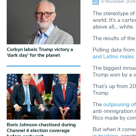
6 November 2024
The stereotype of
world. It’s a cart
above all… white.
The results of the 
Corbyn labels Trump victory a
Polling data from 
‘dark day’ for the planet
and Latino males
The biggest inroa
Trump won by a w
That’s up from 2
Trump.
The
outpouring of
anti-immigration 
Rico made by come
Boris Johnson chastised during
But when it comes
Channel 4 election coverage