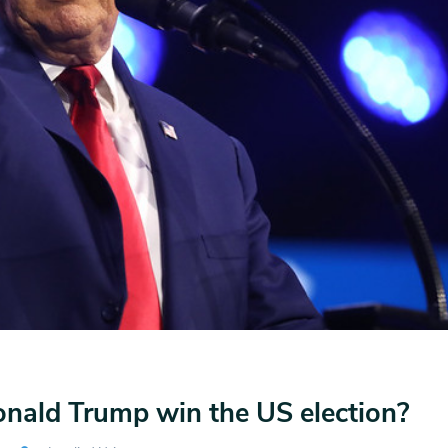
nald Trump win the US election?