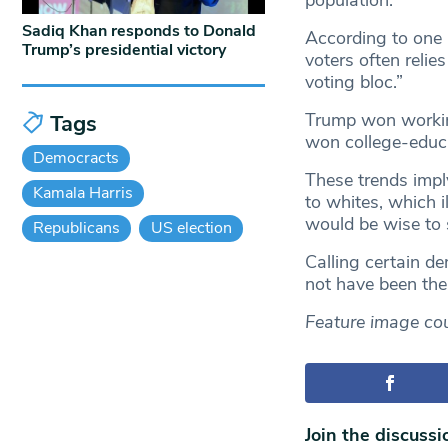
population.
Sadiq Khan responds to Donald
According to one
Trump’s presidential victory
voters often relie
voting bloc.”
Trump won working
Tags
won college-educ
Democracts
These trends imply
Kamala Harris
to whites, which 
would be wise to 
Republicans
US election
Calling certain d
not have been the
Feature image co
Join the discussi