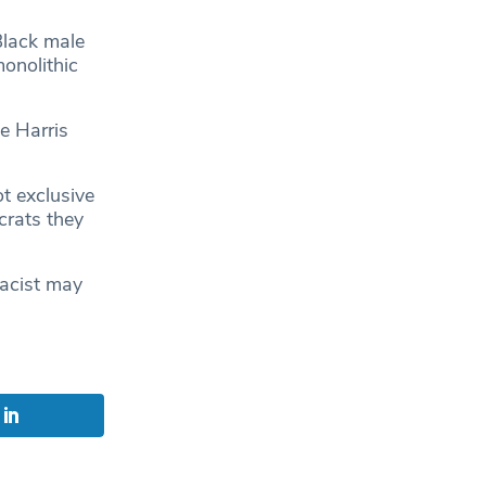
Black male
monolithic
e Harris
t exclusive
crats they
racist may