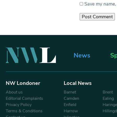
Save my name, e
News
Sp
NW Londoner
Local News
About us
Barnet
Brent
Editorial Complaints
Camden
Ealing
Privacy Policy
Enfield
Haring
Terms & Conditions
Harrow
Hilling