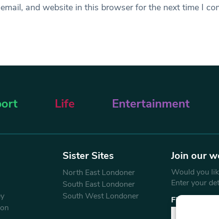
mail, and website in this browser for the next time I c
ort
Life
Entertainment
Sister Sites
Join our w
Would you like
North East Londoner
Enter your de
South East Londoner
ey
South West Londoner
First Name
don