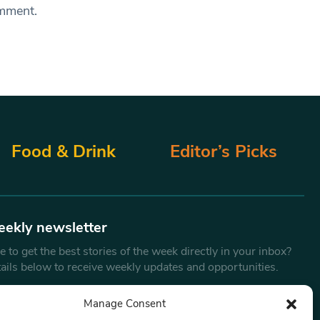
omment.
Food & Drink
Editor’s Picks
eekly newsletter
 to get the best stories of the week directly in your inbox?
tails below to receive weekly updates and opportunities.
Email
*
Manage Consent