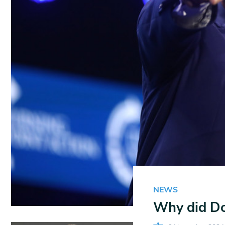
NEWS
Why did Do