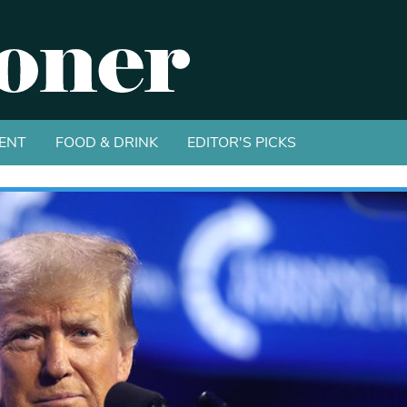
ENT
FOOD & DRINK
EDITOR'S PICKS