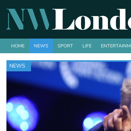
HOME
NEWS
SPORT
LIFE
ENTERTAINM
NEWS