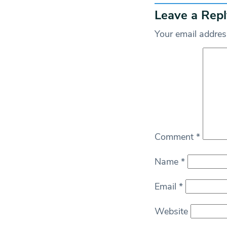
Leave a Repl
Your email address
Comment
*
Name
*
Email
*
Website