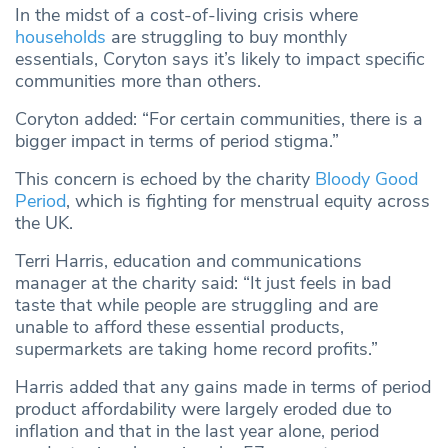
In the midst of a cost-of-living crisis where
households
are struggling to buy monthly
essentials, Coryton says it’s likely to impact specific
communities more than others.
Coryton added: “For certain communities, there is a
bigger impact in terms of period stigma.”
This concern is echoed by the charity
Bloody Good
Period
, which is fighting for menstrual equity across
the UK.
Terri Harris, education and communications
manager at the charity said: “It just feels in bad
taste that while people are struggling and are
unable to afford these essential products,
supermarkets are taking home record profits.”
Harris added that any gains made in terms of period
product affordability were largely eroded due to
inflation and that in the last year alone, period