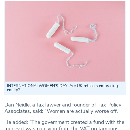
INTERNATIONAl WOMEN’S DAY: Are UK retailers embracing
equity?
Dan Neidle, a tax lawyer and founder of Tax Policy
Associates, said: “Women are actually worse off.”
He added: “The government created a fund with the
money it was receiving from the VAT on tampons