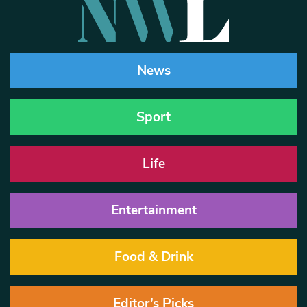
News
Sport
Life
Entertainment
Food & Drink
Editor’s Picks