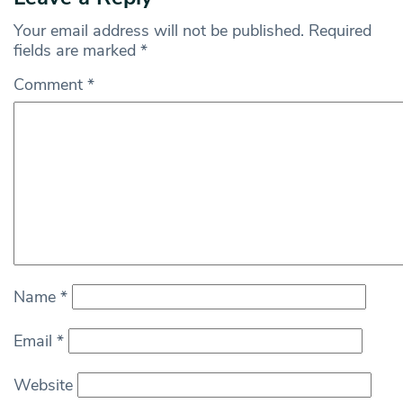
Your email address will not be published.
Required
fields are marked
*
Comment
*
Name
*
Email
*
Website