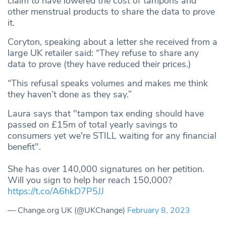
claim to have lowered the cost of tampons and
other menstrual products to share the data to prove
it.
Coryton, speaking about a letter she received from a
large UK retailer said: “They refuse to share any
data to prove (they have reduced their prices.)
“This refusal speaks volumes and makes me think
they haven’t done as they say.”
Laura says that "tampon tax ending should have
passed on £15m of total yearly savings to
consumers yet we're STILL waiting for any financial
benefit".
She has over 140,000 signatures on her petition.
Will you sign to help her reach 150,000?
https://t.co/A6hkD7P5JJ
— Change.org UK (@UKChange)
February 8, 2023