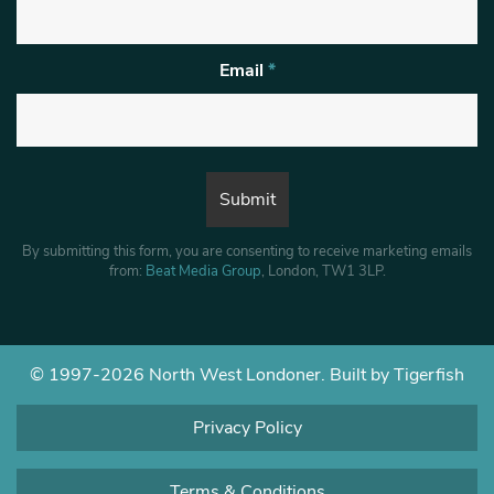
Email
*
By submitting this form, you are consenting to receive marketing emails
from:
Beat Media Group
, London, TW1 3LP.
© 1997-2026 North West Londoner.
Built by Tigerfish
Privacy Policy
Terms & Conditions