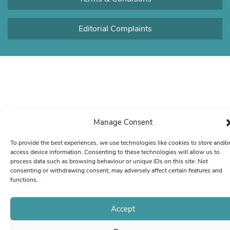
Editorial Complaints
Manage Consent
To provide the best experiences, we use technologies like cookies to store and/o
access device information. Consenting to these technologies will allow us to
process data such as browsing behaviour or unique IDs on this site. Not
consenting or withdrawing consent, may adversely affect certain features and
functions.
Accept