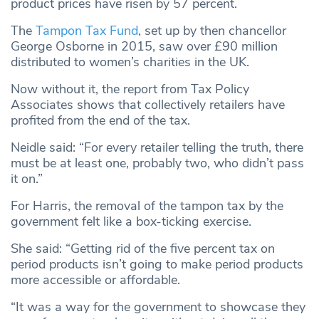
product prices have risen by 57 percent.
The
Tampon Tax Fund
, set up by then chancellor
George Osborne in 2015, saw over £90 million
distributed to women’s charities in the UK.
Now without it, the report from Tax Policy
Associates shows that collectively retailers have
profited from the end of the tax.
Neidle said: “For every retailer telling the truth, there
must be at least one, probably two, who didn’t pass
it on.”
For Harris, the removal of the tampon tax by the
government felt like a box-ticking exercise.
She said: “Getting rid of the five percent tax on
period products isn’t going to make period products
more accessible or affordable.
“It was a way for the government to showcase they