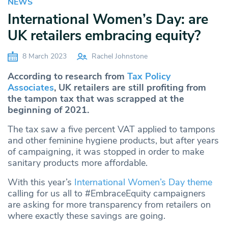
NEWS
International Women’s Day: are
UK retailers embracing equity?
8 March 2023
Rachel Johnstone
According to research from
Tax Policy
Associates
, UK retailers are still profiting from
the tampon tax that was scrapped at the
beginning of 2021.
The tax saw a five percent VAT applied to tampons
and other feminine hygiene products, but after years
of campaigning, it was stopped in order to make
sanitary products more affordable.
With this year’s
International Women’s Day theme
calling for us all to #EmbraceEquity campaigners
are asking for more transparency from retailers on
where exactly these savings are going.