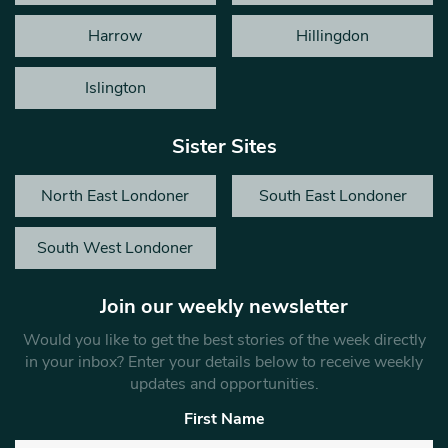
Harrow
Hillingdon
Islington
Sister Sites
North East Londoner
South East Londoner
South West Londoner
Join our weekly newsletter
Would you like to get the best stories of the week directly
in your inbox? Enter your details below to receive weekly
updates and opportunities.
First Name