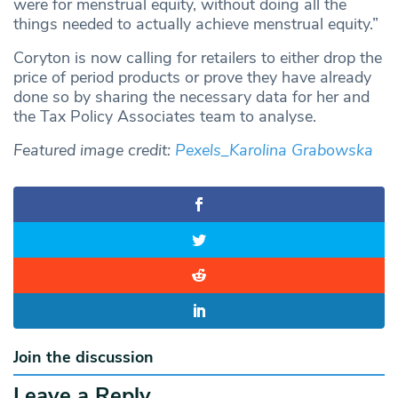
were for menstrual equity, without doing all the
things needed to actually achieve menstrual equity.”
Coryton is now calling for retailers to either drop the
price of period products or prove they have already
done so by sharing the necessary data for her and
the Tax Policy Associates team to analyse.
Featured image credit:
Pexels_Karolina Grabowska
Join the discussion
Leave a Reply