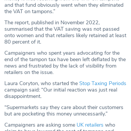
and that fund obviously went when they eliminated
the VAT on tampons.”
The report, published in November 2022,
summarised that the VAT saving was not passed
onto women and that retailers likely retained at least
80 percent of it.
Campaigners who spent years advocating for the
end of the tampon tax have been left deflated by the
news and frustrated by the lack of visibility from
retailers on the issue.
Laura Coryton, who started the
Stop Taxing Periods
campaign said: “Our initial reaction was just real
disappointment.
“Supermarkets say they care about their customers
but are pocketing this money unnecessarily.”
Campaigners are asking some
UK retailers
who