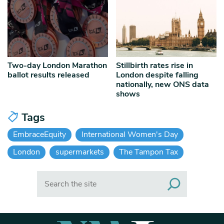
Two-day London Marathon
Stillbirth rates rise in
ballot results released
London despite falling
nationally, new ONS data
shows
Tags
EmbraceEquity
International Women's Day
London
supermarkets
The Tampon Tax
Search