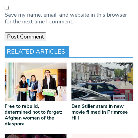
Save my name, email, and website in this browser
for the next time I comment.
RELATED ARTICLES
Free to rebuild,
Ben Stiller stars in new
determined not to forget:
movie filmed in Primrose
Afghan women of the
Hill
diaspora