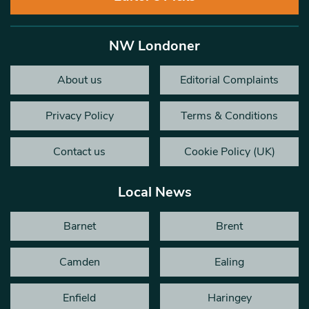
NW Londoner
About us
Editorial Complaints
Privacy Policy
Terms & Conditions
Contact us
Cookie Policy (UK)
Local News
Barnet
Brent
Camden
Ealing
Enfield
Haringey