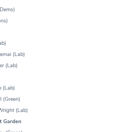
 Dems)
ons)
ab)
jemai (Lab)
er (Lab)
 (Lab)
l (Green)
right (Lab)
t Garden