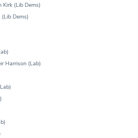
 Kirk (Lib Dems)
 (Lib Dems)
Lab)
r Harrison (Lab)
(Lab)
)
ab)
)