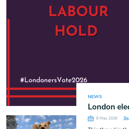
NEWS
London ele
8 May 2026