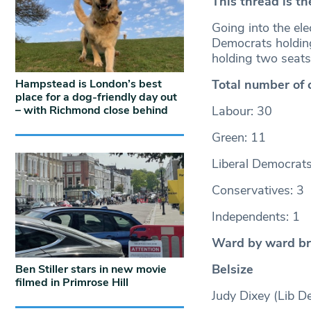
This thread is th
Going into the ele
Democrats holding
holding two seat
Hampstead is London’s best
Total number of 
place for a dog-friendly day out
– with Richmond close behind
Labour: 30
Green: 11
Liberal Democrats
Conservatives: 3
Independents: 1
Ward by ward b
Belsize
Ben Stiller stars in new movie
filmed in Primrose Hill
Judy Dixey (Lib D