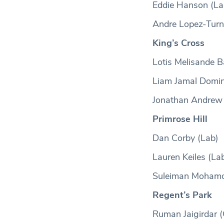
Eddie Hanson (La
Andre Lopez-Turn
King’s Cross
Lotis Melisande B
Liam Jamal Domin
Jonathan Andrew
Primrose Hill
Dan Corby (Lab)
Lauren Keiles (La
Suleiman Moham
Regent’s Park
Ruman Jaigirdar (