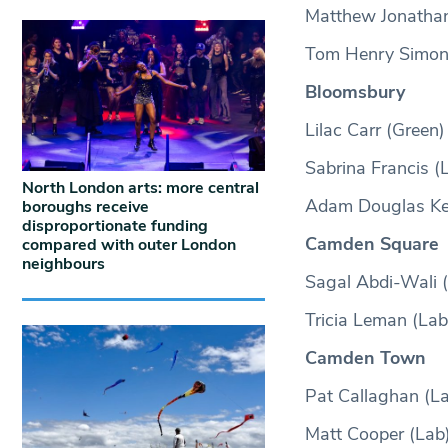
Matthew Jonathan
Tom Henry Simon
Bloomsbury
Lilac Carr (Green)
Sabrina Francis (
North London arts: more central
Adam Douglas Kei
boroughs receive
disproportionate funding
Camden Square
compared with outer London
neighbours
Sagal Abdi-Wali 
Tricia Leman (Lab
Camden Town
Pat Callaghan (L
Matt Cooper (Lab