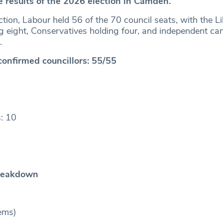
e results of the 2026 election in Camden.
ction, Labour held 56 of the 70 council seats, with the Li
 eight, Conservatives holding four, and independent ca
s.
confirmed councillors: 55/55
: 10
reakdown
ems)