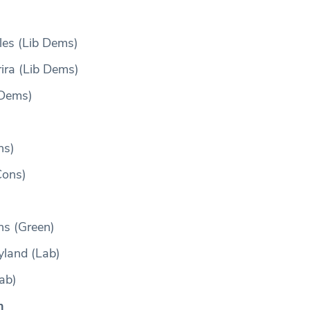
les (Lib Dems)
rira (Lib Dems)
 Dems)
ns)
Cons)
ns (Green)
land (Lab)
ab)
n