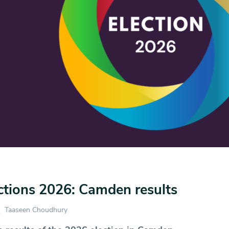
ctions 2026: Camden results
Taaseen Choudhury