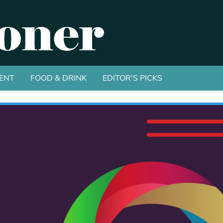
ENT
FOOD & DRINK
EDITOR'S PICKS