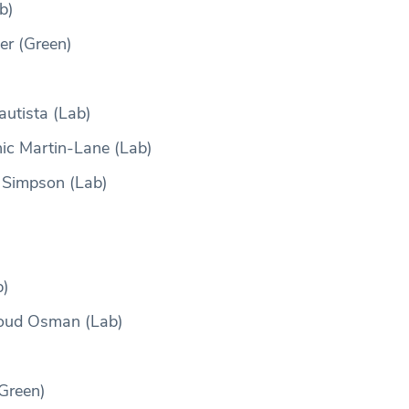
b)
er (Green)
autista (Lab)
ic Martin-Lane (Lab)
 Simpson (Lab)
b)
oud Osman (Lab)
Green)