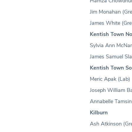
Hamza Chowdhury
Jim Monahan (Gre
James White (Gre
Kentish Town No
Sylvia Ann McNa
James Samuel Slat
Kentish Town So
Meric Apak (Lab)
Joseph William Ba
Annabelle Tamsin
Kilburn
Ash Atkinson (Gr