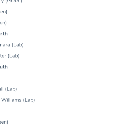
 (Green)
en)
en)
rth
mara (Lab)
er (Lab)
uth
ll (Lab)
 Williams (Lab)
een)