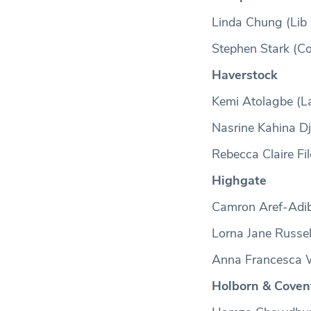
Linda Chung (Lib
Stephen Stark (C
Haverstock
Kemi Atolagbe (L
Nasrine Kahina D
Rebecca Claire Fil
Highgate
Camron Aref-Adib
Lorna Jane Russel
Anna Francesca W
Holborn & Coven