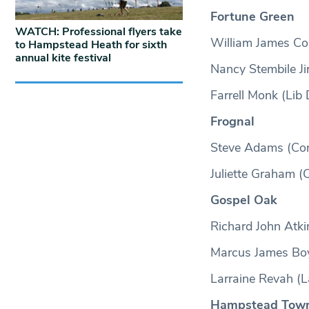
Fortune Green
WATCH: Professional flyers take
William James Co
to Hampstead Heath for sixth
annual kite festival
Nancy Stembile Ji
Farrell Monk (Lib
Frognal
Steve Adams (Co
Juliette Graham (
Gospel Oak
Richard John Atki
Marcus James Boy
Larraine Revah (L
Hampstead Tow