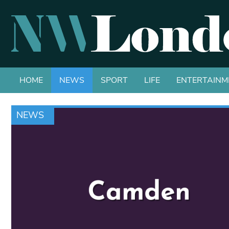
HOME
NEWS
SPORT
LIFE
ENTERTAINM
NEWS