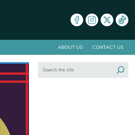
ABOUT US
CONTACT US
Search