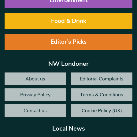
Entertainment
Food & Drink
Editor’s Picks
NW Londoner
About us
Editorial Complaints
Privacy Policy
Terms & Conditions
Contact us
Cookie Policy (UK)
Local News