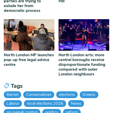
parties are trying to
Hill
exlude her from
democratic process
North London MP launches
North London arts: more
pop-up free legal advice
central boroughs receive
centre
disproportionate funding
compared with outer
London neighbours
Tags
Barnet
Conservatives
elections
Greens
Labour
local elections 2026
News
no overall control
politics
reform