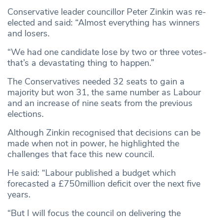
Conservative leader councillor Peter Zinkin was re-
elected and said: “Almost everything has winners
and losers.
“We had one candidate lose by two or three votes-
that’s a devastating thing to happen.”
The Conservatives needed 32 seats to gain a
majority but won 31, the same number as Labour
and an increase of nine seats from the previous
elections.
Although Zinkin recognised that decisions can be
made when not in power, he highlighted the
challenges that face this new council.
He said: “Labour published a budget which
forecasted a £750million deficit over the next five
years.
“But I will focus the council on delivering the