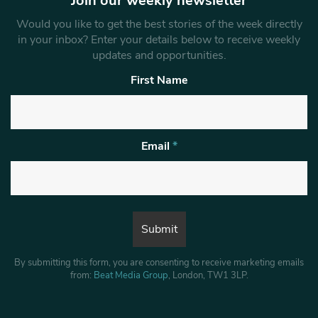
Join our weekly newsletter
Would you like to get the best stories of the week directly
in your inbox? Enter your details below to receive weekly
updates and opportunities.
First Name
Email
*
By submitting this form, you are consenting to receive marketing emails
from:
Beat Media Group
, London, TW1 3LP.