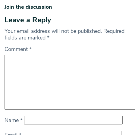
Join the discussion
Leave a Reply
Your email address will not be published.
Required
fields are marked
*
Comment
*
Name
*
Email
*