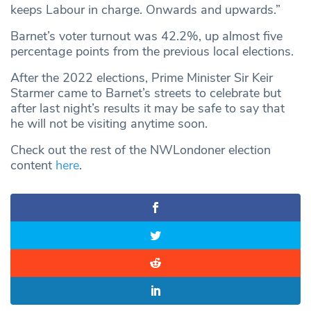
keeps Labour in charge. Onwards and upwards.”
Barnet’s voter turnout was 42.2%, up almost five
percentage points from the previous local elections.
After the 2022 elections, Prime Minister Sir Keir
Starmer came to Barnet’s streets to celebrate but
after last night’s results it may be safe to say that
he will not be visiting anytime soon.
Check out the rest of the NWLondoner election
content
here
.