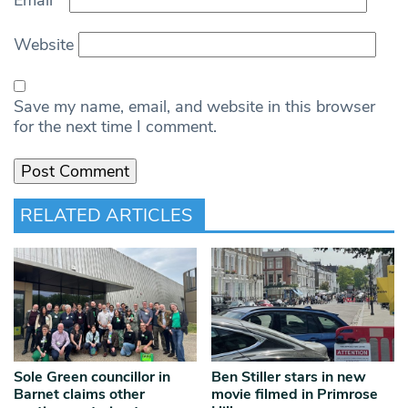
Website
Save my name, email, and website in this browser
for the next time I comment.
RELATED ARTICLES
Sole Green councillor in
Ben Stiller stars in new
Barnet claims other
movie filmed in Primrose