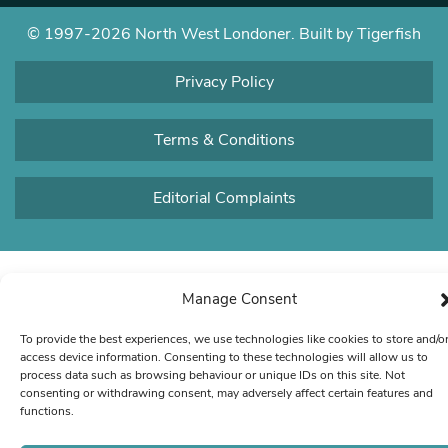
© 1997-2026 North West Londoner.
Built by Tigerfish
Privacy Policy
Terms & Conditions
Editorial Complaints
Manage Consent
To provide the best experiences, we use technologies like cookies to store and/o
access device information. Consenting to these technologies will allow us to
process data such as browsing behaviour or unique IDs on this site. Not
consenting or withdrawing consent, may adversely affect certain features and
functions.