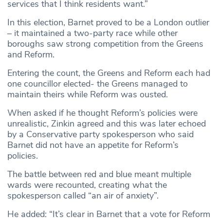
services that I think residents want.”
In this election, Barnet proved to be a London outlier
– it maintained a two-party race while other
boroughs saw strong competition from the Greens
and Reform.
Entering the count, the Greens and Reform each had
one councillor elected- the Greens managed to
maintain theirs while Reform was ousted.
When asked if he thought Reform’s policies were
unrealistic, Zinkin agreed and this was later echoed
by a Conservative party spokesperson who said
Barnet did not have an appetite for Reform’s
policies.
The battle between red and blue meant multiple
wards were recounted, creating what the
spokesperson called “an air of anxiety”.
He added: “It’s clear in Barnet that a vote for Reform