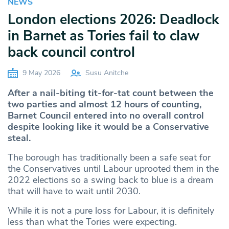
NEWS
London elections 2026: Deadlock
in Barnet as Tories fail to claw
back council control
9 May 2026
Susu Anitche
After a nail-biting tit-for-tat count between the
two parties and almost 12 hours of counting,
Barnet Council entered into no overall control
despite looking like it would be a Conservative
steal.
The borough has traditionally been a safe seat for
the Conservatives until Labour uprooted them in the
2022 elections so a swing back to blue is a dream
that will have to wait until 2030.
While it is not a pure loss for Labour, it is definitely
less than what the Tories were expecting.