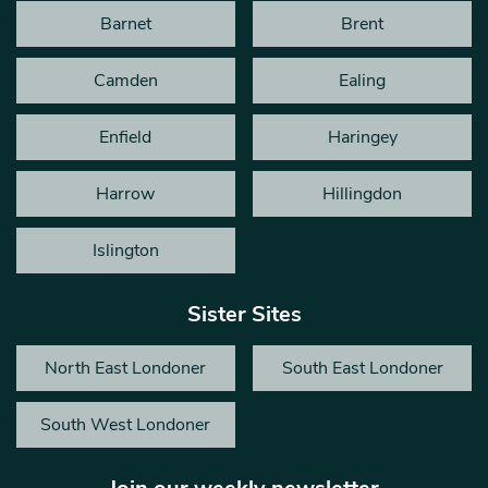
Barnet
Brent
Camden
Ealing
Enfield
Haringey
Harrow
Hillingdon
Islington
Sister Sites
North East Londoner
South East Londoner
South West Londoner