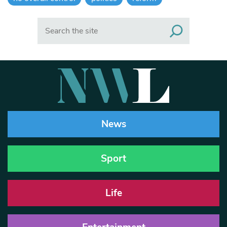
Search
News
Sport
Life