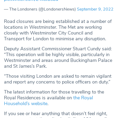
— The Londoners (@LondonersNews)
September 9, 2022
Road closures are being established at a number of
locations in Westminster. The Met are working
closely with Westminster City Council and
Transport for London to minimise any disruption.
Deputy Assistant Commissioner Stuart Cundy said:
“This operation will be highly visible, particularly in
Westminster and areas around Buckingham Palace
and St James’s Park.
“Those visiting London are asked to remain vigilant
and report any concerns to police officers on duty.”
The latest information for those travelling to the
Royal Residences is available on
the Royal
Household’s website
.
If you see or hear anything that doesn’t feel right,