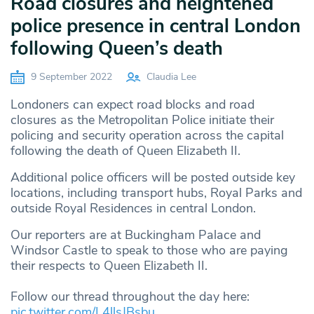
Road closures and heightened
police presence in central London
following Queen’s death
9 September 2022
Claudia Lee
Londoners can expect road blocks and road
closures as the Metropolitan Police initiate their
policing and security operation across the capital
following the death of Queen Elizabeth II.
Additional police officers will be posted outside key
locations, including transport hubs, Royal Parks and
outside Royal Residences in central London.
Our reporters are at Buckingham Palace and
Windsor Castle to speak to those who are paying
their respects to Queen Elizabeth II.
Follow our thread throughout the day here:
pic.twitter.com/L4llsJBsbu