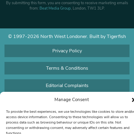
By submitting this form, you are consenting to receive marketing emails
from:
Beat Media Group
, London, TW1 3LP.
© 1997-2026 North West Londoner.
Built by Tigerfish
Privacy Policy
Terms & Conditions
Editorial Complaints
Manage Consent
To provide the best experiences, we use technologies like cookies to store and/o
access device information. Consenting to these technologies will allow us to
process data such as browsing behaviour or unique IDs on this site. Not
consenting or withdrawing consent, may adversely affect certain features and
functions.