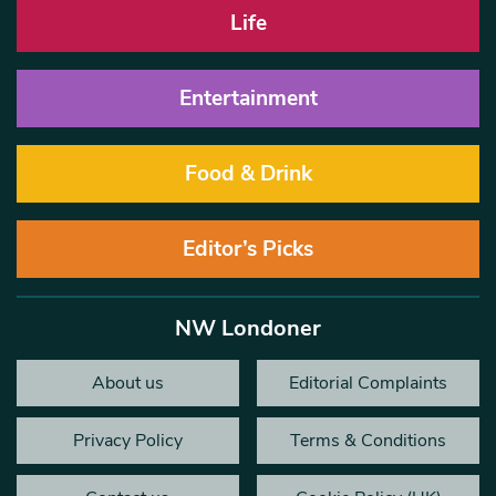
Life
Entertainment
Food & Drink
Editor’s Picks
NW Londoner
About us
Editorial Complaints
Privacy Policy
Terms & Conditions