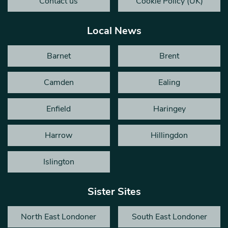
Contact us
Cookie Policy (UK)
Local News
Barnet
Brent
Camden
Ealing
Enfield
Haringey
Harrow
Hillingdon
Islington
Sister Sites
North East Londoner
South East Londoner