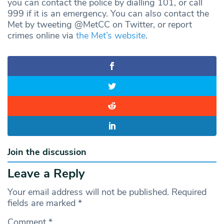
you can contact the police by dialling 101, or call
999 if it is an emergency. You can also contact the
Met by tweeting @MetCC on Twitter, or report
crimes online via
the Met’s website
.
Join the discussion
Leave a Reply
Your email address will not be published.
Required
fields are marked
*
Comment
*