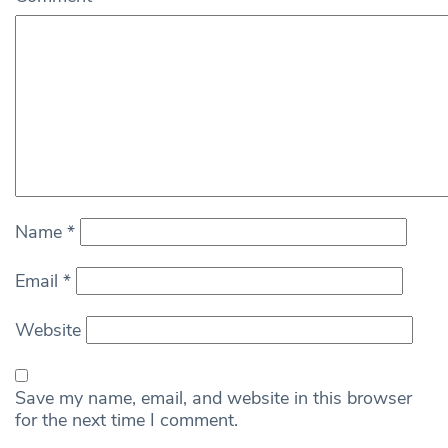
Name
*
Email
*
Website
Save my name, email, and website in this browser
for the next time I comment.