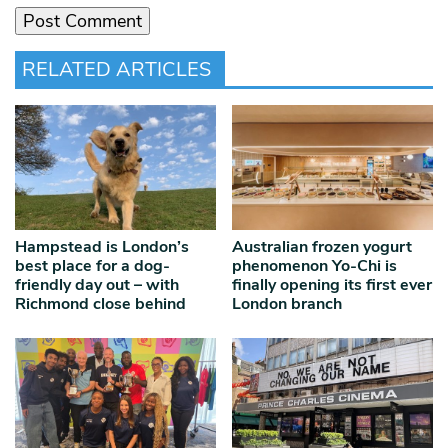
RELATED ARTICLES
Hampstead is London’s
Australian frozen yogurt
best place for a dog-
phenomenon Yo-Chi is
friendly day out – with
finally opening its first ever
Richmond close behind
London branch