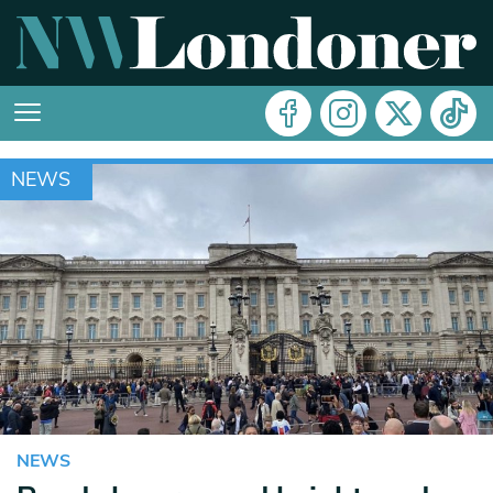
NEWS
NEWS