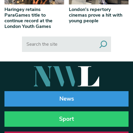
Haringey retains
London’s repertory
ParaGames title to
cinemas prove a hit with
continue record at the
young people
London Youth Games
Search
News
Sport