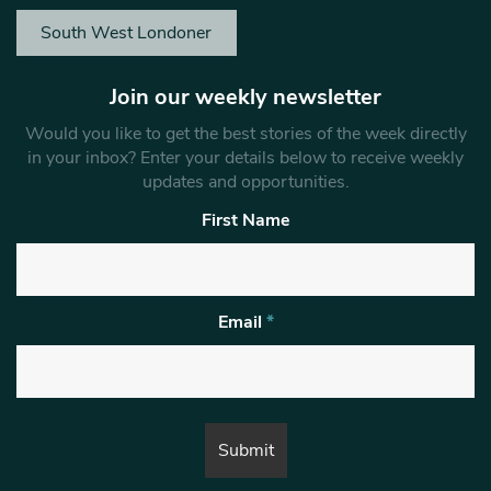
South West Londoner
Join our weekly newsletter
Would you like to get the best stories of the week directly
in your inbox? Enter your details below to receive weekly
updates and opportunities.
First Name
Email
*