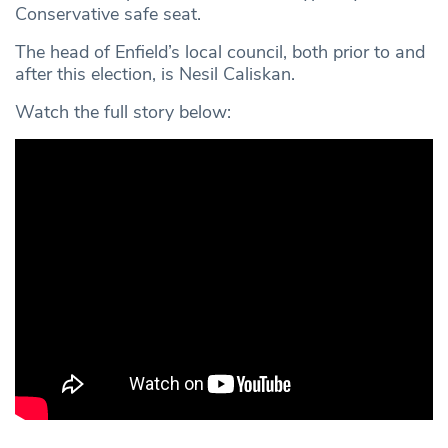
Conservative safe seat.
The head of Enfield’s local council, both prior to and
after this election, is Nesil Caliskan.
Watch the full story below: