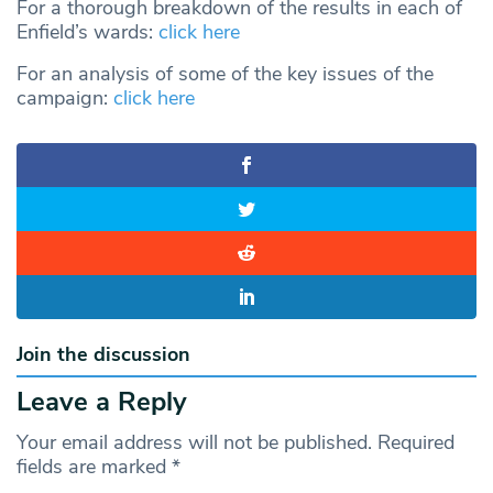
For a thorough breakdown of the results in each of
Enfield’s wards:
click here
For an analysis of some of the key issues of the
campaign:
click here
Join the discussion
Leave a Reply
Your email address will not be published.
Required
fields are marked
*