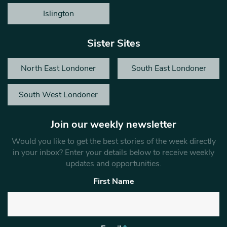
Islington
Sister Sites
North East Londoner
South East Londoner
South West Londoner
Join our weekly newsletter
Would you like to get the best stories of the week directly
in your inbox? Enter your details below to receive weekly
updates and opportunities.
First Name