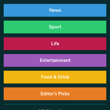
News
Sport
Life
Entertainment
Food & Drink
Editor’s Picks