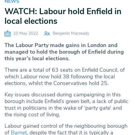
NEWS
WATCH: Labour hold Enfield in
local elections
10 May 2022
Benjamin Macready
The Labour Party made gains in London and
managed to hold the borough of Enfield during
this year’s local elections.
There are a total of 63 seats on Enfield Council, of
which Labour now hold 38 following the local
elections, whilst the Conservatives hold 25.
Key issues discussed during campaigning in this
borough include Enfield’s green belt, a lack of public
trust in politicians in the wake of ‘party gate’ and
the rising cost of living.
Labour gained control of the neighbouring borough
of
Barnet
, despite the fact that it is typically a