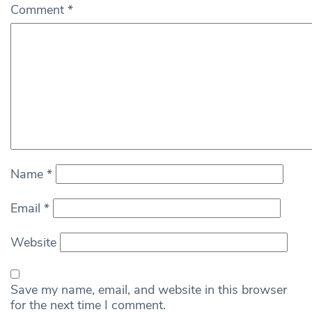
Comment
*
Name
*
Email
*
Website
Save my name, email, and website in this browser
for the next time I comment.