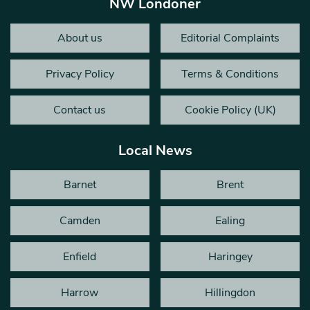
NW Londoner
About us
Editorial Complaints
Privacy Policy
Terms & Conditions
Contact us
Cookie Policy (UK)
Local News
Barnet
Brent
Camden
Ealing
Enfield
Haringey
Harrow
Hillingdon