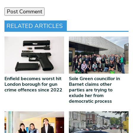
RELATED ARTICLES
Enfield becomes worst hit
Sole Green councillor in
London borough for gun
Barnet claims other
crime offences since 2022
parties are trying to
exlude her from
democratic process