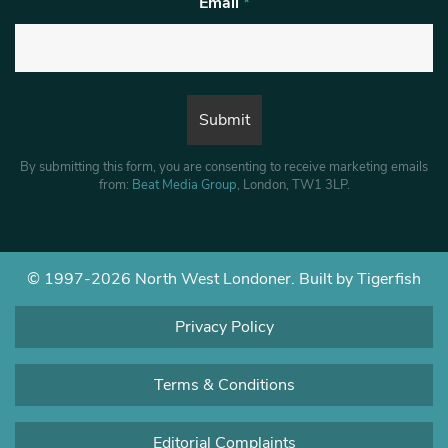
Email
*
By submitting this form, you are consenting to receive marketing emails
from:
Beat Media Group
, London, TW1 3LP.
© 1997-2026 North West Londoner.
Built by Tigerfish
Privacy Policy
Terms & Conditions
Editorial Complaints