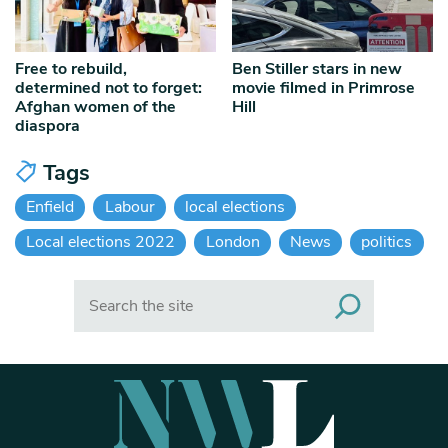
Free to rebuild,
Ben Stiller stars in new
determined not to forget:
movie filmed in Primrose
Afghan women of the
Hill
diaspora
Tags
Enfield
Labour
local elections
Local elections 2022
London
News
politics
Search