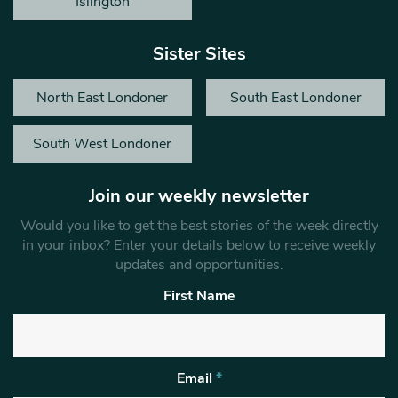
Islington
Sister Sites
North East Londoner
South East Londoner
South West Londoner
Join our weekly newsletter
Would you like to get the best stories of the week directly
in your inbox? Enter your details below to receive weekly
updates and opportunities.
First Name
Email
*