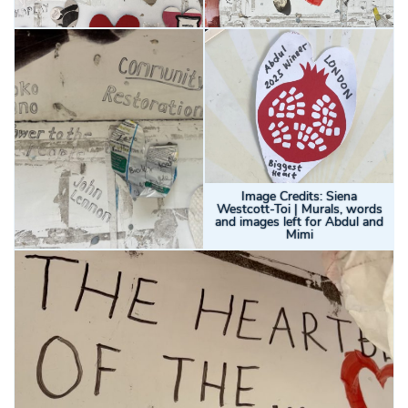
Image Credits: Siena
Westcott-Toi | Murals, words
and images left for Abdul and
Mimi