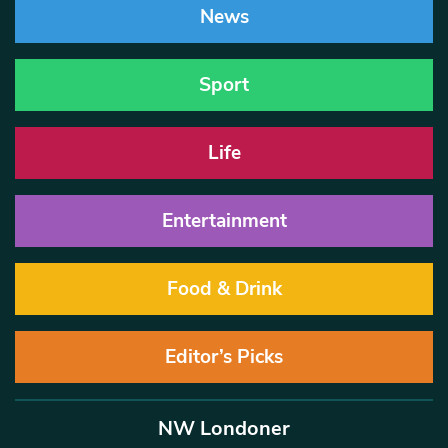
News
Sport
Life
Entertainment
Food & Drink
Editor’s Picks
NW Londoner