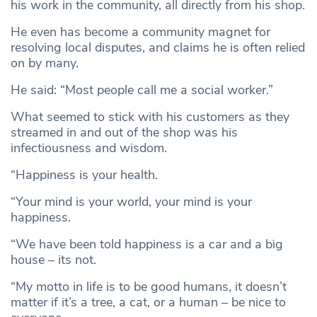
his work in the community, all directly from his shop.
He even has become a community magnet for
resolving local disputes, and claims he is often relied
on by many.
He said: “Most people call me a social worker.”
What seemed to stick with his customers as they
streamed in and out of the shop was his
infectiousness and wisdom.
“Happiness is your health.
“Your mind is your world, your mind is your
happiness.
“We have been told happiness is a car and a big
house – its not.
“My motto in life is to be good humans, it doesn’t
matter if it’s a tree, a cat, or a human – be nice to