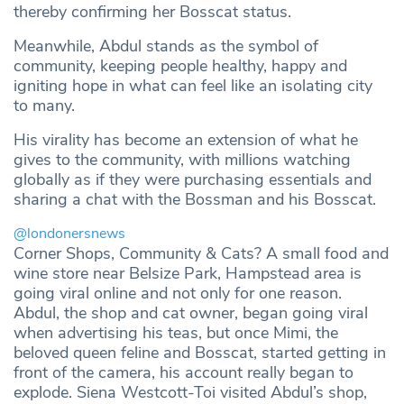
thereby confirming her Bosscat status.
Meanwhile, Abdul stands as the symbol of
community, keeping people healthy, happy and
igniting hope in what can feel like an isolating city
to many.
His virality has become an extension of what he
gives to the community, with millions watching
globally as if they were purchasing essentials and
sharing a chat with the Bossman and his Bosscat.
@londonersnews
Corner Shops, Community & Cats? A small food and
wine store near Belsize Park, Hampstead area is
going viral online and not only for one reason.
Abdul, the shop and cat owner, began going viral
when advertising his teas, but once Mimi, the
beloved queen feline and Bosscat, started getting in
front of the camera, his account really began to
explode. Siena Westcott-Toi visited Abdul’s shop,