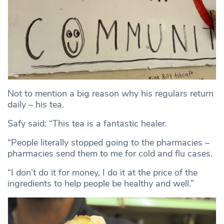
Not to mention a big reason why his regulars return
daily – his tea.
Safy said: “This tea is a fantastic healer.
“People literally stopped going to the pharmacies –
pharmacies send them to me for cold and flu cases.
“I don’t do it for money, I do it at the price of the
ingredients to help people be healthy and well.”