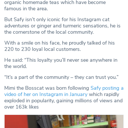
organic homemade teas which have become
famous in the area.
But Safy isn’t only iconic for his Instagram cat
adventures or ginger and turmeric sensations, he is
the cornerstone of the local community.
With a smile on his face, he proudly talked of his
220 to 230 loyal local customers.
He said: “This loyalty you’ll never see anywhere in
the world.
“It’s a part of the community – they can trust you.”
Mimi the Bosscat was born following
Safy posting a
video of her on Instagram in January
which rapidly
exploded in popularity, gaining millions of views and
over 163k likes