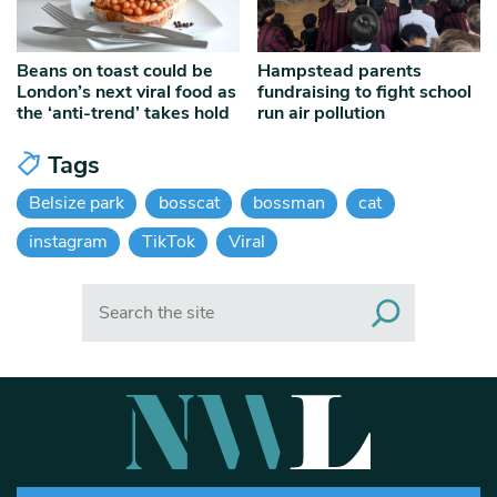
Beans on toast could be
Hampstead parents
London’s next viral food as
fundraising to fight school
the ‘anti-trend’ takes hold
run air pollution
Tags
Belsize park
bosscat
bossman
cat
instagram
TikTok
Viral
Search