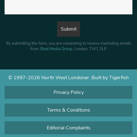
By submitting this form, you are consenting to receive marketing emails
from:
Beat Media Group
, London, TW1 3LP.
© 1997-2026 North West Londoner.
Built by Tigerfish
Privacy Policy
Terms & Conditions
Editorial Complaints