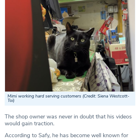
Mimi working hard serving customers (
Credit: Siena Westcott-
Toi
)
The shop owner was never in doubt that his videos
would gain traction.
According to Safy, he has become well known for