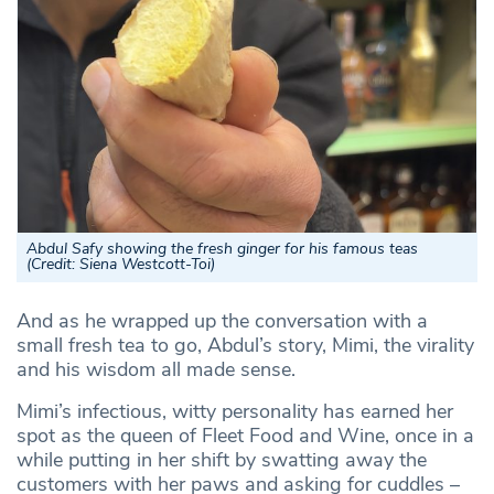
Abdul Safy showing the fresh ginger for his famous teas
(Credit:
Siena Westcott-Toi
)
And as he wrapped up the conversation with a
small fresh tea to go, Abdul’s story, Mimi, the virality
and his wisdom all made sense.
Mimi’s infectious, witty personality has earned her
spot as the queen of Fleet Food and Wine, once in a
while putting in her shift by swatting away the
customers with her paws and asking for cuddles –