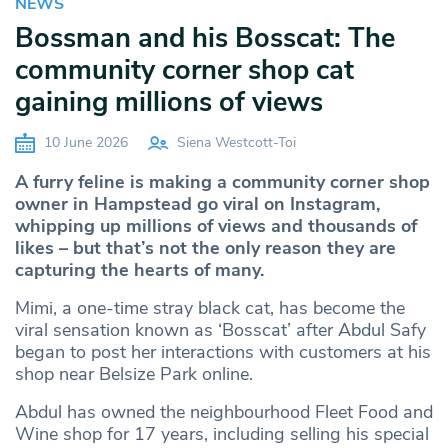
NEWS
Bossman and his Bosscat: The
community corner shop cat
gaining millions of views
10 June 2026
Siena Westcott-Toi
A furry feline is making a community corner shop
owner in Hampstead go viral on Instagram,
whipping up millions of views and thousands of
likes – but that’s not the only reason they are
capturing the hearts of many.
Mimi, a one-time stray black cat, has become the
viral sensation known as ‘Bosscat’ after Abdul Safy
began to post her interactions with customers at his
shop near Belsize Park online.
Abdul has owned the neighbourhood Fleet Food and
Wine shop for 17 years, including selling his special