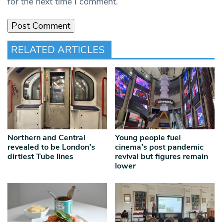
for the next time I comment.
RELATED ARTICLES
Northern and Central
Young people fuel
revealed to be London’s
cinema’s post pandemic
dirtiest Tube lines
revival but figures remain
lower