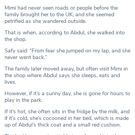
Mimi had never seen roads or people before the
family brought her to the UK, and she seemed
petrified as she wandered outside.
That is when, according to Abdul, she walked into
the shop.
Safy said: “From fear she jumped on my lap, and she
never went back.”
The family later moved away, but often visit Mimi in
the shop where Abdul says she sleeps, eats and
lives.
However, if it’s a sunny day, she is gone for hours to
play in the park.
If it’s hot, she often sits in the fridge by the milk, and
if it’s cold, she’s cocooned in her bed, which is made
up of Abdul’s thick coat and a small red cushion.