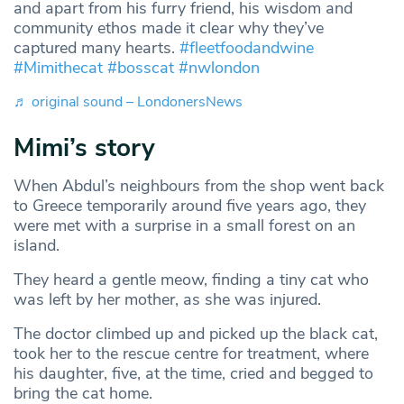
and apart from his furry friend, his wisdom and
community ethos made it clear why they’ve
captured many hearts.
#fleetfoodandwine
#Mimithecat
#bosscat
#nwlondon
♬ original sound – LondonersNews
Mimi’s story
When Abdul’s neighbours from the shop went back
to Greece temporarily around five years ago, they
were met with a surprise in a small forest on an
island.
They heard a gentle meow, finding a tiny cat who
was left by her mother, as she was injured.
The doctor climbed up and picked up the black cat,
took her to the rescue centre for treatment, where
his daughter, five, at the time, cried and begged to
bring the cat home.