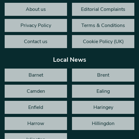
About us
Editorial Complaints
Privacy Policy
Terms & Conditions
Contact us
Cookie Policy (UK)
Local News
Barnet
Brent
Camden
Ealing
Enfield
Haringey
Harrow
Hillingdon