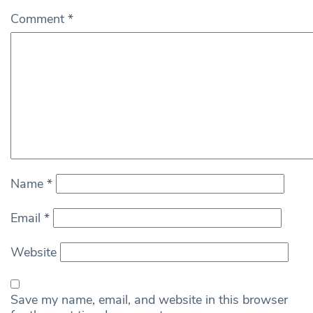
Comment
*
Name
*
Email
*
Website
Save my name, email, and website in this browser