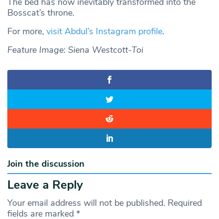
The bed has now inevitably transformed into the
Bosscat’s throne.
For more,
visit Abdul’s Instagram profile
.
Feature Image: Siena Westcott-Toi
Join the discussion
Leave a Reply
Your email address will not be published.
Required
fields are marked
*