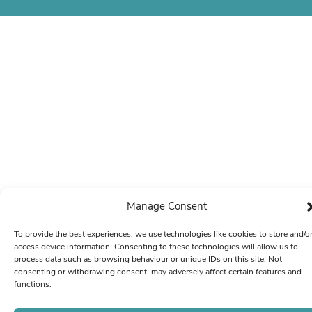
Manage Consent
To provide the best experiences, we use technologies like cookies to store and/o
access device information. Consenting to these technologies will allow us to
process data such as browsing behaviour or unique IDs on this site. Not
consenting or withdrawing consent, may adversely affect certain features and
functions.