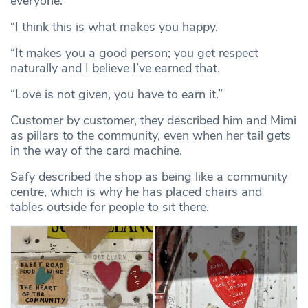
everyone.
“I think this is what makes you happy.
“It makes you a good person; you get respect
naturally and I believe I’ve earned that.
“Love is not given, you have to earn it.”
Customer by customer, they described him and Mimi
as pillars to the community, even when her tail gets
in the way of the card machine.
Safy described the shop as being like a community
centre, which is why he has placed chairs and
tables outside for people to sit there.